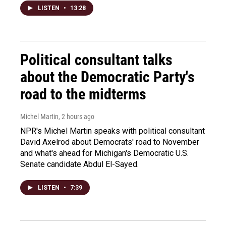
LISTEN
•
13:28
Political consultant talks
about the Democratic Party's
road to the midterms
Michel Martin
, 2 hours ago
NPR's Michel Martin speaks with political consultant
David Axelrod about Democrats' road to November
and what's ahead for Michigan's Democratic U.S.
Senate candidate Abdul El-Sayed.
LISTEN
•
7:39