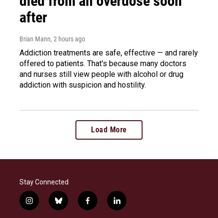
died from an overdose soon
after
Brian Mann
, 2 hours ago
Addiction treatments are safe, effective — and rarely
offered to patients. That's because many doctors
and nurses still view people with alcohol or drug
addiction with suspicion and hostility.
Load More
Stay Connected
i
b
f
l
n
l
a
i