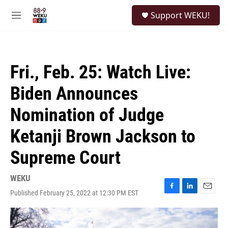
Skip to main content
S
Support WEKU!
e
M
a
e
r
n
c
u
h
Fri., Feb. 25: Watch Live:
u
e
Biden Announces
r
y
Nomination of Judge
Ketanji Brown Jackson to
Supreme Court
WEKU
Published February 25, 2022 at 12:30 PM EST
F
L
E
a
i
m
c
n
a
e
k
i