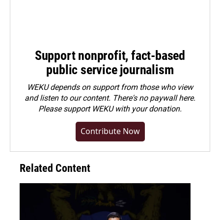
Support nonprofit, fact-based
public service journalism
WEKU depends on support from those who view
and listen to our content. There's no paywall here.
Please
support WEKU with your donation
.
Contribute Now
Related Content