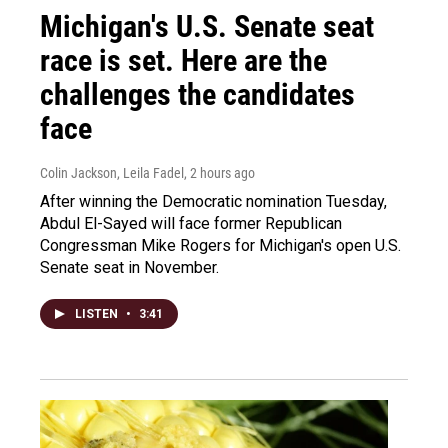
Michigan's U.S. Senate seat
race is set. Here are the
challenges the candidates
face
Colin Jackson, Leila Fadel
, 2 hours ago
After winning the Democratic nomination Tuesday,
Abdul El-Sayed will face former Republican
Congressman Mike Rogers for Michigan's open U.S.
Senate seat in November.
LISTEN
•
3:41