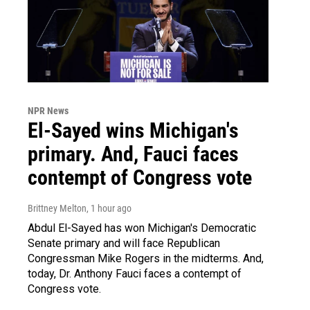
NPR News
El-Sayed wins Michigan's
primary. And, Fauci faces
contempt of Congress vote
Brittney Melton
, 1 hour ago
Abdul El-Sayed has won Michigan's Democratic
Senate primary and will face Republican
Congressman Mike Rogers in the midterms. And,
today, Dr. Anthony Fauci faces a contempt of
Congress vote.