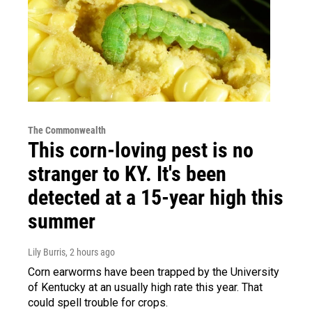
The Commonwealth
This corn-loving pest is no
stranger to KY. It's been
detected at a 15-year high this
summer
Lily Burris
, 2 hours ago
Corn earworms have been trapped by the University
of Kentucky at an usually high rate this year. That
could spell trouble for crops.