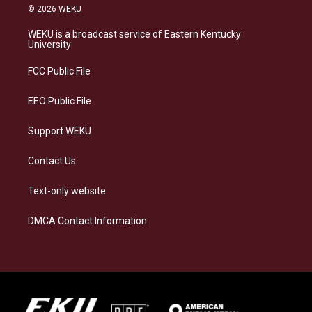
s
u
c
n
© 2026 WEKU
t
e
e
k
a
s
b
e
WEKU is a broadcast service of Eastern Kentucky
g
k
o
d
University
r
y
o
i
a
k
n
FCC Public File
m
EEO Public File
Support WEKU
Contact Us
Text-only website
DMCA Contact Information