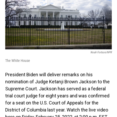
b
e
l
o
d
o
I
k
n
Noah Fortson/NPR
The White House
President Biden will deliver remarks on his
nomination of Judge Ketanji Brown Jackson to the
Supreme Court. Jackson has served as a federal
trial court judge for eight years and was confirmed
for a seat on the U.S. Court of Appeals for the
District of Columbia last year. Watch the live video
here on Friday, February 25, 2022, at 2:00 p.m. EST.