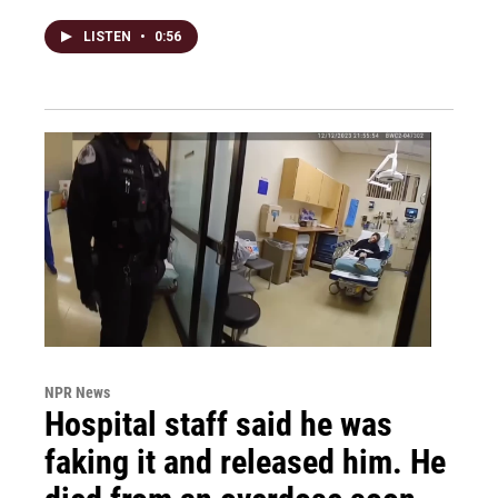
LISTEN
•
0:56
NPR News
Hospital staff said he was
faking it and released him. He