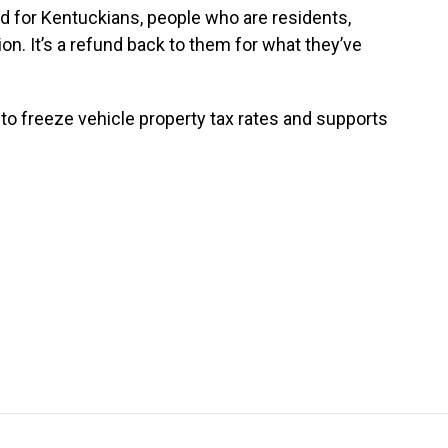
d for Kentuckians, people who are residents,
ion. It’s a refund back to them for what they’ve
to freeze vehicle property tax rates and supports