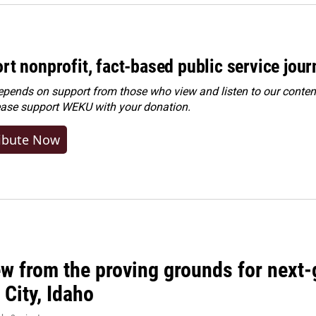
rt nonprofit, fact-based public service jou
ends on support from those who view and listen to our content
ease
support WEKU with your donation
.
ibute Now
w from the proving grounds for next-
City, Idaho