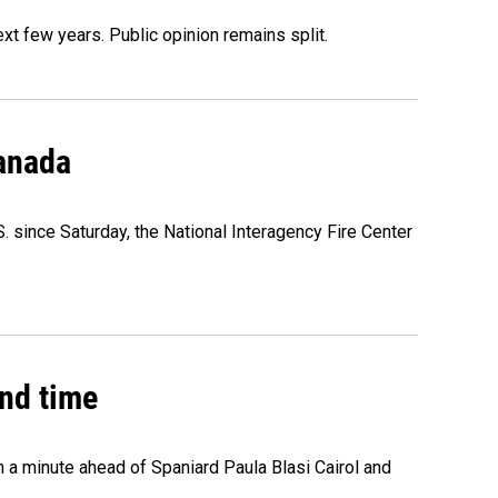
xt few years. Public opinion remains split.
Canada
. since Saturday, the National Interagency Fire Center
2nd time
n a minute ahead of Spaniard Paula Blasi Cairol and