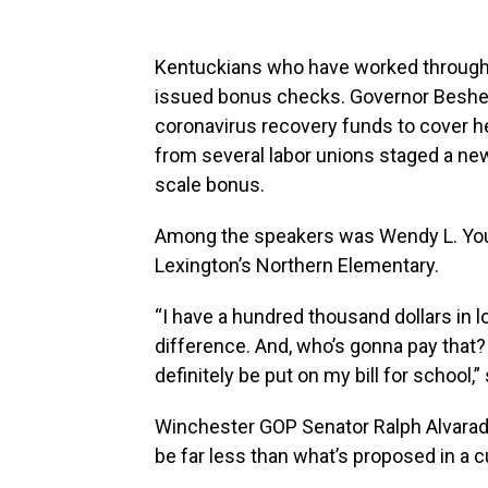
Kentuckians who have worked through
issued bonus checks. Governor Beshear
coronavirus recovery funds to cover h
from several labor unions staged a ne
scale bonus.
Among the speakers was Wendy L. Youn
Lexington’s Northern Elementary.
“I have a hundred thousand dollars in 
difference. And, who’s gonna pay that? 
definitely be put on my bill for school,”
Winchester GOP Senator Ralph Alvarado
be far less than what’s proposed in a c