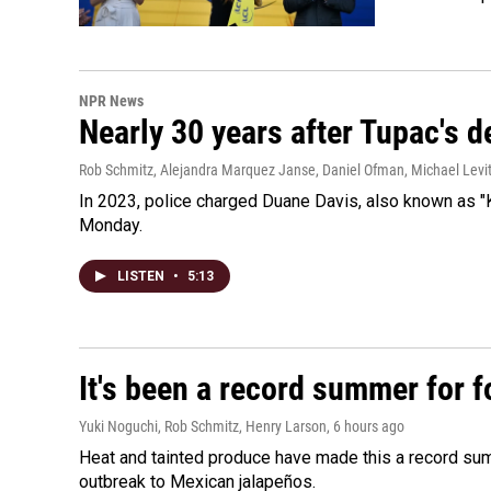
NPR News
Nearly 30 years after Tupac's de
Rob Schmitz, Alejandra Marquez Janse, Daniel Ofman, Michael Levit
In 2023, police charged Duane Davis, also known as "K
Monday.
LISTEN
•
5:13
It's been a record summer for 
Yuki Noguchi, Rob Schmitz, Henry Larson
, 6 hours ago
Heat and tainted produce have made this a record sum
outbreak to Mexican jalapeños.