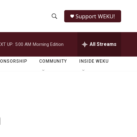
Support WEKU!
S
S
e
h
a
r
All Streams
XT UP:
5:00 AM
Morning Edition
o
c
h
w
Q
PONSORSHIP
COMMUNITY
INSIDE WEKU
u
S
e
r
e
y
a
r
n
c
h