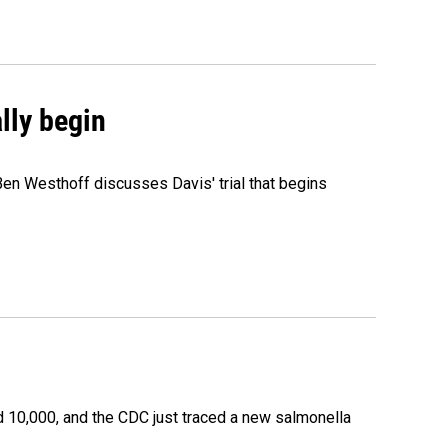
ally begin
Ben Westhoff discusses Davis' trial that begins
 10,000, and the CDC just traced a new salmonella