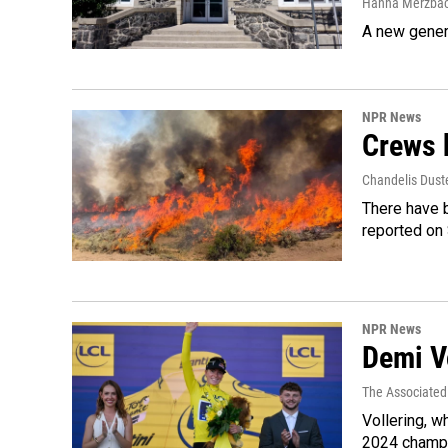
Hanna Merzba
A new genera
NPR News
Crews b
Chandelis Dust
There have b
reported on
NPR News
Demi Vo
The Associated
Vollering, w
2024 champi