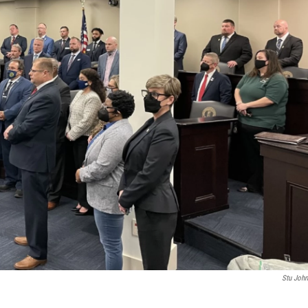
Stu Joh