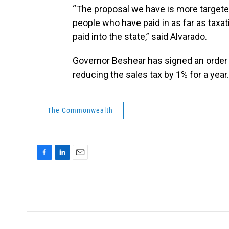
“The proposal we have is more targete
people who have paid in as far as taxat
paid into the state,” said Alvarado.
Governor Beshear has signed an order 
reducing the sales tax by 1% for a year.
The Commonwealth
F
L
E
a
i
m
c
n
a
e
k
i
b
e
l
o
d
o
I