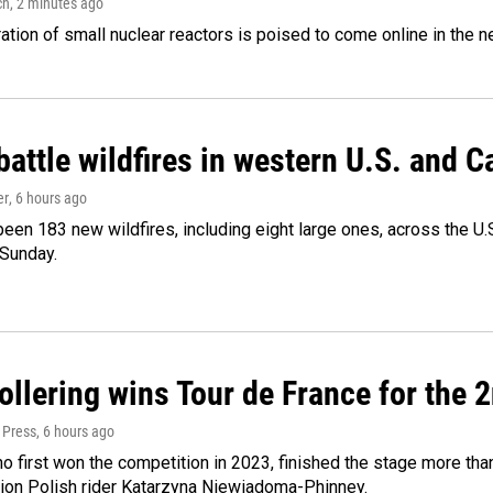
ch
, 2 minutes ago
tion of small nuclear reactors is poised to come online in the ne
attle wildfires in western U.S. and 
er
, 6 hours ago
een 183 new wildfires, including eight large ones, across the U.S
 Sunday.
llering wins Tour de France for the 
 Press
, 6 hours ago
ho first won the competition in 2023, finished the stage more tha
on Polish rider Katarzyna Niewiadoma-Phinney.