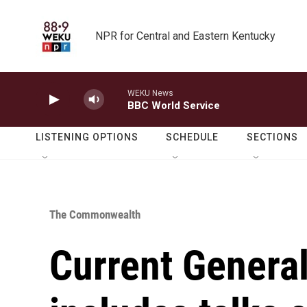
Skip to main content
NPR for Central and Eastern Kentucky
WEKU News
BBC World Service
LISTENING OPTIONS
SCHEDULE
SECTIONS
The Commonwealth
Current Genera