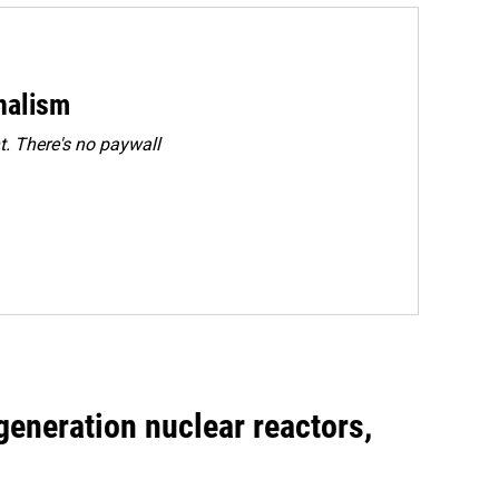
rnalism
. There's no paywall
generation nuclear reactors,