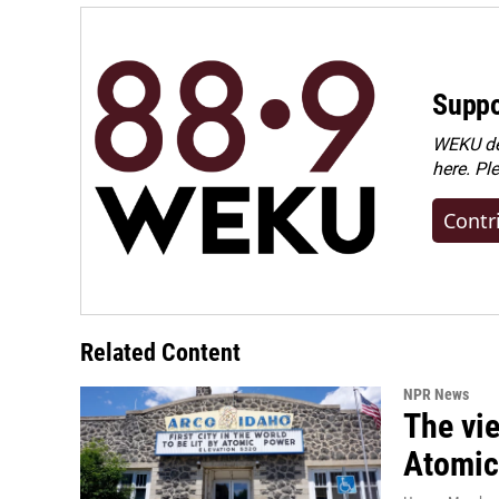
k
n
Suppo
WEKU dep
here. Pl
Contr
Related Content
NPR News
The vie
Atomic 