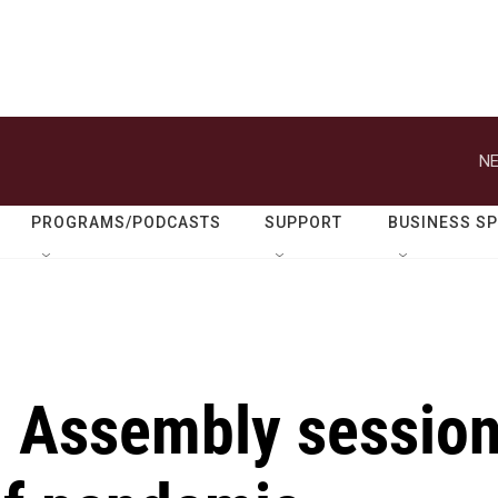
NE
PROGRAMS/PODCASTS
SUPPORT
BUSINESS S
l Assembly sessio