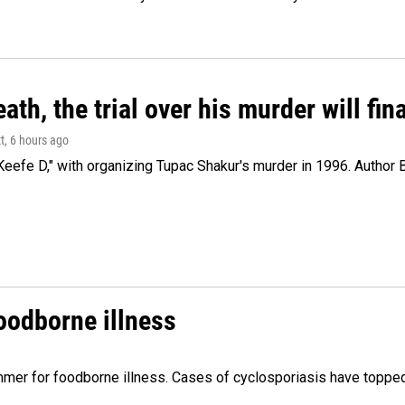
ath, the trial over his murder will fin
t
, 6 hours ago
eefe D," with organizing Tupac Shakur's murder in 1996. Author 
foodborne illness
mer for foodborne illness. Cases of cyclosporiasis have topped