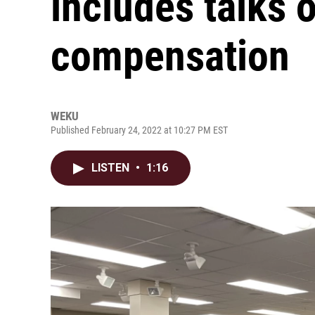
includes talks 
compensation
WEKU
Published February 24, 2022 at 10:27 PM EST
LISTEN
•
1:16