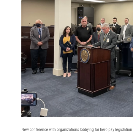
New conference with organizations lobbying for hero pay legislation