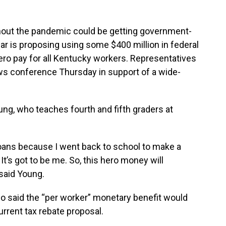
out the pandemic could be getting government-
 is proposing using some $400 million in federal
ero pay for all Kentucky workers. Representatives
ws conference Thursday in support of a wide-
g, who teaches fourth and fifth graders at
loans because I went back to school to make a
It’s got to be me. So, this hero money will
 said Young.
 said the “per worker” monetary benefit would
urrent tax rebate proposal.