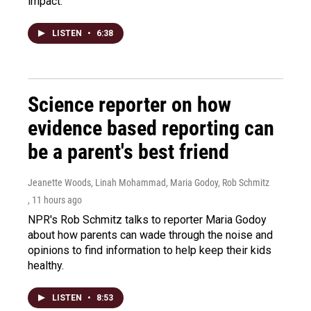
impact.
LISTEN
•
6:38
Science reporter on how
evidence based reporting can
be a parent's best friend
Jeanette Woods, Linah Mohammad, Maria Godoy, Rob Schmitz
, 11 hours ago
NPR's Rob Schmitz talks to reporter Maria Godoy
about how parents can wade through the noise and
opinions to find information to help keep their kids
healthy.
LISTEN
•
8:53