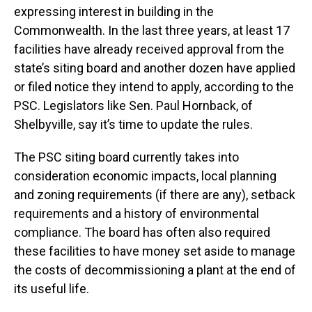
expressing interest in building in the
Commonwealth. In the last three years, at least 17
facilities have already received approval from the
state’s siting board and another dozen have applied
or filed notice they intend to apply, according to the
PSC. Legislators like Sen. Paul Hornback, of
Shelbyville, say it’s time to update the rules.
The PSC siting board currently takes into
consideration economic impacts, local planning
and zoning requirements (if there are any), setback
requirements and a history of environmental
compliance. The board has often also required
these facilities to have money set aside to manage
the costs of decommissioning a plant at the end of
its useful life.