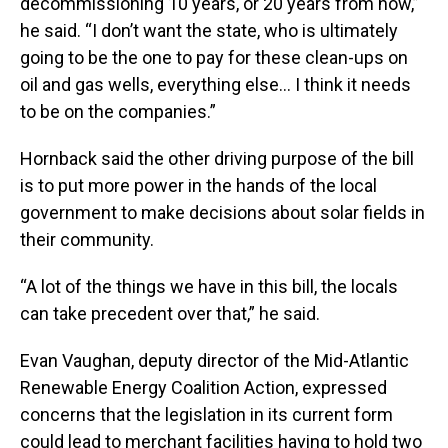
decommissioning 10 years, or 20 years from now,”
he said. “I don’t want the state, who is ultimately
going to be the one to pay for these clean-ups on
oil and gas wells, everything else… I think it needs
to be on the companies.”
Hornback said the other driving purpose of the bill
is to put more power in the hands of the local
government to make decisions about solar fields in
their community.
“A lot of the things we have in this bill, the locals
can take precedent over that,” he said.
Evan Vaughan, deputy director of the Mid-Atlantic
Renewable Energy Coalition Action, expressed
concerns that the legislation in its current form
could lead to merchant facilities having to hold two