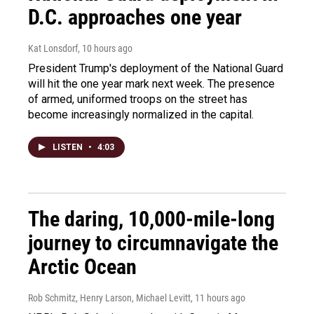
D.C. approaches one year
Kat Lonsdorf
, 10 hours ago
President Trump's deployment of the National Guard
will hit the one year mark next week. The presence
of armed, uniformed troops on the street has
become increasingly normalized in the capital.
LISTEN
•
4:03
The daring, 10,000-mile-long
journey to circumnavigate the
Arctic Ocean
Rob Schmitz, Henry Larson, Michael Levitt
, 11 hours ago