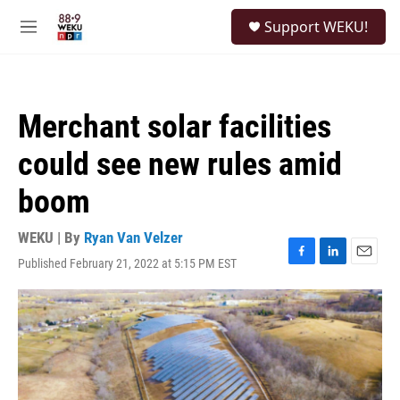
Skip to main content
S
Support WEKU!
e
M
a
e
r
n
c
u
h
Merchant solar facilities
u
e
could see new rules amid
r
y
boom
WEKU | By
Ryan Van Velzer
Published February 21, 2022 at 5:15 PM EST
F
L
E
a
i
m
c
n
a
e
k
i
b
e
l
o
d
o
I
k
n