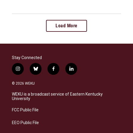
Load More
Stay Connected
i
b
f
l
n
l
a
i
s
u
c
n
© 2026 WEKU
t
e
e
k
a
s
b
e
WEKU is a broadcast service of Eastern Kentucky
g
k
o
d
University
r
y
o
i
a
k
n
FCC Public File
m
EEO Public File