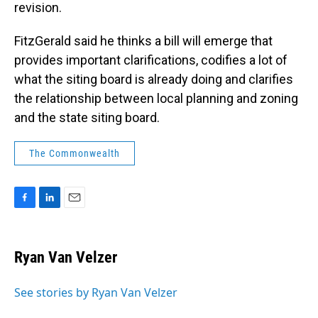
revision.
FitzGerald said he thinks a bill will emerge that
provides important clarifications, codifies a lot of
what the siting board is already doing and clarifies
the relationship between local planning and zoning
and the state siting board.
The Commonwealth
F
L
E
a
i
m
c
n
a
e
k
i
Ryan Van Velzer
b
e
l
o
d
o
I
See stories by Ryan Van Velzer
k
n