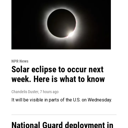
NPR News
Solar eclipse to occur next
week. Here is what to know
Chandelis Duster
, 7 hours ago
It will be visible in parts of the U.S. on Wednesday.
National Guard deployment in