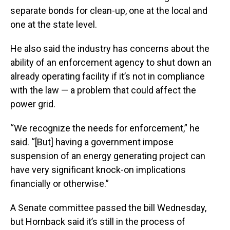
separate bonds for clean-up, one at the local and
one at the state level.
He also said the industry has concerns about the
ability of an enforcement agency to shut down an
already operating facility if it’s not in compliance
with the law — a problem that could affect the
power grid.
“We recognize the needs for enforcement,” he
said. “[But] having a government impose
suspension of an energy generating project can
have very significant knock-on implications
financially or otherwise.”
A Senate committee passed the bill Wednesday,
but Hornback said it’s still in the process of