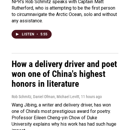
NPR's Rob Schmitz speaks with Captain Matt
Rutherford, who is attempting to be the first person
to circumnavigate the Arctic Ocean, solo and without
any assistance.
LISTEN
•
5:55
How a delivery driver and poet
won one of China's highest
honors in literature
Rob Schmitz, Daniel Ofman, Michael Levitt
, 11 hours ago
Wang Jibing, a writer and delivery driver, has won
one of China's most prestigious award for poetry.
Professor Eileen Cheng-yin Chow of Duke
University explains why his work has had such huge