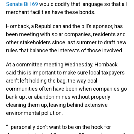
Senate Bill 69
would codify that language so that all
merchant facilities have these bonds.
Hornback, a Republican and the bill’s sponsor, has
been meeting with solar companies, residents and
other stakeholders since last summer to draft new
rules that balance the interests of those involved.
At a committee meeting Wednesday, Hornback
said this is important to make sure local taxpayers
aren’t left holding the bag, the way coal
communities often have been when companies go
bankrupt or abandon mines without properly
cleaning them up, leaving behind extensive
environmental pollution.
“I personally don’t want to be on the hook for