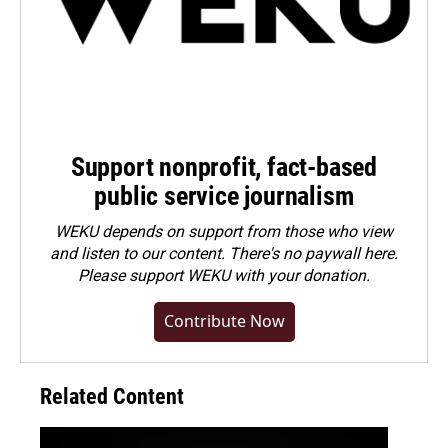
Support nonprofit, fact-based
public service journalism
WEKU depends on support from those who view
and listen to our content. There's no paywall here.
Please
support WEKU with your donation
.
Contribute Now
Related Content