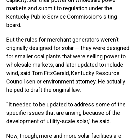
markets and submit to regulation under the
Kentucky Public Service Commission’s siting
board.
But the rules for merchant generators weren’t
originally designed for solar — they were designed
for smaller coal plants that were selling power to
wholesale markets, and later updated to include
wind, said Tom FitzGerald, Kentucky Resource
Council senior environment attorney. He actually
helped to draft the original law.
“It needed to be updated to address some of the
specific issues that are arising because of the
development of utility-scale solar,” he said.
Now, though, more and more solar facilities are