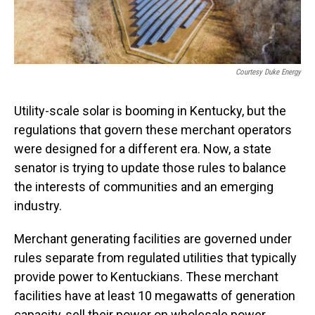
Courtesy Duke Energy
Utility-scale solar is booming in Kentucky, but the
regulations that govern these merchant operators
were designed for a different era. Now, a state
senator is trying to update those rules to balance
the interests of communities and an emerging
industry.
Merchant generating facilities are governed under
rules separate from regulated utilities that typically
provide power to Kentuckians. These merchant
facilities have at least 10 megawatts of generation
capacity, sell their power on wholesale power