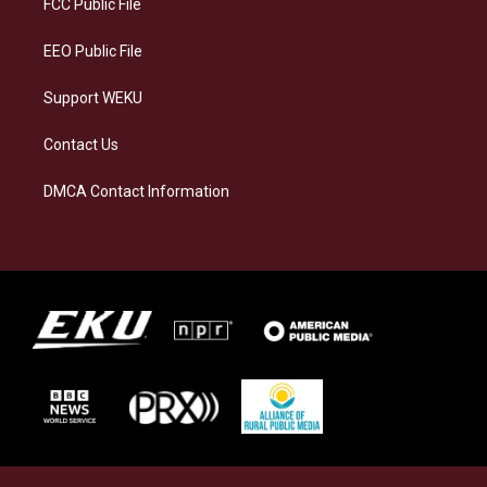
FCC Public File
m
EEO Public File
Support WEKU
Contact Us
DMCA Contact Information