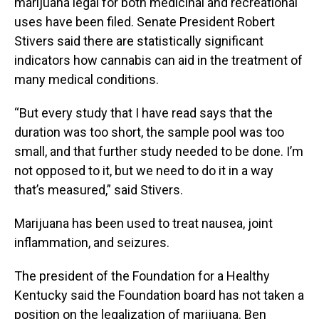
marijuana legal for both medicinal and recreational
uses have been filed. Senate President Robert
Stivers said there are statistically significant
indicators how cannabis can aid in the treatment of
many medical conditions.
“But every study that I have read says that the
duration was too short, the sample pool was too
small, and that further study needed to be done. I’m
not opposed to it, but we need to do it in a way
that’s measured,” said Stivers.
Marijuana has been used to treat nausea, joint
inflammation, and seizures.
The president of the Foundation for a Healthy
Kentucky said the Foundation board has not taken a
position on the legalization of marijuana. Ben