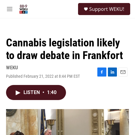
Skip to main content
S
Support WEKU!
e
M
a
e
r
n
c
u
h
Cannabis legislation likely
u
e
to draw debate in Frankfort
r
y
WEKU
Published February 21, 2022 at 8:44 PM EST
F
L
E
a
i
m
c
n
a
LISTEN
•
1:40
e
k
i
b
e
l
o
d
o
I
k
n