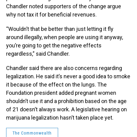
Chandler noted supporters of the change argue
why not tax it for beneficial revenues.
“Wouldn’t that be better than just letting it fly
around illegally, when people are using it anyway,
you’re going to get the negative effects
regardless,” said Chandler.
Chandler said there are also concerns regarding
legalization. He said it’s never a good idea to smoke
it because of the effect on the lungs. The
Foundation president added pregnant women
shouldn’t use it and a prohibition based on the age
of 21 doesn’t always work. A legislative hearing on
marijuana legalization hasn’t taken place yet.
The Commonwealth