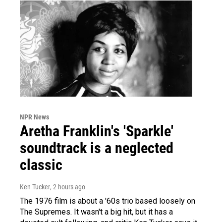
NPR News
Aretha Franklin's 'Sparkle'
soundtrack is a neglected
classic
Ken Tucker
, 2 hours ago
The 1976 film is about a '60s trio based loosely on
The Supremes. It wasn't a big hit, but it has a