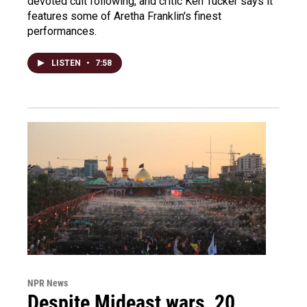
devoted cult following, and critic Ken Tucker says it
features some of Aretha Franklin's finest
performances.
LISTEN
•
7:58
NPR News
Despite Mideast wars, 20