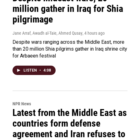
million gather in Iraq for Shia
pilgrimage
Jane Arraf, Awadh al-Taie, Ahmed Qusay
, 4 hours ago
Despite wars ranging across the Middle East, more
than 20 million Shia pilgrims gather in Iraq shrine city
for Arbaeen festival
LISTEN
•
4:08
NPR News
Latest from the Middle East as
countries form defense
agreement and Iran refuses to