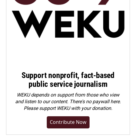
Support nonprofit, fact-based
public service journalism
WEKU depends on support from those who view
and listen to our content. There's no paywall here.
Please
support WEKU with your donation
.
Contribute Now