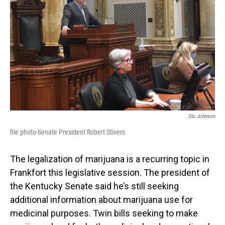
Stu Johnson
file photo-Senate President Robert Stivers
The legalization of marijuana is a recurring topic in
Frankfort this legislative session. The president of
the Kentucky Senate said he’s still seeking
additional information about marijuana use for
medicinal purposes. Twin bills seeking to make