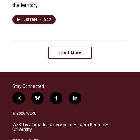
the territory.
LISTEN
•
6:47
Load More
Stay Connected
i
b
f
l
n
l
a
i
s
u
c
n
© 2026 WEKU
t
e
e
k
a
s
b
e
WEKU is a broadcast service of Eastern Kentucky
g
k
o
d
University
r
y
o
i
a
k
n