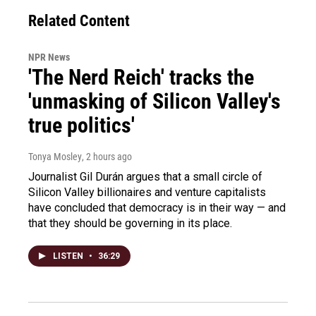
Related Content
NPR News
'The Nerd Reich' tracks the
'unmasking of Silicon Valley's
true politics'
Tonya Mosley
, 2 hours ago
Journalist Gil Durán argues that a small circle of
Silicon Valley billionaires and venture capitalists
have concluded that democracy is in their way — and
that they should be governing in its place.
LISTEN
•
36:29