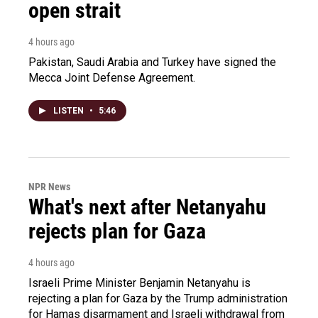
open strait
4 hours ago
Pakistan, Saudi Arabia and Turkey have signed the
Mecca Joint Defense Agreement.
LISTEN
•
5:46
NPR News
What's next after Netanyahu
rejects plan for Gaza
4 hours ago
Israeli Prime Minister Benjamin Netanyahu is
rejecting a plan for Gaza by the Trump administration
for Hamas disarmament and Israeli withdrawal from