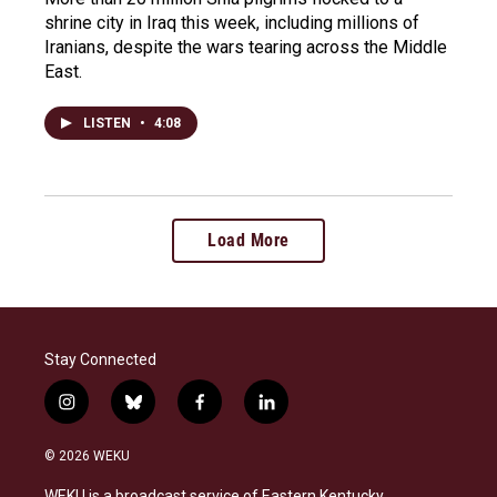
shrine city in Iraq this week, including millions of
Iranians, despite the wars tearing across the Middle
East.
LISTEN
•
4:08
Load More
Stay Connected
i
b
f
l
n
l
a
i
s
u
c
n
© 2026 WEKU
t
e
e
k
a
s
b
e
WEKU is a broadcast service of Eastern Kentucky