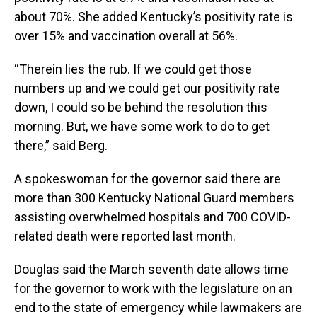
about 70%. She added Kentucky’s positivity rate is
over 15% and vaccination overall at 56%.
“Therein lies the rub. If we could get those
numbers up and we could get our positivity rate
down, I could so be behind the resolution this
morning. But, we have some work to do to get
there,” said Berg.
A spokeswoman for the governor said there are
more than 300 Kentucky National Guard members
assisting overwhelmed hospitals and 700 COVID-
related death were reported last month.
Douglas said the March seventh date allows time
for the governor to work with the legislature on an
end to the state of emergency while lawmakers are