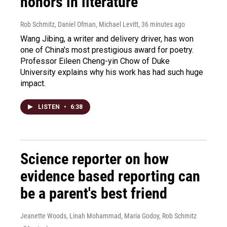
honors in literature
Rob Schmitz, Daniel Ofman, Michael Levitt
, 36 minutes ago
Wang Jibing, a writer and delivery driver, has won
one of China's most prestigious award for poetry.
Professor Eileen Cheng-yin Chow of Duke
University explains why his work has had such huge
impact.
LISTEN
•
6:38
Science reporter on how
evidence based reporting can
be a parent's best friend
Jeanette Woods, Linah Mohammad, Maria Godoy, Rob Schmitz