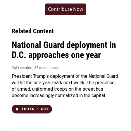
Contribute Now
Related Content
National Guard deployment in
D.C. approaches one year
Kat Lonsdorf
, 35 minutes ago
President Trump's deployment of the National Guard
will hit the one year mark next week. The presence
of armed, uniformed troops on the street has
become increasingly normalized in the capital.
LISTEN
•
4:03