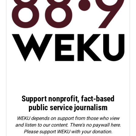
Support nonprofit, fact-based
public service journalism
WEKU depends on support from those who view
and listen to our content. There's no paywall here.
Please
support WEKU with your donation
.