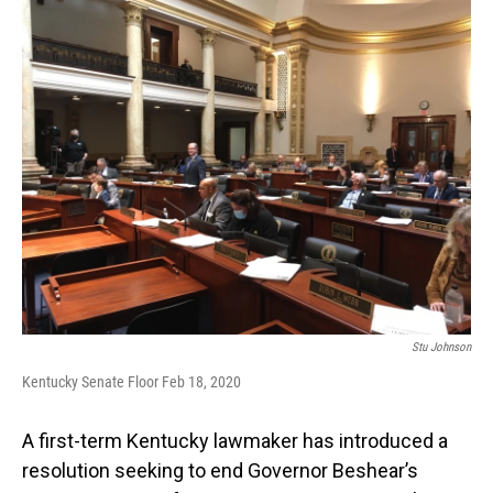
o
I
k
n
Stu Johnson
Kentucky Senate Floor Feb 18, 2020
A first-term Kentucky lawmaker has introduced a
resolution seeking to end Governor Beshear’s