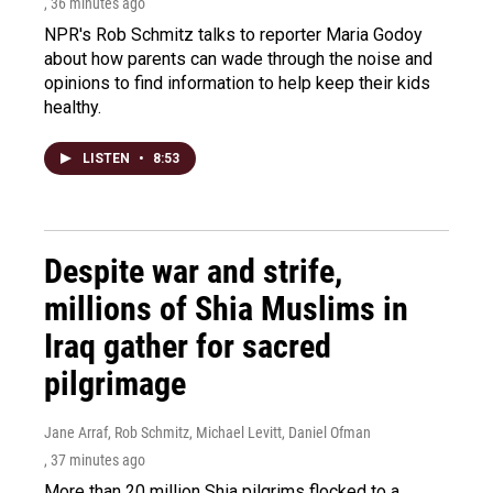
, 36 minutes ago
NPR's Rob Schmitz talks to reporter Maria Godoy
about how parents can wade through the noise and
opinions to find information to help keep their kids
healthy.
LISTEN
•
8:53
Despite war and strife,
millions of Shia Muslims in
Iraq gather for sacred
pilgrimage
Jane Arraf, Rob Schmitz, Michael Levitt, Daniel Ofman
, 37 minutes ago
More than 20 million Shia pilgrims flocked to a