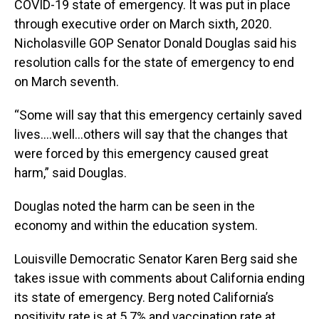
COVID-19 state of emergency. It was put in place
through executive order on March sixth, 2020.
Nicholasville GOP Senator Donald Douglas said his
resolution calls for the state of emergency to end
on March seventh.
“Some will say that this emergency certainly saved
lives….well…others will say that the changes that
were forced by this emergency caused great
harm,” said Douglas.
Douglas noted the harm can be seen in the
economy and within the education system.
Louisville Democratic Senator Karen Berg said she
takes issue with comments about California ending
its state of emergency. Berg noted California’s
positivity rate is at 5.7% and vaccination rate at