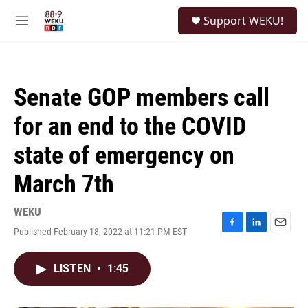
Skip to main content
S
Support WEKU!
e
M
a
e
r
n
c
u
h
Senate GOP members call
u
e
for an end to the COVID
r
y
state of emergency on
March 7th
WEKU
Published February 18, 2022 at 11:21 PM EST
F
L
E
a
i
m
c
n
a
LISTEN
•
1:45
e
k
i
b
e
l
o
d