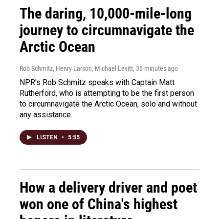
The daring, 10,000-mile-long
journey to circumnavigate the
Arctic Ocean
Rob Schmitz, Henry Larson, Michael Levitt
, 36 minutes ago
NPR's Rob Schmitz speaks with Captain Matt
Rutherford, who is attempting to be the first person
to circumnavigate the Arctic Ocean, solo and without
any assistance.
LISTEN
•
5:55
How a delivery driver and poet
won one of China's highest