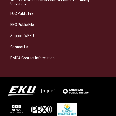
g
k
o
d
University
r
y
o
i
a
k
n
FCC Public File
m
EEO Public File
Support WEKU
Contact Us
DMCA Contact Information