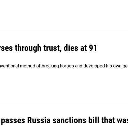
ses through trust, dies at 91
onventional method of breaking horses and developed his own ge
 passes Russia sanctions bill that w