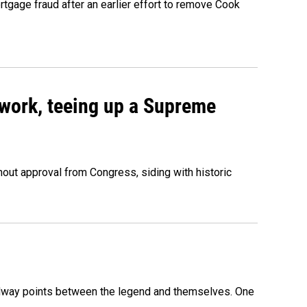
rtgage fraud after an earlier effort to remove Cook
work, teeing up a Supreme
out approval from Congress, siding with historic
 midway points between the legend and themselves. One