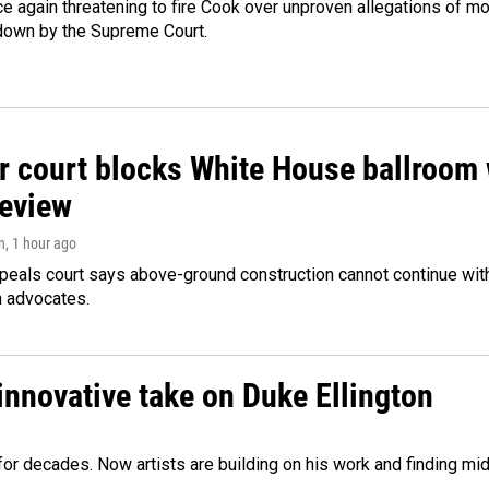
e again threatening to fire Cook over unproven allegations of mo
down by the Supreme Court.
r court blocks White House ballroom 
review
n
, 1 hour ago
peals court says above-ground construction cannot continue with
n advocates.
innovative take on Duke Ellington
e for decades. Now artists are building on his work and finding