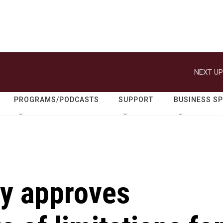
NEXT UP
PROGRAMS/PODCASTS
SUPPORT
BUSINESS S
ry approves