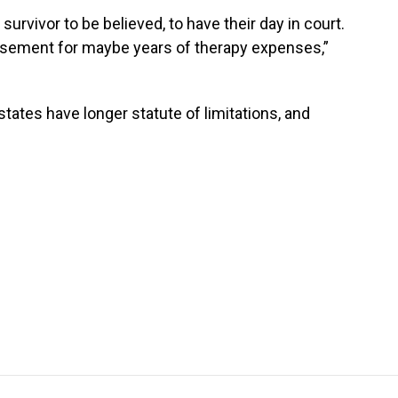
survivor to be believed, to have their day in court.
bursement for maybe years of therapy expenses,”
tates have longer statute of limitations, and