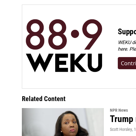
o
I
k
n
Suppo
WEKU dep
here. Pl
Contr
Related Content
NPR News
Trump 
Scott Horsley
, 