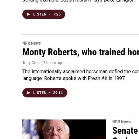
LISTEN
•
7:26
NPR News
Monty Roberts, who trained hor
Terry Gross
, 2 hours ago
The internationally acclaimed horseman defied the c
language. Roberts spoke with Fresh Air in 1997.
LISTEN
•
29:14
NPR News
Senate