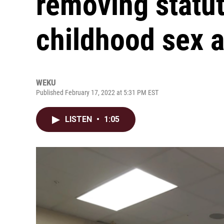
removing statut
childhood sex 
WEKU
Published February 17, 2022 at 5:31 PM EST
LISTEN
•
1:05