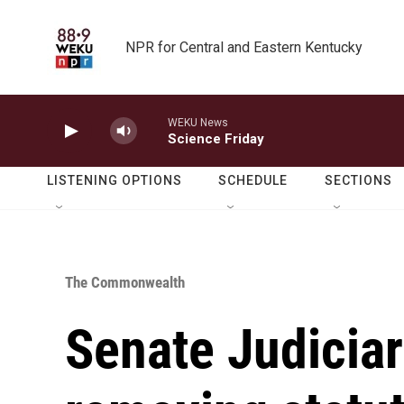
Skip to main content
NPR for Central and Eastern Kentucky
WEKU News
Science Friday
LISTENING OPTIONS
SCHEDULE
SECTIONS
The Commonwealth
Senate Judicia