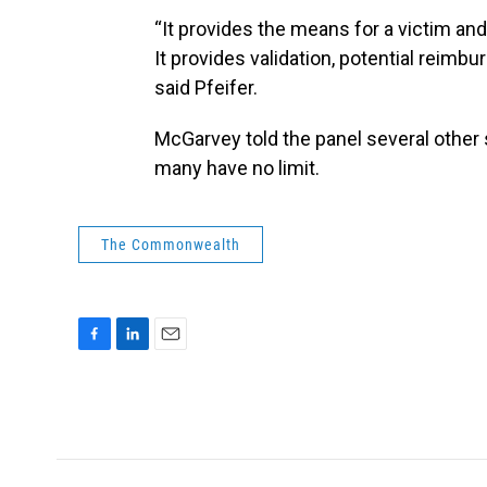
“It provides the means for a victim and 
It provides validation, potential reim
said Pfeifer.
McGarvey told the panel several other s
many have no limit.
The Commonwealth
F
L
E
a
i
m
c
n
a
e
k
i
b
e
l
o
d