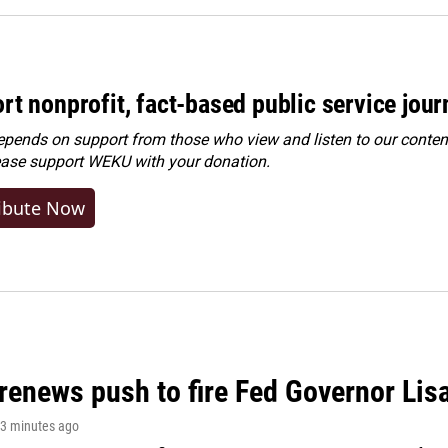
rt nonprofit, fact-based public service jou
ends on support from those who view and listen to our content
ease
support WEKU with your donation
.
ibute Now
renews push to fire Fed Governor Lis
13 minutes ago