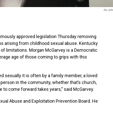
Stu Joh
mously approved legislation Thursday removing
tions arising from childhood sexual abuse. Kentucky
te of limitations. Morgan McGarvey is a Democratic
erage age of those coming to grips with this
ed sexually it is often by a family member, a loved
d person in the community, whether that’s church,
ge to come forward takes years,” said McGarvey.
exual Abuse and Exploitation Prevention Board. He