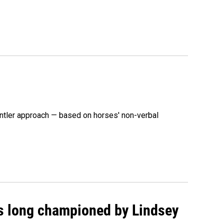
ntler approach — based on horses' non-verbal
as long championed by Lindsey