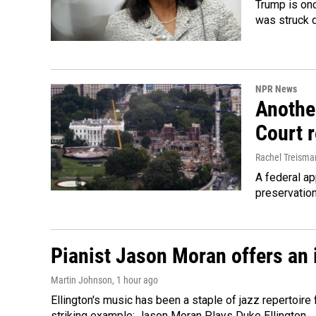
Trump is onc
was struck 
NPR News
Anothe
Court 
Rachel Treisma
A federal ap
preservatio
Pianist Jason Moran offers an 
Martin Johnson
, 1 hour ago
Ellington's music has been a staple of jazz repertoir
striking example: Jason Moran Plays Duke Ellington.