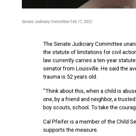
Senate Judiciary Committee Feb 17, 2022
The Senate Judiciary Committee unani
the statute of limitations for civil ac
law currently carries a ten-year statu
senator from Louisville. He said the av
trauma is 52 years old.
“Think about this, when a child is abus
one, by a friend and neighbor, a truste
boy scouts, school. To take the coura
Cal Pfeifer is a member of the Child S
supports the measure.