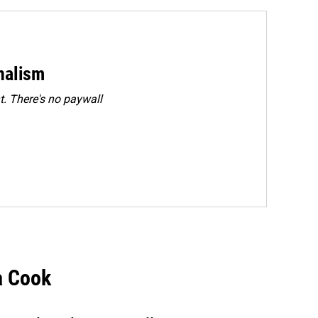
rnalism
. There's no paywall
a Cook