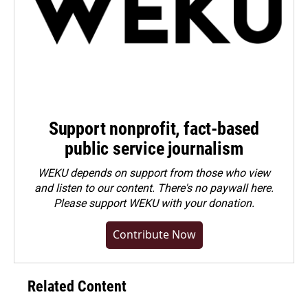
Support nonprofit, fact-based
public service journalism
WEKU depends on support from those who view
and listen to our content. There's no paywall here.
Please
support WEKU with your donation
.
Contribute Now
Related Content