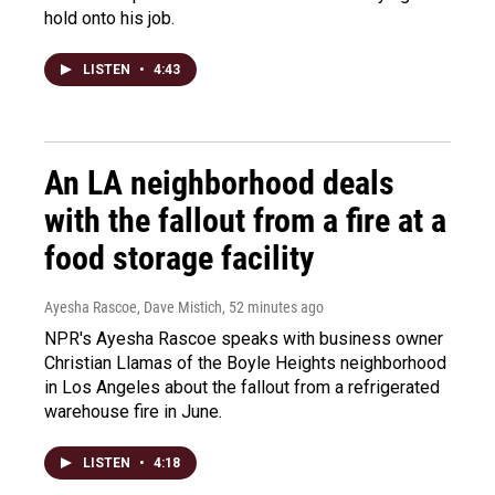
hold onto his job.
LISTEN
•
4:43
An LA neighborhood deals
with the fallout from a fire at a
food storage facility
Ayesha Rascoe, Dave Mistich
, 52 minutes ago
NPR's Ayesha Rascoe speaks with business owner
Christian Llamas of the Boyle Heights neighborhood
in Los Angeles about the fallout from a refrigerated
warehouse fire in June.
LISTEN
•
4:18