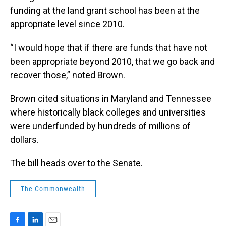
funding at the land grant school has been at the
appropriate level since 2010.
“I would hope that if there are funds that have not
been appropriate beyond 2010, that we go back and
recover those,” noted Brown.
Brown cited situations in Maryland and Tennessee
where historically black colleges and universities
were underfunded by hundreds of millions of
dollars.
The bill heads over to the Senate.
The Commonwealth