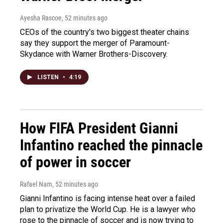
Ayesha Rascoe
, 52 minutes ago
CEOs of the country's two biggest theater chains
say they support the merger of Paramount-
Skydance with Warner Brothers-Discovery.
LISTEN
•
4:19
How FIFA President Gianni
Infantino reached the pinnacle
of power in soccer
Rafael Nam
, 52 minutes ago
Gianni Infantino is facing intense heat over a failed
plan to privatize the World Cup. He is a lawyer who
rose to the pinnacle of soccer and is now trying to