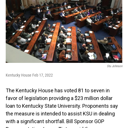
Stu Johnson
Kentucky House Feb 17, 2022
The Kentucky House has voted 81 to seven in
favor of legislation providing a $23 million dollar
loan to Kentucky State University. Proponents say
the measure is intended to assist KSU in dealing
with a significant shortfall. Bill Sponsor GOP