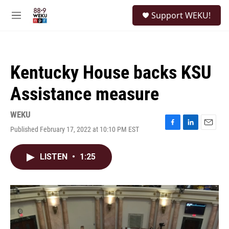
Skip to main content
S
Support WEKU!
e
M
a
e
r
n
c
u
h
Kentucky House backs KSU
u
e
Assistance measure
r
y
WEKU
Published February 17, 2022 at 10:10 PM EST
F
L
E
a
i
m
c
n
a
LISTEN
•
1:25
e
k
i
b
e
l
o
d
o
I
k
n