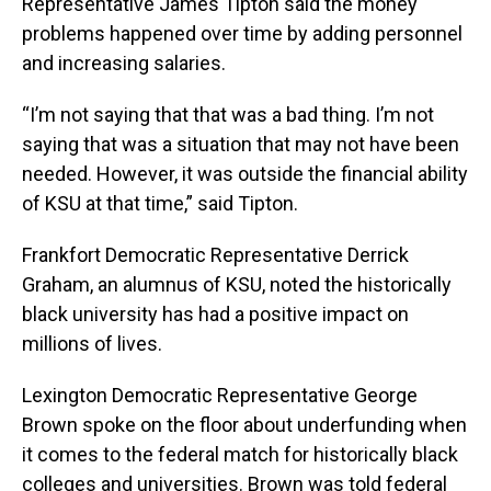
Representative James Tipton said the money
problems happened over time by adding personnel
and increasing salaries.
“I’m not saying that that was a bad thing. I’m not
saying that was a situation that may not have been
needed. However, it was outside the financial ability
of KSU at that time,” said Tipton.
Frankfort Democratic Representative Derrick
Graham, an alumnus of KSU, noted the historically
black university has had a positive impact on
millions of lives.
Lexington Democratic Representative George
Brown spoke on the floor about underfunding when
it comes to the federal match for historically black
colleges and universities. Brown was told federal