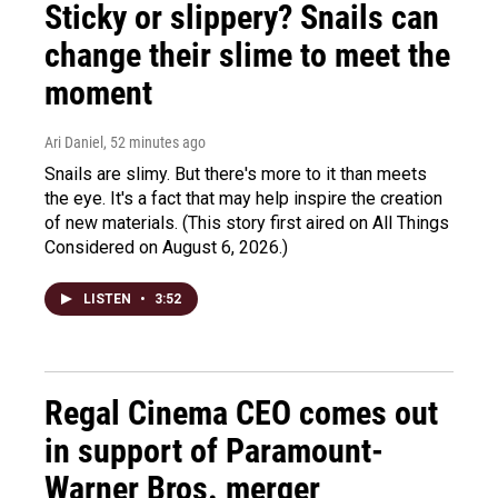
Sticky or slippery? Snails can
change their slime to meet the
moment
Ari Daniel
, 52 minutes ago
Snails are slimy. But there's more to it than meets
the eye. It's a fact that may help inspire the creation
of new materials. (This story first aired on All Things
Considered on August 6, 2026.)
LISTEN
•
3:52
Regal Cinema CEO comes out
in support of Paramount-
Warner Bros. merger