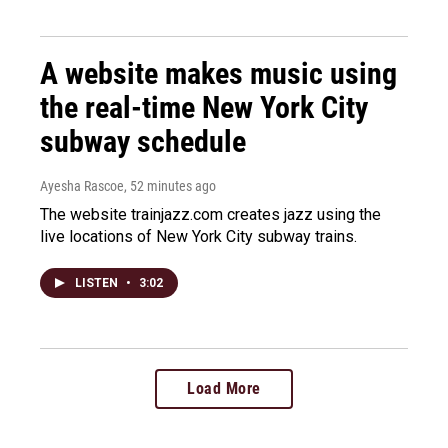
A website makes music using
the real-time New York City
subway schedule
Ayesha Rascoe
, 52 minutes ago
The website trainjazz.com creates jazz using the
live locations of New York City subway trains.
LISTEN
•
3:02
Load More