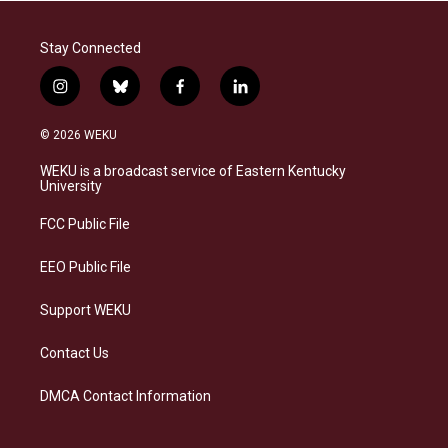
Stay Connected
i
b
f
l
n
l
a
i
s
u
c
n
© 2026 WEKU
t
e
e
k
a
s
b
e
WEKU is a broadcast service of Eastern Kentucky
g
k
o
d
University
r
y
o
i
a
k
n
FCC Public File
m
EEO Public File
Support WEKU
Contact Us
DMCA Contact Information