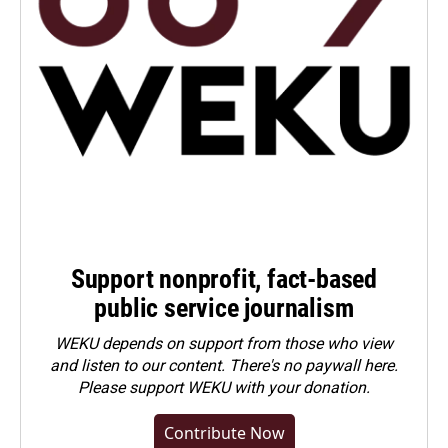
Support nonprofit, fact-based
public service journalism
WEKU depends on support from those who view
and listen to our content. There's no paywall here.
Please
support WEKU with your donation
.
Contribute Now