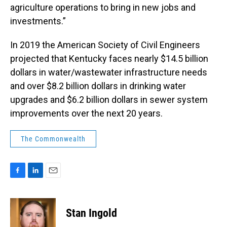
agriculture operations to bring in new jobs and
investments.”
In 2019 the American Society of Civil Engineers
projected that Kentucky faces nearly $14.5 billion
dollars in water/wastewater infrastructure needs
and over $8.2 billion dollars in drinking water
upgrades and $6.2 billion dollars in sewer system
improvements over the next 20 years.
The Commonwealth
F
L
E
a
i
m
c
n
a
e
k
i
Stan Ingold
b
e
l