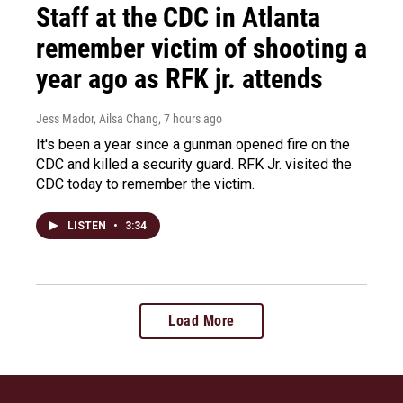
Staff at the CDC in Atlanta
remember victim of shooting a
year ago as RFK jr. attends
Jess Mador, Ailsa Chang
, 7 hours ago
It's been a year since a gunman opened fire on the
CDC and killed a security guard. RFK Jr. visited the
CDC today to remember the victim.
LISTEN
•
3:34
Load More