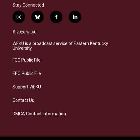
Stay Connected
i
b
f
l
n
l
a
i
s
u
c
n
© 2026 WEKU
t
e
e
k
a
s
b
e
WEKU is a broadcast service of Eastern Kentucky
g
k
o
d
University
r
y
o
i
a
k
n
FCC Public File
m
EEO Public File
Support WEKU
Contact Us
DMCA Contact Information