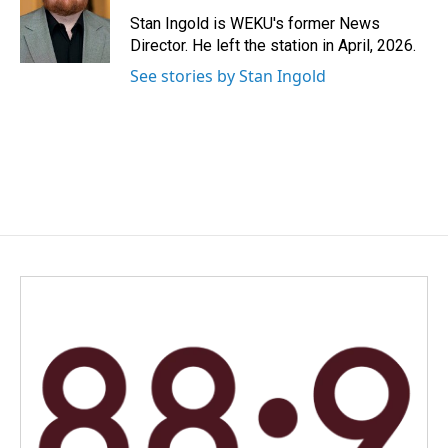
o
d
o
I
Stan Ingold is WEKU's former News
k
n
Director. He left the station in April, 2026.
See stories by Stan Ingold