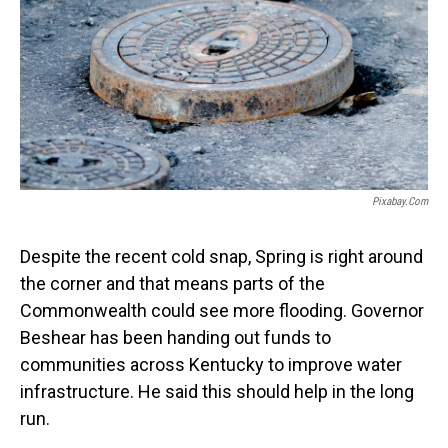
o
I
k
n
Pixabay.com
Despite the recent cold snap, Spring is right around
the corner and that means parts of the
Commonwealth could see more flooding. Governor
Beshear has been handing out funds to
communities across Kentucky to improve water
infrastructure. He said this should help in the long
run.