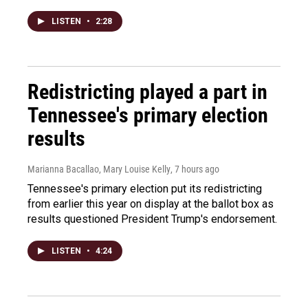
LISTEN
•
2:28
Redistricting played a part in
Tennessee's primary election
results
Marianna Bacallao, Mary Louise Kelly
, 7 hours ago
Tennessee's primary election put its redistricting
from earlier this year on display at the ballot box as
results questioned President Trump's endorsement.
LISTEN
•
4:24