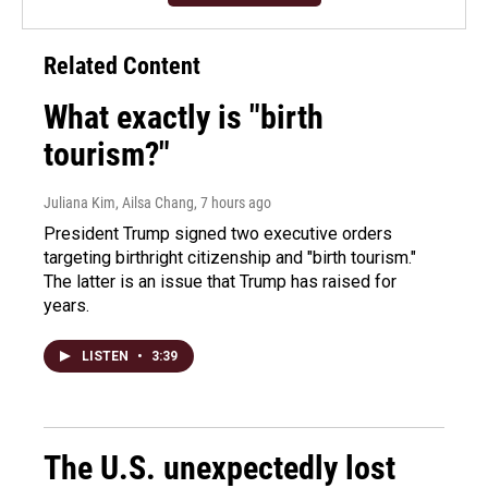
Related Content
What exactly is "birth
tourism?"
Juliana Kim, Ailsa Chang
, 7 hours ago
President Trump signed two executive orders
targeting birthright citizenship and "birth tourism."
The latter is an issue that Trump has raised for
years.
LISTEN
•
3:39
The U.S. unexpectedly lost