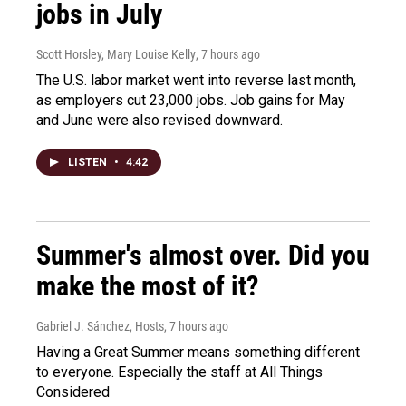
jobs in July
Scott Horsley, Mary Louise Kelly
, 7 hours ago
The U.S. labor market went into reverse last month,
as employers cut 23,000 jobs. Job gains for May
and June were also revised downward.
LISTEN
•
4:42
Summer's almost over. Did you
make the most of it?
Gabriel J. Sánchez, Hosts
, 7 hours ago
Having a Great Summer means something different
to everyone. Especially the staff at All Things
Considered