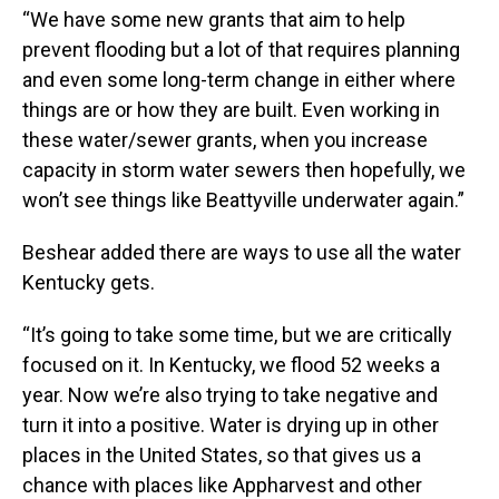
“We have some new grants that aim to help
prevent flooding but a lot of that requires planning
and even some long-term change in either where
things are or how they are built. Even working in
these water/sewer grants, when you increase
capacity in storm water sewers then hopefully, we
won’t see things like Beattyville underwater again.”
Beshear added there are ways to use all the water
Kentucky gets.
“It’s going to take some time, but we are critically
focused on it. In Kentucky, we flood 52 weeks a
year. Now we’re also trying to take negative and
turn it into a positive. Water is drying up in other
places in the United States, so that gives us a
chance with places like Appharvest and other