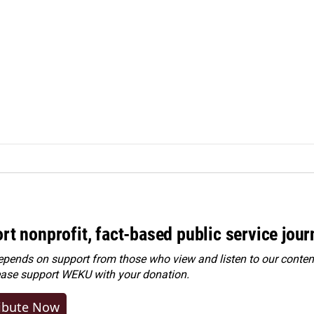
rt nonprofit, fact-based public service jou
ends on support from those who view and listen to our content
ease
support WEKU with your donation
.
ibute Now