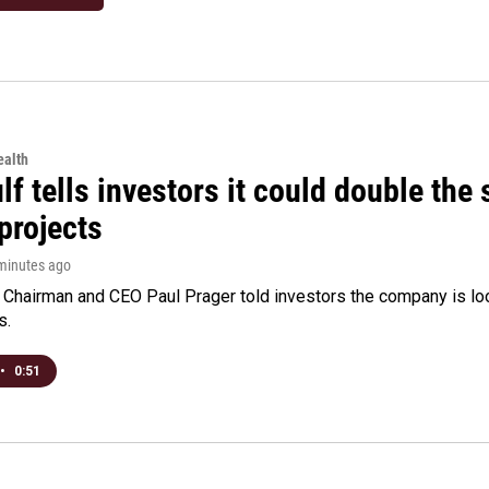
alth
f tells investors it could double the 
projects
 minutes ago
Chairman and CEO Paul Prager told investors the company is look
s.
•
0:51