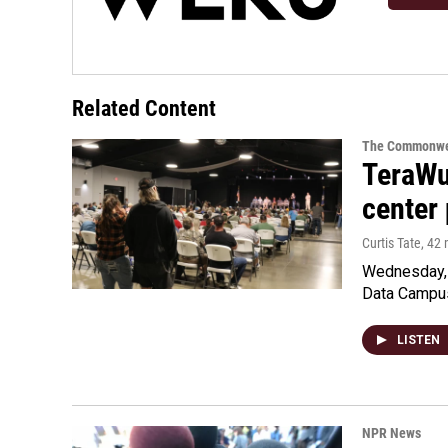
Related Content
The Commonwe
TeraWul
center 
Curtis Tate
, 42
Wednesday, 
Data Campu
LISTEN
NPR News