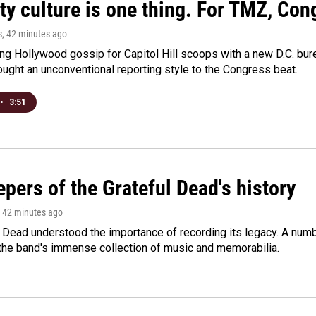
ty culture is one thing. For TMZ, Cong
s
, 42 minutes ago
ng Hollywood gossip for Capitol Hill scoops with a new D.C. bure
ught an unconventional reporting style to the Congress beat.
•
3:51
pers of the Grateful Dead's history
, 42 minutes ago
 Dead understood the importance of recording its legacy. A numbe
 the band's immense collection of music and memorabilia.