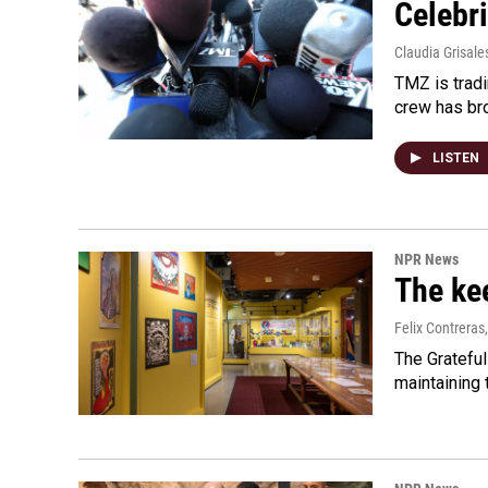
Celebri
Claudia Grisale
TMZ is tradi
crew has bro
LISTEN
NPR News
The kee
Felix Contreras
The Grateful
maintaining