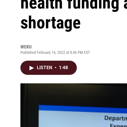
health funding 
shortage
WEKU
Published February 16, 2022 at 8:46 PM EST
LISTEN
•
1:48