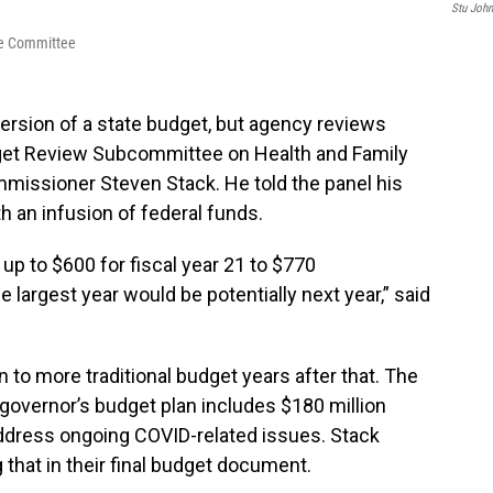
Stu Joh
ive Committee
rsion of a state budget, but agency reviews
et Review Subcommittee on Health and Family
missioner Steven Stack. He told the panel his
 an infusion of federal funds.
up to $600 for fiscal year 21 to $770
e largest year would be potentially next year,” said
n to more traditional budget years after that. The
governor’s budget plan includes $180 million
 address ongoing COVID-related issues. Stack
that in their final budget document.