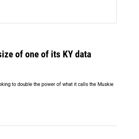
size of one of its KY data
ing to double the power of what it calls the Muskie