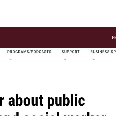
N
PROGRAMS/PODCASTS
SUPPORT
BUSINESS S
 about public