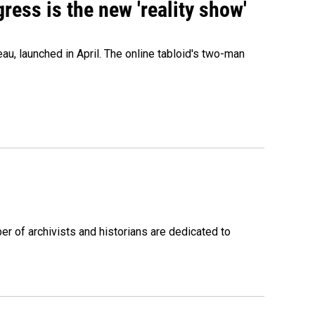
ress is the new 'reality show'
au, launched in April. The online tabloid's two-man
r of archivists and historians are dedicated to