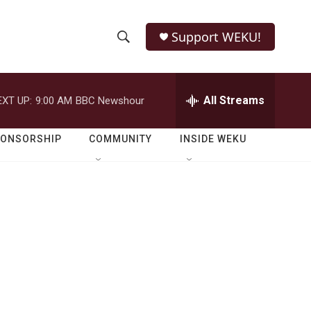
Support WEKU!
S
S
e
h
a
r
All Streams
EXT UP:
9:00 AM
BBC Newshour
o
c
h
w
Q
PONSORSHIP
COMMUNITY
INSIDE WEKU
u
S
e
r
e
y
a
r
c
h