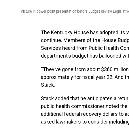
Picture in power point presentation before Budget Review Legislat
The Kentucky House has adopted its ve
continue. Members of the House Budg
Services heard from Public Health Com
department’s budget has ballooned with
“They’ve gone from about $360 million 
approximately for fiscal year 22. And th
Stack.
Stack added that he anticipates a retur
public health commissioner noted the 
additional federal recovery dollars to
asked lawmakers to consider including 