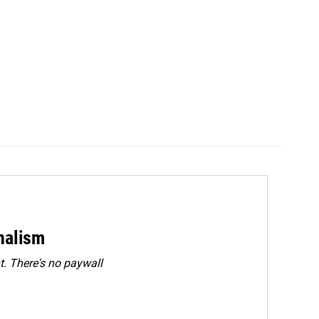
rnalism
. There's no paywall