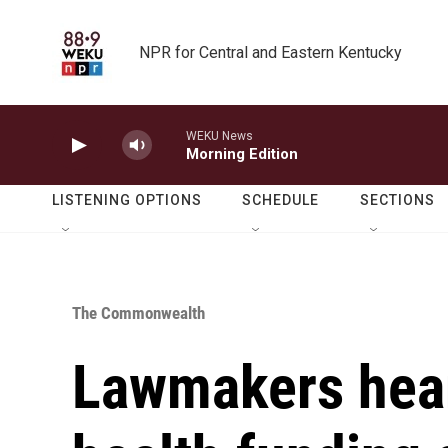
Skip to main content
NPR for Central and Eastern Kentucky
WEKU News
Morning Edition
LISTENING OPTIONS
SCHEDULE
SECTIONS
The Commonwealth
Lawmakers hear