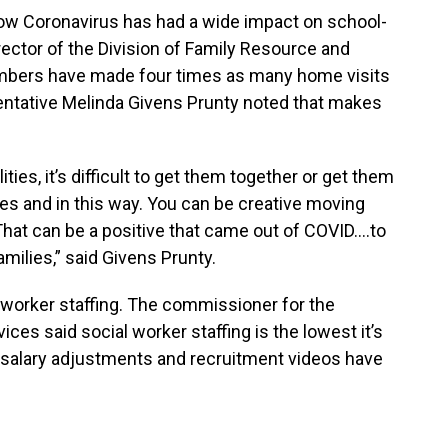
 Coronavirus has had a wide impact on school-
ector of the Division of Family Resource and
mbers have made four times as many home visits
sentative Melinda Givens Prunty noted that makes
ities, it’s difficult to get them together or get them
lies and in this way. You can be creative moving
hat can be a positive that came out of COVID….to
milies,” said Givens Prunty.
 worker staffing. The commissioner for the
s said social worker staffing is the lowest it’s
l salary adjustments and recruitment videos have