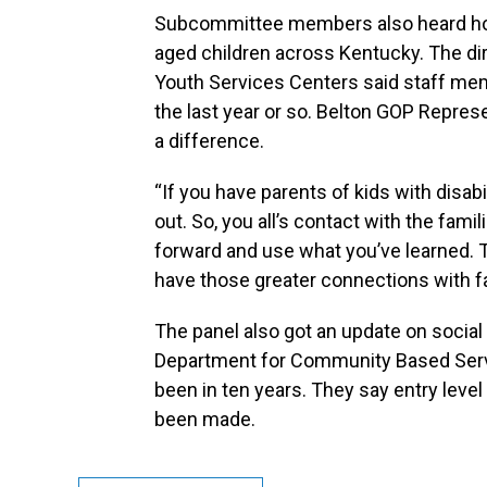
Subcommittee members also heard how
aged children across Kentucky. The dir
Youth Services Centers said staff me
the last year or so. Belton GOP Repre
a difference.
“If you have parents of kids with disabil
out. So, you all’s contact with the fami
forward and use what you’ve learned. T
have those greater connections with fa
The panel also got an update on social
Department for Community Based Service
been in ten years. They say entry leve
been made.