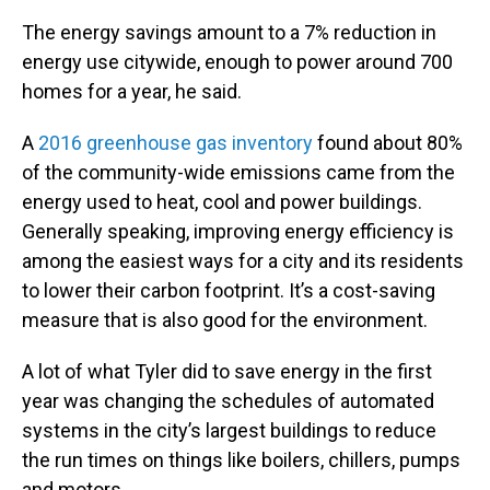
The energy savings amount to a 7% reduction in
energy use citywide, enough to power around 700
homes for a year, he said.
A
2016 greenhouse gas inventory
found about 80%
of the community-wide emissions came from the
energy used to heat, cool and power buildings.
Generally speaking, improving energy efficiency is
among the easiest ways for a city and its residents
to lower their carbon footprint. It’s a cost-saving
measure that is also good for the environment.
A lot of what Tyler did to save energy in the first
year was changing the schedules of automated
systems in the city’s largest buildings to reduce
the run times on things like boilers, chillers, pumps
and motors.