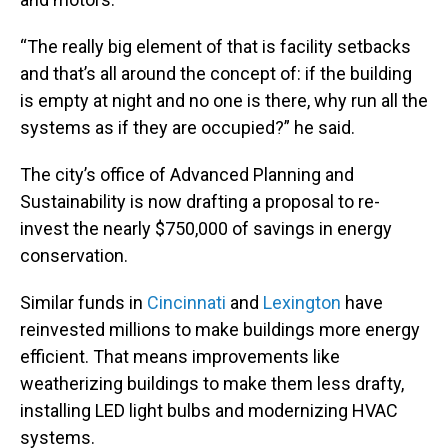
“The really big element of that is facility setbacks
and that’s all around the concept of: if the building
is empty at night and no one is there, why run all the
systems as if they are occupied?” he said.
The city’s office of Advanced Planning and
Sustainability is now drafting a proposal to re-
invest the nearly $750,000 of savings in energy
conservation.
Similar funds in
Cincinnati
and
Lexington
have
reinvested millions to make buildings more energy
efficient. That means improvements like
weatherizing buildings to make them less drafty,
installing LED light bulbs and modernizing HVAC
systems.