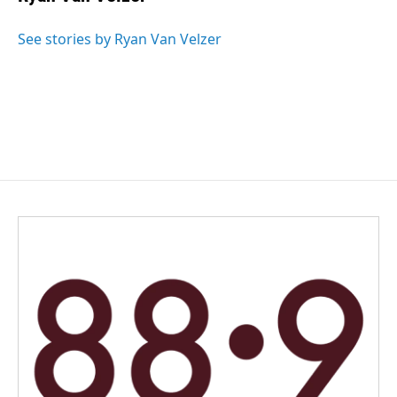
b
e
l
o
d
o
I
See stories by Ryan Van Velzer
k
n