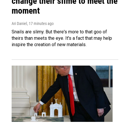
change their slime to meet the
moment
Ari Daniel
, 17 minutes ago
Snails are slimy. But there's more to that goo of
theirs than meets the eye. It's a fact that may help
inspire the creation of new materials.