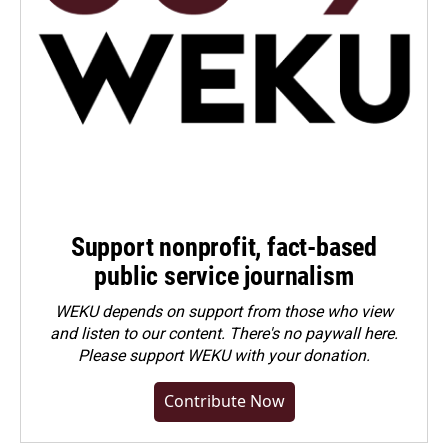
Support nonprofit, fact-based
public service journalism
WEKU depends on support from those who view
and listen to our content. There's no paywall here.
Please
support WEKU with your donation
.
Contribute Now