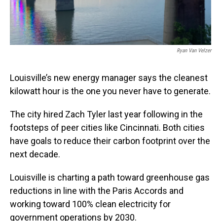
Ryan Van Velzer
Louisville’s new energy manager says the cleanest
kilowatt hour is the one you never have to generate.
The city hired Zach Tyler last year following in the
footsteps of peer cities like Cincinnati. Both cities
have goals to reduce their carbon footprint over the
next decade.
Louisville is charting a path toward greenhouse gas
reductions in line with the Paris Accords and
working toward 100% clean electricity for
government operations by 2030.