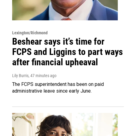
Lexington/Richmond
Beshear says it’s time for
FCPS and Liggins to part ways
after financial upheaval
Lily Burris
, 47 minutes ago
The FCPS superintendent has been on paid
administrative leave since early June.