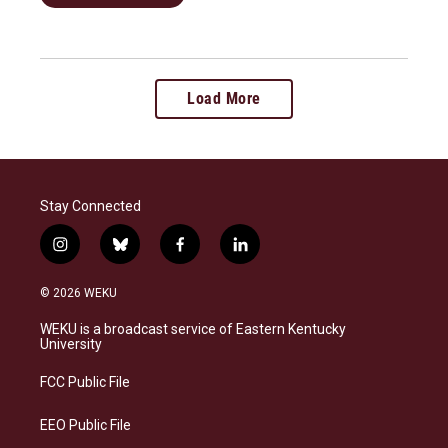
Load More
Stay Connected
i
b
f
l
n
l
a
i
s
u
c
n
© 2026 WEKU
t
e
e
k
a
s
b
e
WEKU is a broadcast service of Eastern Kentucky
g
k
o
d
University
r
y
o
i
a
k
n
FCC Public File
m
EEO Public File