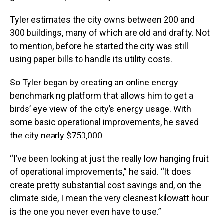
Tyler estimates the city owns between 200 and
300 buildings, many of which are old and drafty. Not
to mention, before he started the city was still
using paper bills to handle its utility costs.
So Tyler began by creating an online energy
benchmarking platform that allows him to get a
birds’ eye view of the city’s energy usage. With
some basic operational improvements, he saved
the city nearly $750,000.
“I’ve been looking at just the really low hanging fruit
of operational improvements,” he said. “It does
create pretty substantial cost savings and, on the
climate side, I mean the very cleanest kilowatt hour
is the one you never even have to use.”