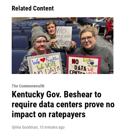
Related Content
The Commonwealth
Kentucky Gov. Beshear to
require data centers prove no
impact on ratepayers
Sylvia Goodman
, 10 minutes ago