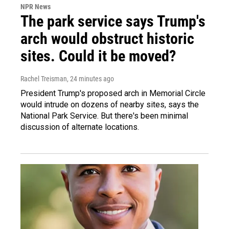
NPR News
The park service says Trump's
arch would obstruct historic
sites. Could it be moved?
Rachel Treisman
, 24 minutes ago
President Trump's proposed arch in Memorial Circle
would intrude on dozens of nearby sites, says the
National Park Service. But there's been minimal
discussion of alternate locations.