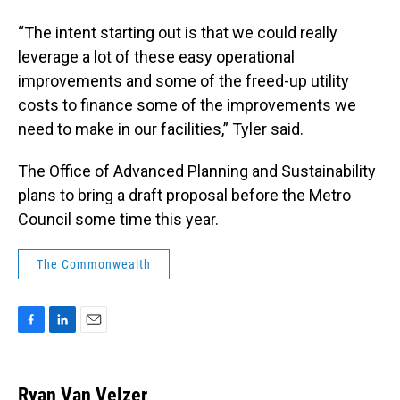
“The intent starting out is that we could really
leverage a lot of these easy operational
improvements and some of the freed-up utility
costs to finance some of the improvements we
need to make in our facilities,” Tyler said.
The Office of Advanced Planning and Sustainability
plans to bring a draft proposal before the Metro
Council some time this year.
The Commonwealth
F
L
E
a
i
m
c
n
a
e
k
i
Ryan Van Velzer