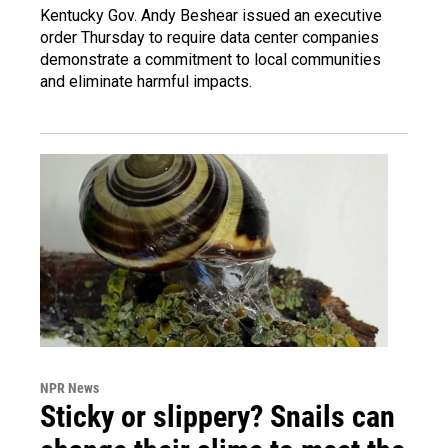
Kentucky Gov. Andy Beshear issued an executive
order Thursday to require data center companies
demonstrate a commitment to local communities
and eliminate harmful impacts.
NPR News
Sticky or slippery? Snails can