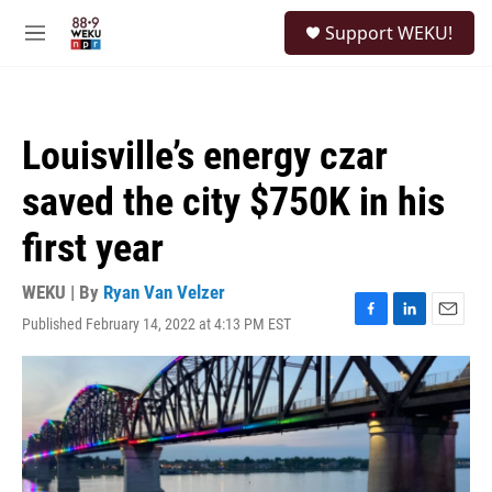
Skip to main content
S
Support WEKU!
e
M
a
e
r
n
c
u
h
Louisville’s energy czar
u
e
saved the city $750K in his
r
y
first year
WEKU | By
Ryan Van Velzer
Published February 14, 2022 at 4:13 PM EST
F
L
E
a
i
m
c
n
a
e
k
i
b
e
l
o
d
o
I
k
n