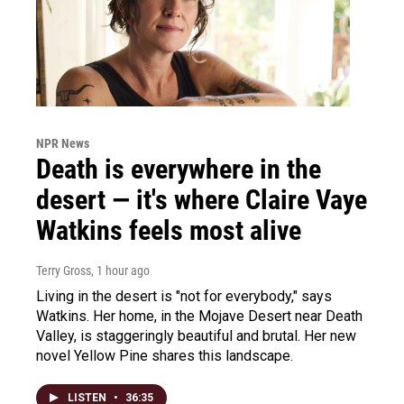
NPR News
Death is everywhere in the
desert — it's where Claire Vaye
Watkins feels most alive
Terry Gross
, 1 hour ago
Living in the desert is "not for everybody," says
Watkins. Her home, in the Mojave Desert near Death
Valley, is staggeringly beautiful and brutal. Her new
novel Yellow Pine shares this landscape.
LISTEN
•
36:35