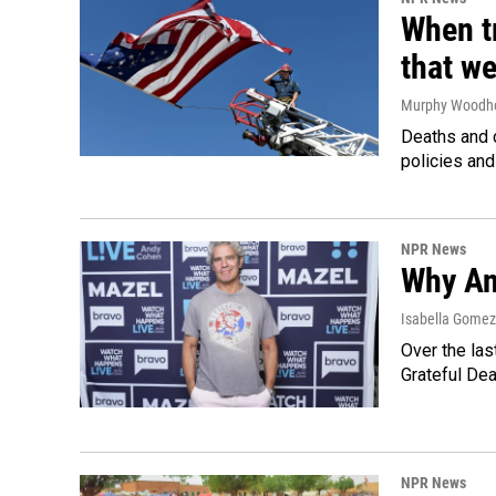
When tr
that we
Murphy Woodh
Deaths and c
policies and
NPR News
Why An
Isabella Gomez 
Over the las
Grateful Dea
NPR News