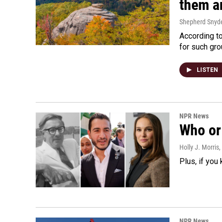
them an
Shepherd Snyd
According to
for such gro
LISTEN
NPR News
Who or 
Holly J. Morris
,
Plus, if you
NPR News