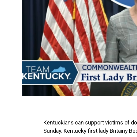
Kentuckians can support victims of do
Sunday. Kentucky first lady Britainy B