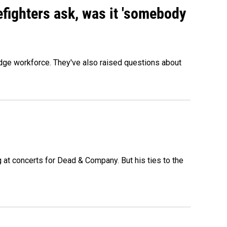
efighters ask, was it 'somebody
edge workforce. They've also raised questions about
at concerts for Dead & Company. But his ties to the