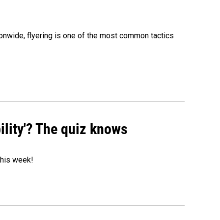
onwide, flyering is one of the most common tactics
ility'? The quiz knows
 this week!