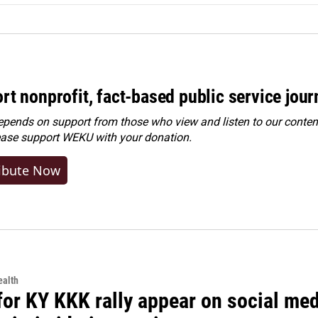
rt nonprofit, fact-based public service jou
ends on support from those who view and listen to our content
ease
support WEKU with your donation
.
ibute Now
alth
for KY KKK rally appear on social medi