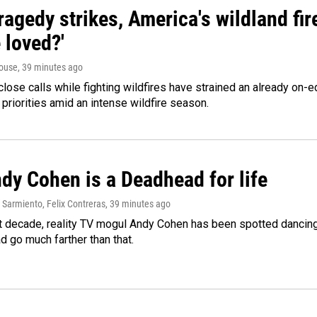
agedy strikes, America's wildland fir
 loved?'
ouse
, 39 minutes ago
lose calls while fighting wildfires have strained an already on-
 priorities amid an intense wildfire season.
dy Cohen is a Deadhead for life
Sarmiento, Felix Contreras
, 39 minutes ago
t decade, reality TV mogul Andy Cohen has been spotted dancing 
d go much farther than that.