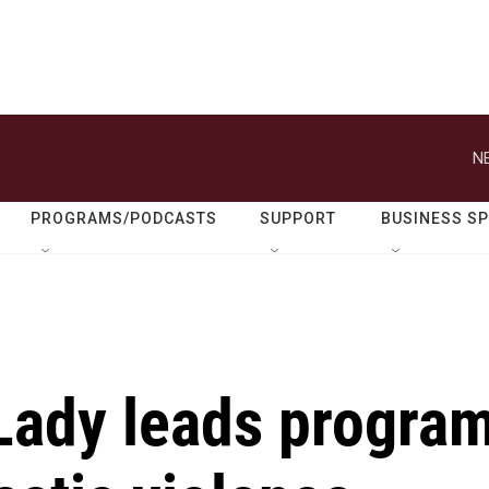
N
PROGRAMS/PODCASTS
SUPPORT
BUSINESS S
 Lady leads progra