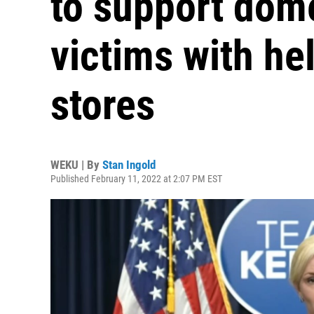
to support dome
victims with he
stores
WEKU | By
Stan Ingold
Published February 11, 2022 at 2:07 PM EST