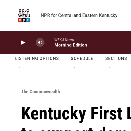
Skip to main content
NPR for Central and Eastern Kentucky
WEKU News
Morning Edition
LISTENING OPTIONS
SCHEDULE
SECTIONS
The Commonwealth
Kentucky First