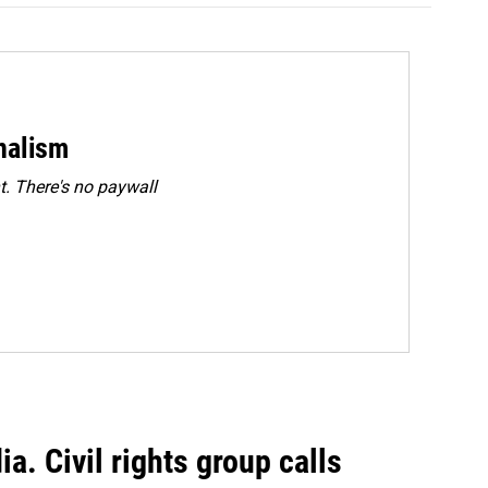
rnalism
. There's no paywall
a. Civil rights group calls