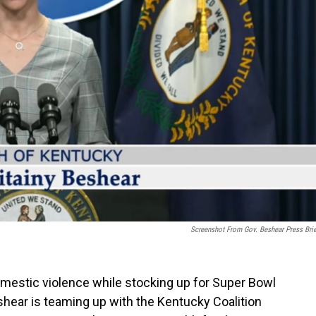
Screenshot From Gov. Beshear Press Brie
mestic violence while stocking up for Super Bowl
eshear is teaming up with the Kentucky Coalition