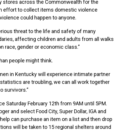
y stores across the Commonwealth for the
n effort to collect items domestic violence
violence could happen to anyone.
rious threat to the life and safety of many
aries, affecting children and adults from all walks
 on race, gender or economic class.”
than people might think.
n in Kentucky will experience intimate partner
 statistics are troubling, we can all work together
o survivors.”
ace Saturday February 12th from 9AM until 5PM.
oger and select Food City, Super Dollar, IGA and
 help can purchase an item on a list and then drop
nations will be taken to 15 regional shelters around