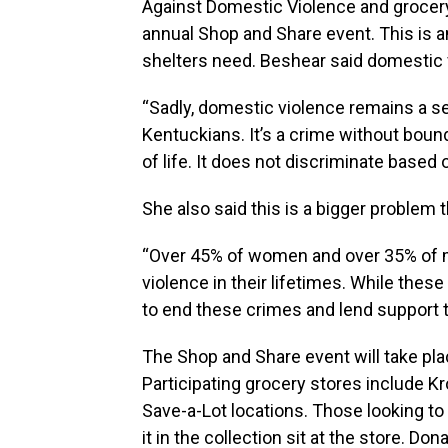
Against Domestic Violence and grocer
annual Shop and Share event. This is a
shelters need. Beshear said domestic 
“Sadly, domestic violence remains a se
Kentuckians. It’s a crime without bound
of life. It does not discriminate based
She also said this is a bigger problem 
“Over 45% of women and over 35% of me
violence in their lifetimes. While these
to end these crimes and lend support t
The Shop and Share event will take pl
Participating grocery stores include Kr
Save-a-Lot locations. Those looking to
it in the collection sit at the store. Do