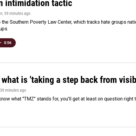
 intimidation tactic
er
, 39 minutes ago
 the Southern Poverty Law Center, which tracks hate groups nati
ups.
•
0:56
what is 'taking a step back from visib
 39 minutes ago
 know what "TMZ" stands for, you'll get at least on question right