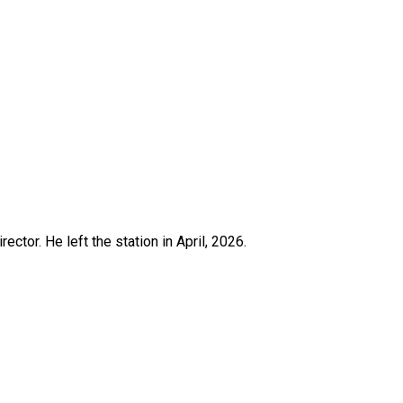
ctor. He left the station in April, 2026.