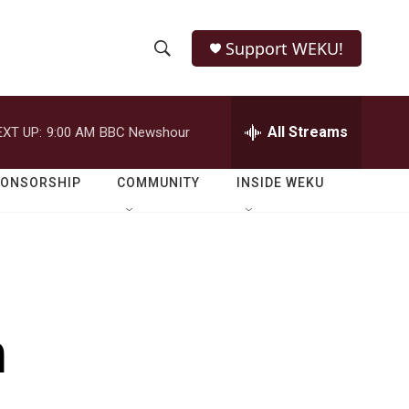
Support WEKU!
S
S
e
h
a
r
All Streams
EXT UP:
9:00 AM
BBC Newshour
o
c
h
w
Q
PONSORSHIP
COMMUNITY
INSIDE WEKU
u
S
e
r
e
y
a
r
m
c
h