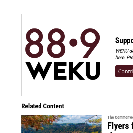
Suppo
WEKU dep
here. Pl
Contr
Related Content
The Commonwe
Flyers 