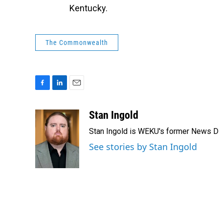
Kentucky.
The Commonwealth
F
L
E
a
i
m
c
n
a
Stan Ingold
e
k
i
Stan Ingold is WEKU's former News Dire
b
e
l
o
d
See stories by Stan Ingold
o
I
k
n