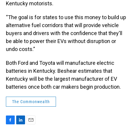
Kentucky motorists.
“The goal is for states to use this money to build up
alternative fuel corridors that will provide vehicle
buyers and drivers with the confidence that they'll
be able to power their EVs without disruption or
undo costs.”
Both Ford and Toyota will manufacture electric
batteries in Kentucky. Beshear estimates that
Kentucky will be the largest manufacturer of EV
batteries once both car makers begin production.
The Commonwealth
F
L
E
a
i
m