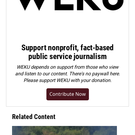
Support nonprofit, fact-based
public service journalism
WEKU depends on support from those who view
and listen to our content. There's no paywall here.
Please
support WEKU with your donation
.
Contribute Now
Related Content