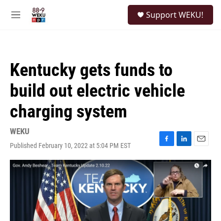
Skip to main content
S
Support WEKU!
e
M
a
e
r
n
c
u
h
Kentucky gets funds to
u
e
build out electric vehicle
r
y
charging system
WEKU
Published February 10, 2022 at 5:04 PM EST
F
L
E
a
i
m
c
n
a
e
k
i
b
e
l
o
d
o
I
k
n