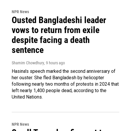
NPR News
Ousted Bangladeshi leader
vows to return from exile
despite facing a death
sentence
Shamim Chowdhury
, 9 hours ago
Hasina's speech marked the second anniversary of
her ouster. She fled Bangladesh by helicopter
following nearly two months of protests in 2024 that
left nearly 1,400 people dead, according to the
United Nations.
NPR News