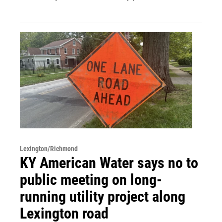
Lexington/Richmond
KY American Water says no to
public meeting on long-
running utility project along
Lexington road