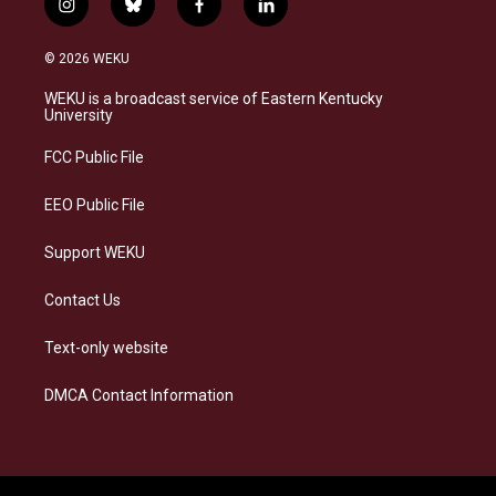
i
b
f
l
n
l
a
i
s
u
c
n
© 2026 WEKU
t
e
e
k
a
s
b
e
WEKU is a broadcast service of Eastern Kentucky
g
k
o
d
University
r
y
o
i
a
k
n
FCC Public File
m
EEO Public File
Support WEKU
Contact Us
Text-only website
DMCA Contact Information