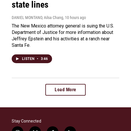
state lines
DANIEL MONTANO, Ailsa Chang
, 10 hours ago
The New Mexico attorney general is suing the U.S.
Department of Justice for more information about
Jeffrey Epstein and his activities at a ranch near
Santa Fe.
LISTEN
•
3:46
Load More
Stay Connected