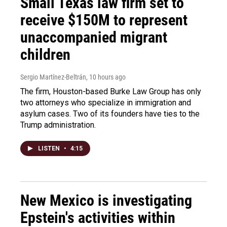
Small Texas law firm set to
receive $150M to represent
unaccompanied migrant
children
Sergio Martínez-Beltrán
, 10 hours ago
The firm, Houston-based Burke Law Group has only
two attorneys who specialize in immigration and
asylum cases. Two of its founders have ties to the
Trump administration.
LISTEN
•
4:15
New Mexico is investigating
Epstein's activities within