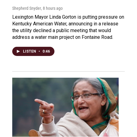
Shepherd Snyder
, 8 hours ago
Lexington Mayor Linda Gorton is putting pressure on
Kentucky American Water, announcing in a release
the utility declined a public meeting that would
address a water main project on Fontaine Road.
LISTEN
•
0:46