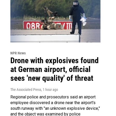
NPR News
Drone with explosives found
at German airport, official
sees 'new quality' of threat
The Associated Press
, 1 hour ago
Regional police and prosecutors said an airport
employee discovered a drone near the airport's
south runway with "an unknown explosive device,"
and the object was examined by police