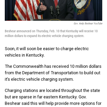
Gov. Andy Beshear YouTube
Beshear announced on Thursday, Feb. 10 that Kentucky will receive 10
million dollars to expand its electric vehicle charging system.
Soon, it will soon be easier to charge electric
vehicles in Kentucky.
The Commonwealth has received 10 million dollars
from the Department of Transportation to build out
it’s electric vehicle charging system.
Charging stations are located throughout the state
but are sparse in far eastern Kentucky. Gov.
Beshear said this will help provide more options for