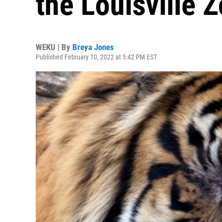
the Louisville 
WEKU | By
Breya Jones
Published February 10, 2022 at 5:42 PM EST