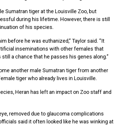
ale Sumatran tiger at the Louisville Zoo, but
ful during his lifetime. However, there is still
inuation of his species.
m before he was euthanized,” Taylor said. “It
tificial inseminations with other females that
s still a chance that he passes his genes along.”
come another male Sumatran tiger from another
female tiger who already lives in Louisville.
ecies, Heran has left an impact on Zoo staff and
eye, removed due to glaucoma complications
officials said it often looked like he was winking at