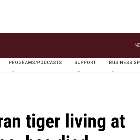
NE
PROGRAMS/PODCASTS
SUPPORT
BUSINESS S
an tiger living at