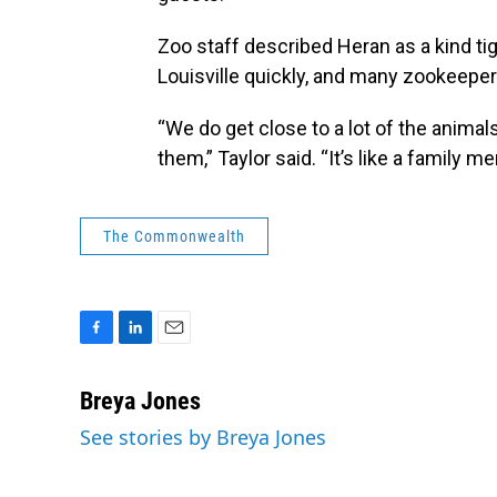
Zoo staff described Heran as a kind t
Louisville quickly, and many zookeepers 
“We do get close to a lot of the animal
them,” Taylor said. “It’s like a family 
The Commonwealth
F
L
E
a
i
m
c
n
a
Breya Jones
e
k
i
See stories by Breya Jones
b
e
l
o
d
o
I