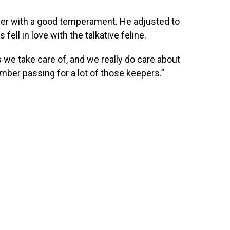
iger with a good temperament. He adjusted to
fell in love with the talkative feline.
s we take care of, and we really do care about
member passing for a lot of those keepers.”