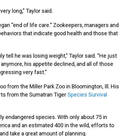
very long,” Taylor said.
gan “end of life care.” Zookeepers, managers and
 behaviors that indicate good health and those that
ly tell he was losing weight,” Taylor said. “He just
anymore, his appetite declined, and all of those
gressing very fast.”
oo from the Miller Park Zoo in Bloomington, Ill. His
orts from the Sumatran Tiger
Species Survival
lly endangered species. With only about 75 in
ica and an estimated 400 in the wild, efforts to
and take a great amount of planning.