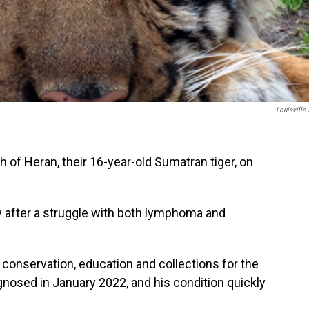
Louisville
 of Heran, their 16-year-old Sumatran tiger, on
 after a struggle with both lymphoma and
f conservation, education and collections for the
agnosed in January 2022, and his condition quickly