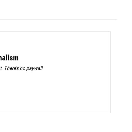
rnalism
. There's no paywall