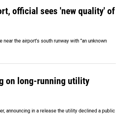
, official sees 'new quality' of
 near the airport's south runway with "an unknown
 on long-running utility
 announcing in a release the utility declined a public