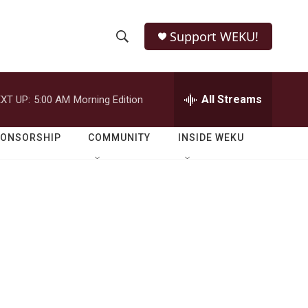
Support WEKU!
S
S
e
h
a
r
All Streams
XT UP:
5:00 AM
Morning Edition
o
c
h
w
Q
PONSORSHIP
COMMUNITY
INSIDE WEKU
u
S
e
r
e
y
a
r
c
h