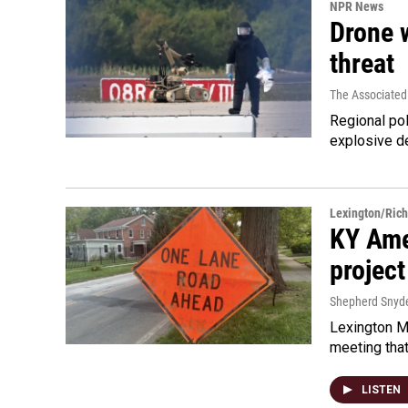
NPR News
Drone w
threat
The Associated
Regional pol
explosive d
Lexington/Ric
KY Ame
project
Shepherd Snyd
Lexington Ma
meeting tha
LISTEN