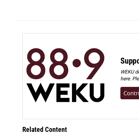
k
n
Suppo
WEKU dep
here. Pl
Contr
Related Content