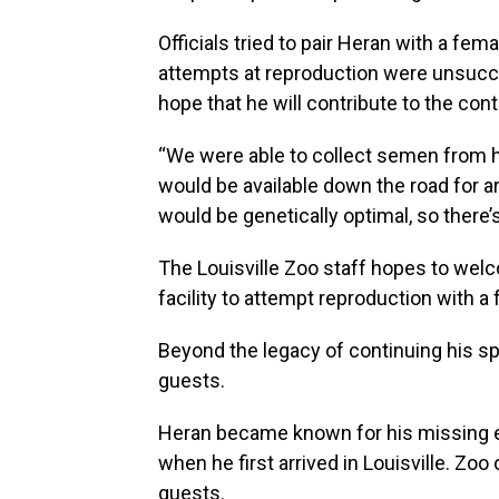
Officials tried to pair Heran with a fem
attempts at reproduction were unsuccess
hope that he will contribute to the cont
“We were able to collect semen from hi
would be available down the road for ar
would be genetically optimal, so there’
The Louisville Zoo staff hopes to wel
facility to attempt reproduction with a 
Beyond the legacy of continuing his sp
guests.
Heran became known for his missing 
when he first arrived in Louisville. Zoo 
guests.