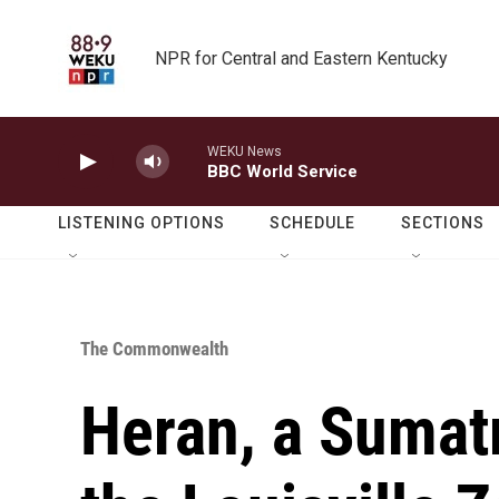
Skip to main content
NPR for Central and Eastern Kentucky
WEKU News
BBC World Service
LISTENING OPTIONS
SCHEDULE
SECTIONS
The Commonwealth
Heran, a Sumatr