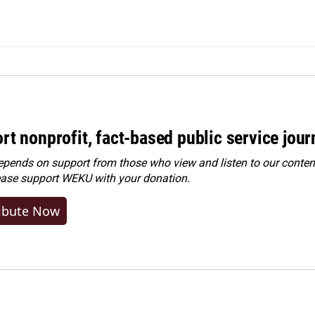
rt nonprofit, fact-based public service jou
ends on support from those who view and listen to our content
ease
support WEKU with your donation
.
ibute Now