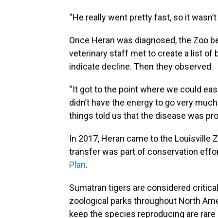
“He really went pretty fast, so it wasn’t 
Once Heran was diagnosed, the Zoo be
veterinary staff met to create a list of
indicate decline. Then they observed.
“It got to the point where we could easi
didn’t have the energy to go very much 
things told us that the disease was pro
In 2017, Heran came to the Louisville Z
transfer was part of conservation eff
Plan
.
Sumatran tigers are considered critica
zoological parks throughout North Amer
keep the species reproducing are rare 