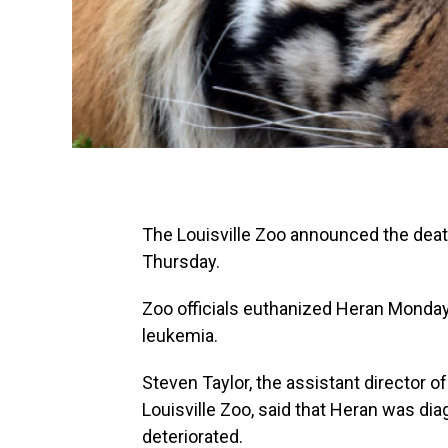
The Louisville Zoo announced the death
Thursday.
Zoo officials euthanized Heran Monday
leukemia.
Steven Taylor, the assistant director o
Louisville Zoo, said that Heran was di
deteriorated.