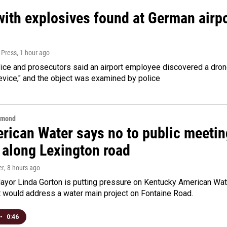
ith explosives found at German airport
 Press
, 1 hour ago
ice and prosecutors said an airport employee discovered a drone
evice," and the object was examined by police
hmond
rican Water says no to public meeting
 along Lexington road
er
, 8 hours ago
yor Linda Gorton is putting pressure on Kentucky American Water,
t would address a water main project on Fontaine Road.
•
0:46