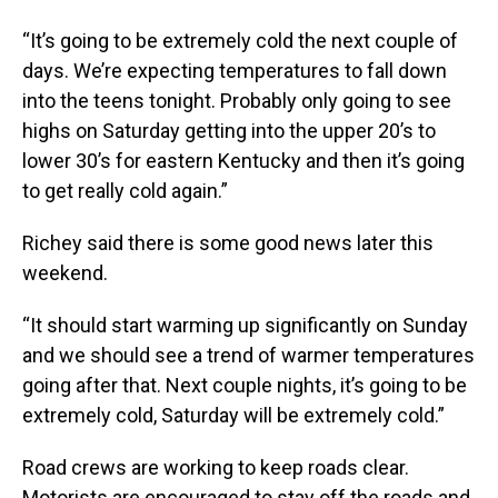
“It’s going to be extremely cold the next couple of
days. We’re expecting temperatures to fall down
into the teens tonight. Probably only going to see
highs on Saturday getting into the upper 20’s to
lower 30’s for eastern Kentucky and then it’s going
to get really cold again.”
Richey said there is some good news later this
weekend.
“It should start warming up significantly on Sunday
and we should see a trend of warmer temperatures
going after that. Next couple nights, it’s going to be
extremely cold, Saturday will be extremely cold.”
Road crews are working to keep roads clear.
Motorists are encouraged to stay off the roads and