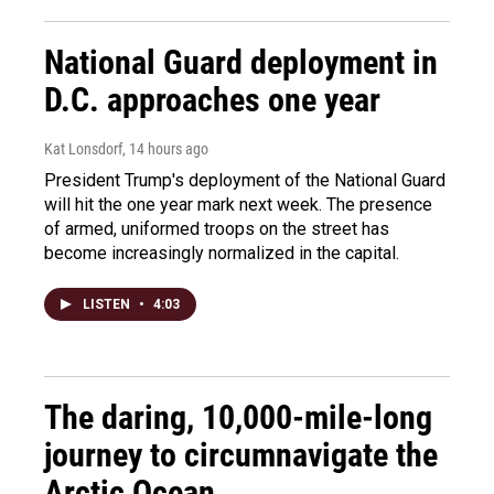
National Guard deployment in
D.C. approaches one year
Kat Lonsdorf
, 14 hours ago
President Trump's deployment of the National Guard
will hit the one year mark next week. The presence
of armed, uniformed troops on the street has
become increasingly normalized in the capital.
LISTEN
•
4:03
The daring, 10,000-mile-long
journey to circumnavigate the
Arctic Ocean