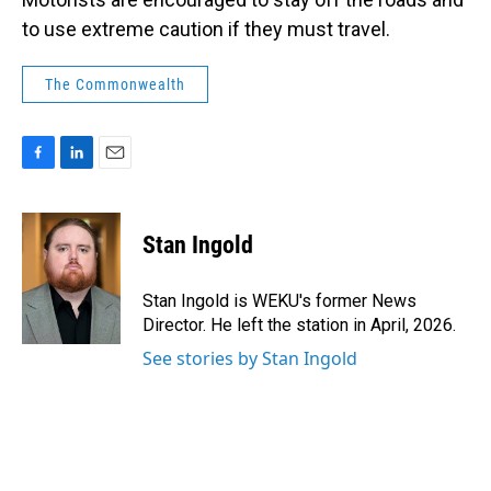
to use extreme caution if they must travel.
The Commonwealth
F
L
E
a
i
m
c
n
a
e
k
i
Stan Ingold
b
e
l
o
d
o
I
Stan Ingold is WEKU's former News
k
n
Director. He left the station in April, 2026.
See stories by Stan Ingold