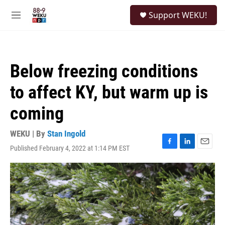
Skip to main content
S
Support WEKU!
e
M
a
e
r
n
c
u
h
Below freezing conditions
u
e
to affect KY, but warm up is
r
y
coming
WEKU | By
Stan Ingold
Published February 4, 2022 at 1:14 PM EST
F
L
E
a
i
m
c
n
a
e
k
i
b
e
l
o
d
o
I
k
n