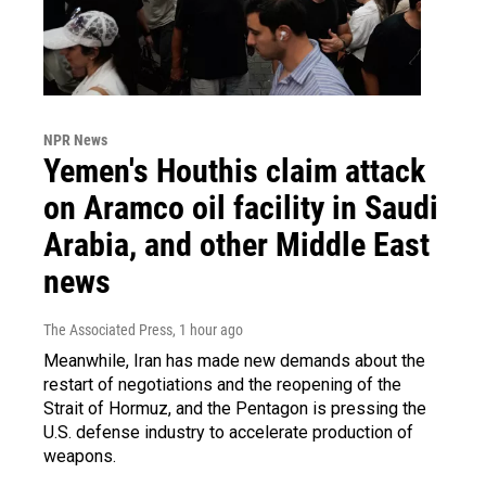
NPR News
Yemen's Houthis claim attack
on Aramco oil facility in Saudi
Arabia, and other Middle East
news
The Associated Press
, 1 hour ago
Meanwhile, Iran has made new demands about the
restart of negotiations and the reopening of the
Strait of Hormuz, and the Pentagon is pressing the
U.S. defense industry to accelerate production of
weapons.