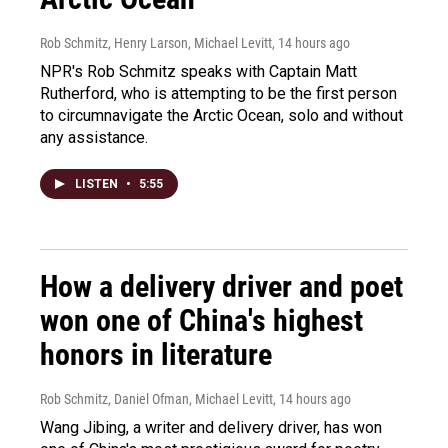
Rob Schmitz, Henry Larson, Michael Levitt
, 14 hours ago
NPR's Rob Schmitz speaks with Captain Matt
Rutherford, who is attempting to be the first person
to circumnavigate the Arctic Ocean, solo and without
any assistance.
LISTEN
•
5:55
How a delivery driver and poet
won one of China's highest
honors in literature
Rob Schmitz, Daniel Ofman, Michael Levitt
, 14 hours ago
Wang Jibing, a writer and delivery driver, has won