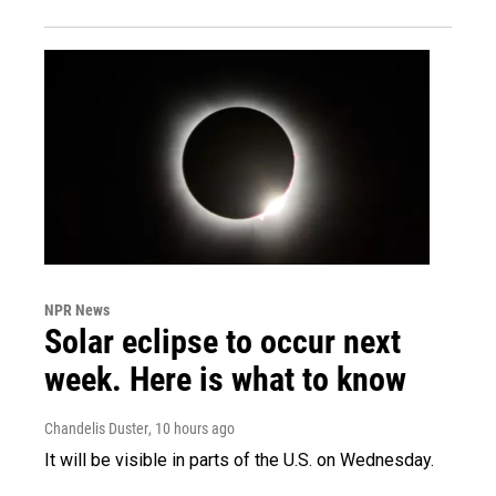
NPR News
Solar eclipse to occur next
week. Here is what to know
Chandelis Duster
, 10 hours ago
It will be visible in parts of the U.S. on Wednesday.