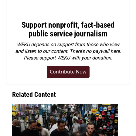
Support nonprofit, fact-based
public service journalism
WEKU depends on support from those who view
and listen to our content. There's no paywall here.
Please
support WEKU with your donation
.
Contribute Now
Related Content