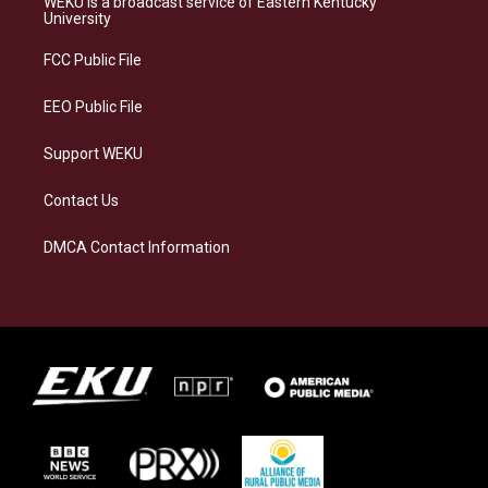
WEKU is a broadcast service of Eastern Kentucky
g
k
o
d
University
r
y
o
i
a
k
n
FCC Public File
m
EEO Public File
Support WEKU
Contact Us
DMCA Contact Information