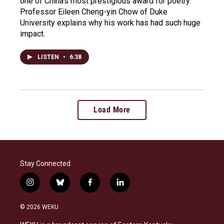
one of China's most prestigious award for poetry.
Professor Eileen Cheng-yin Chow of Duke
University explains why his work has had such huge
impact.
LISTEN
•
6:38
Load More
Stay Connected
i
b
f
l
n
l
a
i
s
u
c
n
© 2026 WEKU
t
e
e
k
a
s
b
e