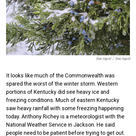
Stan Ingold
/
Stan Ingold
It looks like much of the Commonwealth was
spared the worst of the winter storm. Western
portions of Kentucky did see heavy ice and
freezing conditions. Much of eastern Kentucky
saw heavy rainfall with some freezing happening
today. Anthony Richey is a meteorologist with the
National Weather Service in Jackson. He said
people need to be patient before trying to get out.