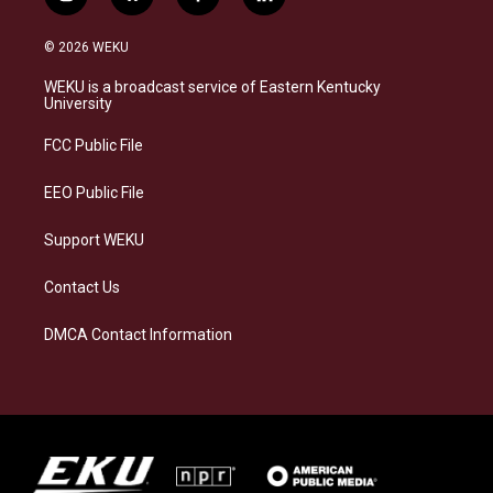
i
b
f
l
n
l
a
i
s
u
c
n
© 2026 WEKU
t
e
e
k
a
s
b
e
WEKU is a broadcast service of Eastern Kentucky
g
k
o
d
University
r
y
o
i
a
k
n
FCC Public File
m
EEO Public File
Support WEKU
Contact Us
DMCA Contact Information