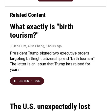
Related Content
What exactly is "birth
tourism?"
Juliana Kim, Ailsa Chang
, 5 hours ago
President Trump signed two executive orders
targeting birthright citizenship and "birth tourism."
The latter is an issue that Trump has raised for
years.
LISTEN
•
3:39
The U.S. unexpectedly lost