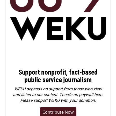
Support nonprofit, fact-based
public service journalism
WEKU depends on support from those who view
and listen to our content. There's no paywall here.
Please
support WEKU with your donation
.
Contribute Now