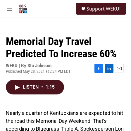
Skip to main content
S
Support WEKU!
e
M
a
e
r
n
c
u
h
Memorial Day Travel
u
e
Predicted To Increase 60%
r
y
WEKU | By
Stu Johnson
Published May 28, 2021 at 2:24 PM EDT
F
L
E
a
i
m
c
n
a
LISTEN
•
1:15
e
k
i
b
e
l
o
d
o
I
k
n
Nearly a quarter of Kentuckians are expected to hit
the road this Memorial Day Weekend. That’s
according to Bluegrass Triple A. Spokesperson Lori