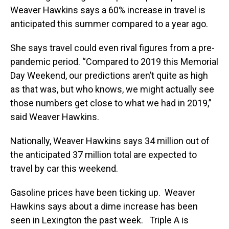
Weaver Hawkins says a 60% increase in travel is
anticipated this summer compared to a year ago.
She says travel could even rival figures from a pre-
pandemic period. “Compared to 2019 this Memorial
Day Weekend, our predictions aren’t quite as high
as that was, but who knows, we might actually see
those numbers get close to what we had in 2019,”
said Weaver Hawkins.
Nationally, Weaver Hawkins says 34 million out of
the anticipated 37 million total are expected to
travel by car this weekend.
Gasoline prices have been ticking up. Weaver
Hawkins says about a dime increase has been
seen in Lexington the past week. Triple A is