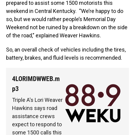
prepared to assist some 1500 motorists this
weekend in Central Kentucky. “We’re happy to do
so, but we would rather people’s Memorial Day
Weekend not be ruined by a breakdown on the side
of the road,” explained Weaver Hawkins.
So, an overall check of vehicles including the tires,
battery, brakes, and fluid levels is recommended.
4LORIMDWWEB.m
p3
Triple A's Lori Weaver
Hawkins says road
assistance crews
expect to respond to
some 1500 calls this