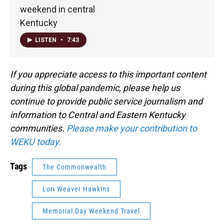
weekend in central
Kentucky
LISTEN
•
7:43
If you appreciate access to this important content
during this global pandemic, please help us
continue to provide public service journalism and
information to Central and Eastern Kentucky
communities.
Please make your contribution to
WEKU today.
Tags
The Commonwealth
Lori Weaver Hawkins
Memorial Day Weekend Travel