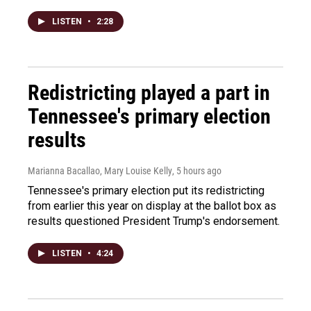
LISTEN
•
2:28
Redistricting played a part in
Tennessee's primary election
results
Marianna Bacallao, Mary Louise Kelly
, 5 hours ago
Tennessee's primary election put its redistricting
from earlier this year on display at the ballot box as
results questioned President Trump's endorsement.
LISTEN
•
4:24