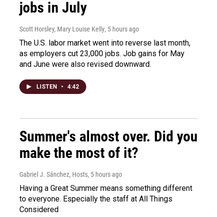
jobs in July
Scott Horsley, Mary Louise Kelly
, 5 hours ago
The U.S. labor market went into reverse last month,
as employers cut 23,000 jobs. Job gains for May
and June were also revised downward.
LISTEN
•
4:42
Summer's almost over. Did you
make the most of it?
Gabriel J. Sánchez, Hosts
, 5 hours ago
Having a Great Summer means something different
to everyone. Especially the staff at All Things
Considered