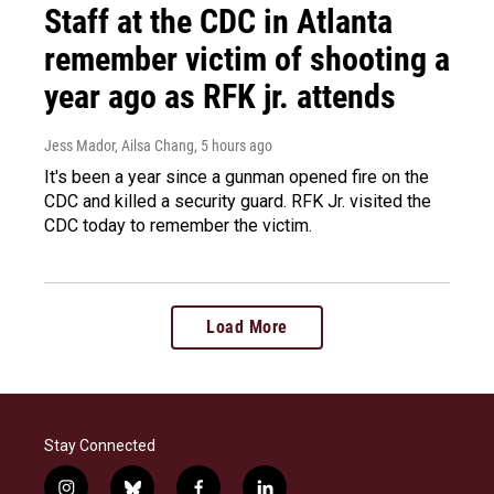
Staff at the CDC in Atlanta
remember victim of shooting a
year ago as RFK jr. attends
Jess Mador, Ailsa Chang
, 5 hours ago
It's been a year since a gunman opened fire on the
CDC and killed a security guard. RFK Jr. visited the
CDC today to remember the victim.
Load More
Stay Connected