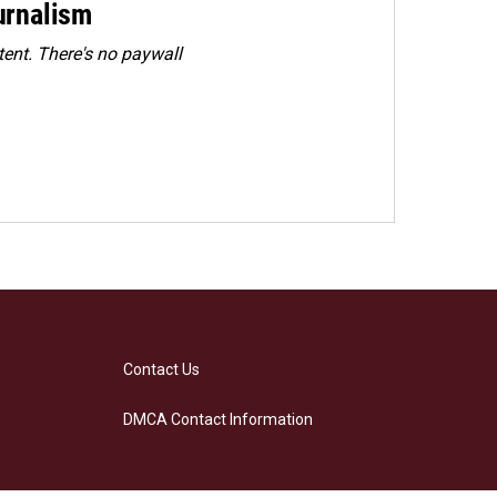
urnalism
ent. There's no paywall
Contact Us
DMCA Contact Information