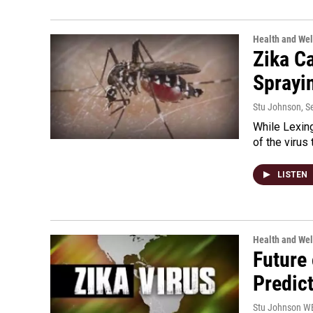
Health and Wel
Zika C
Sprayi
Stu Johnson
, 
While Lexing
of the virus
LISTEN
Health and Wel
Future 
Predic
Stu Johnson 