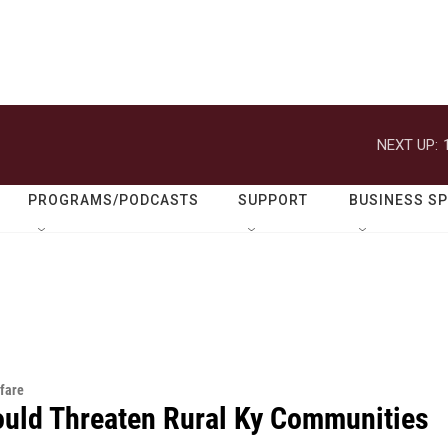
NEXT UP:
PROGRAMS/PODCASTS
SUPPORT
BUSINESS S
fare
ould Threaten Rural Ky Communities