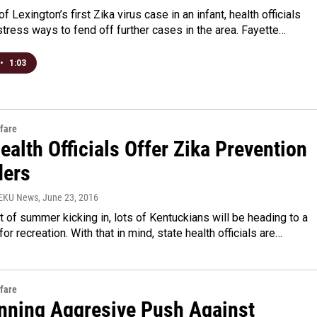
f Lexington’s first Zika virus case in an infant, health officials
stress ways to fend off further cases in the area. Fayette…
•
1:03
fare
ealth Officials Offer Zika Prevention
ers
WEKU News
, June 23, 2016
t of summer kicking in, lots of Kentuckians will be heading to a
for recreation. With that in mind, state health officials are…
fare
anning Aggresive Push Against