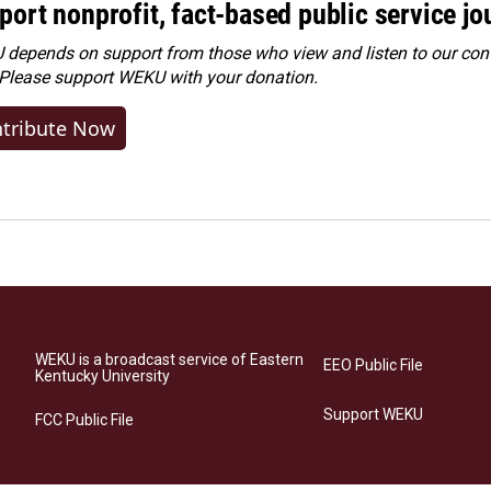
port nonprofit, fact-based public service jo
depends on support from those who view and listen to our cont
 Please
support WEKU with your donation
.
tribute Now
WEKU is a broadcast service of Eastern
EEO Public File
Kentucky University
Support WEKU
FCC Public File