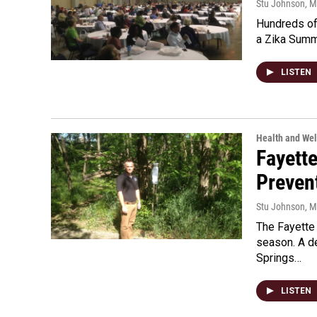
Stu Johnson
, 
Hundreds of 
a Zika Summi
LISTEN
Health and Wel
Fayette
Preven
Stu Johnson
, 
The Fayette
season. A d
Springs…
LISTEN