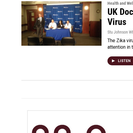
Health and Wel
UK Doc
Virus
Stu Johnson 
The Zika vir
attention in 
LISTEN