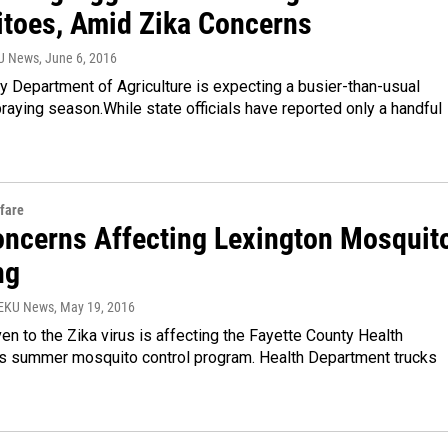
toes, Amid Zika Concerns
YU News
, June 6, 2016
 Department of Agriculture is expecting a busier-than-usual
aying season.While state officials have reported only a handful
fare
oncerns Affecting Lexington Mosquit
ng
WEKU News
, May 19, 2016
ven to the Zika virus is affecting the Fayette County Health
s summer mosquito control program. Health Department trucks