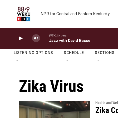
Skip to main content
NPR for Central and Eastern Kentucky
WEKU News
Jazz with David Basse
LISTENING OPTIONS
SCHEDULE
SECTIONS
Zika Virus
Health and Wel
Zika C