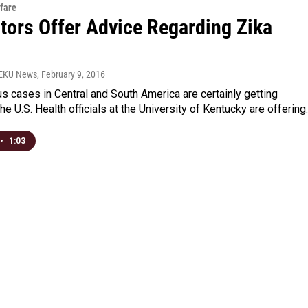
fare
tors Offer Advice Regarding Zika
WEKU News
, February 9, 2016
us cases in Central and South America are certainly getting
the U.S. Health officials at the University of Kentucky are offerin
•
1:03