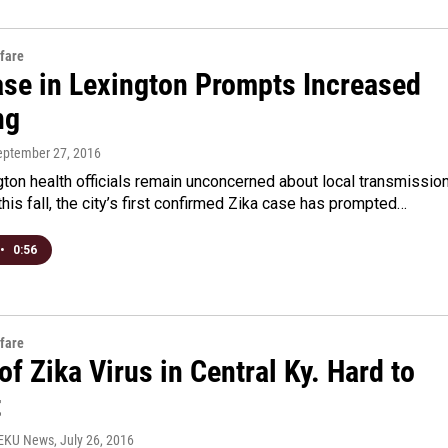
fare
ase in Lexington Prompts Increased
ng
September 27, 2016
ton health officials remain unconcerned about local transmissio
 this fall, the city’s first confirmed Zika case has prompted…
•
0:56
fare
of Zika Virus in Central Ky. Hard to
t
WEKU News
, July 26, 2016