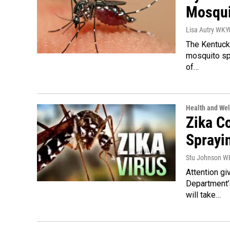
Mosqui
Lisa Autry WK
The Kentucky
mosquito spr
of…
Health and Wel
Zika C
Sprayi
Stu Johnson 
Attention gi
Department’
will take…