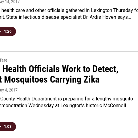
May 14, 2017
health care and other officials gathered in Lexington Thursday f
t. State infectious disease specialist Dr. Ardis Hoven says…
•
1:26
fare
 Health Officials Work to Detect,
t Mosquitoes Carrying Zika
May 4, 2017
 County Health Department is preparing for a lengthy mosquito
emonstration Wednesday at Lexington’s historic McConnell
•
1:03