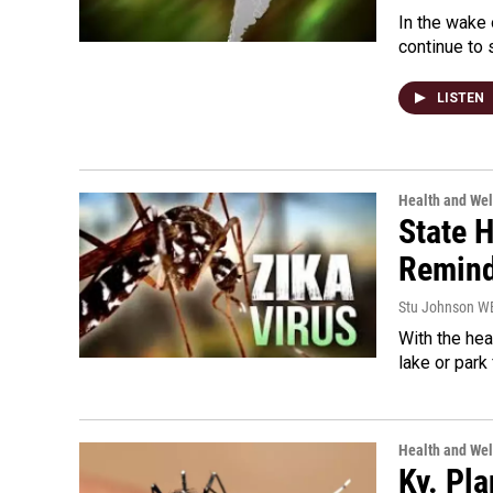
In the wake o
continue to 
LISTEN
Health and Wel
State H
Remind
Stu Johnson 
With the hea
lake or park 
Health and Wel
Ky. Pl