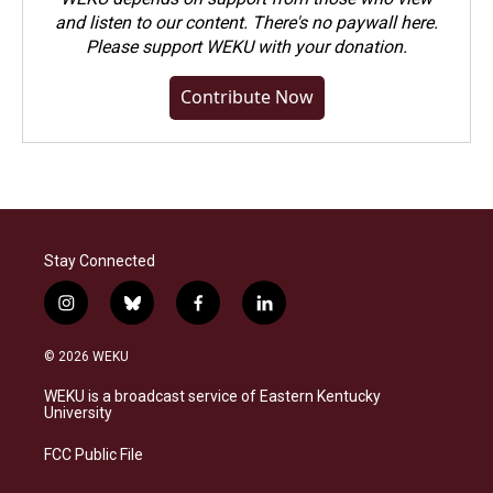
and listen to our content. There's no paywall here.
Please
support WEKU with your donation
.
Contribute Now
Stay Connected
i
b
f
l
n
l
a
i
s
u
c
n
© 2026 WEKU
t
e
e
k
a
s
b
e
WEKU is a broadcast service of Eastern Kentucky
g
k
o
d
University
r
y
o
i
a
k
n
FCC Public File
m