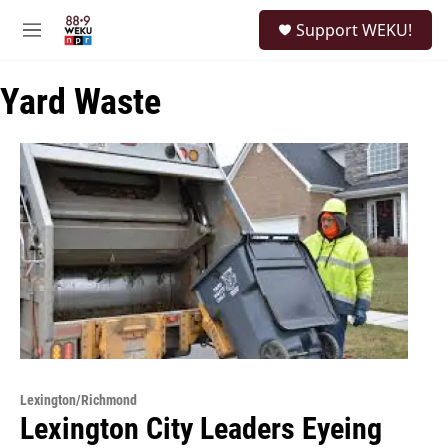
Skip to main content
S
Support WEKU!
e
M
a
e
r
n
c
Yard Waste
u
h
u
e
r
y
Lexington/Richmond
Lexington City Leaders Eyeing