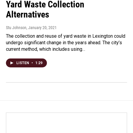
Yard Waste Collection
Alternatives
Stu Johnson
, January 20, 2021
The collection and reuse of yard waste in Lexington could
undergo significant change in the years ahead. The city’s
current method, which includes using…
LISTEN
•
1:29