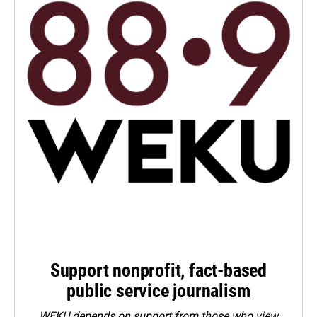
Support nonprofit, fact-based
public service journalism
WEKU depends on support from those who view