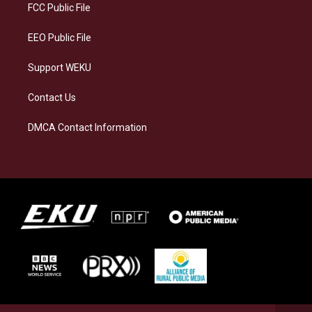
a
k
n
FCC Public File
m
EEO Public File
Support WEKU
Contact Us
DMCA Contact Information