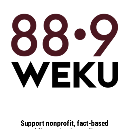
Support nonprofit, fact-based