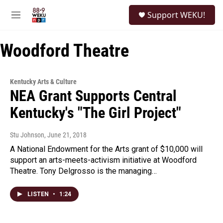
Skip to main content
S
Support WEKU!
e
M
a
e
r
n
c
Woodford Theatre
u
h
u
e
Kentucky Arts & Culture
r
NEA Grant Supports Central
y
Kentucky's "The Girl Project"
Stu Johnson
, June 21, 2018
A National Endowment for the Arts grant of $10,000 will
support an arts-meets-activism initiative at Woodford
Theatre. Tony Delgrosso is the managing…
LISTEN
•
1:24