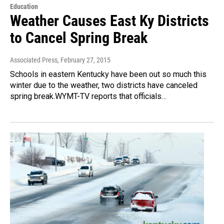
Education
Weather Causes East Ky Districts
to Cancel Spring Break
Associated Press
, February 27, 2015
Schools in eastern Kentucky have been out so much this
winter due to the weather, two districts have canceled
spring break.WYMT-TV reports that officials…