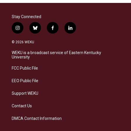
Stay Connected
i
b
f
l
n
l
a
i
s
u
c
n
© 2026 WEKU
t
e
e
k
a
s
b
e
WEKU is a broadcast service of Eastern Kentucky
g
k
o
d
University
r
y
o
i
a
k
n
FCC Public File
m
EEO Public File
Support WEKU
Contact Us
DMCA Contact Information