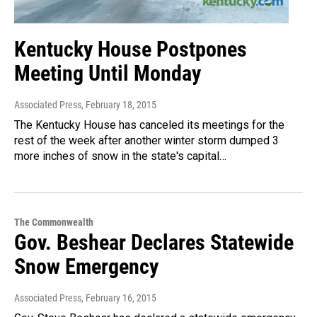
Kentucky House Postpones
Meeting Until Monday
Associated Press
, February 18, 2015
The Kentucky House has canceled its meetings for the
rest of the week after another winter storm dumped 3
more inches of snow in the state's capital…
The Commonwealth
Gov. Beshear Declares Statewide
Snow Emergency
Associated Press
, February 16, 2015