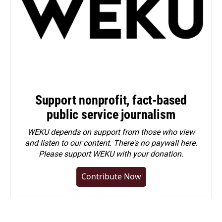
Support nonprofit, fact-based
public service journalism
WEKU depends on support from those who view
and listen to our content. There's no paywall here.
Please
support WEKU with your donation
.
Contribute Now