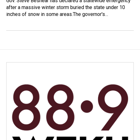
Gov. Steve Beshear has declared a statewide emergency
after a massive winter storm buried the state under 10
inches of snow in some areas.The governor's…