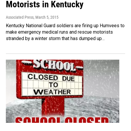
Motorists in Kentucky
Associated Press
, March 5, 2015
Kentucky National Guard soldiers are firing up Humvees to
make emergency medical runs and rescue motorists
stranded by a winter storm that has dumped up…