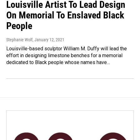
Louisville Artist To Lead Design
On Memorial To Enslaved Black
People
Stephanie Wolf
, January 12, 2021
Louisville-based sculptor William M. Duffy will lead the
effort in designing limestone benches for a memorial
dedicated to Black people whose names have…