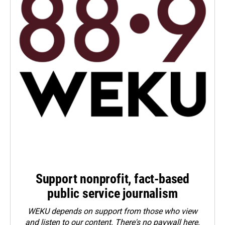
Support nonprofit, fact-based
public service journalism
WEKU depends on support from those who view
and listen to our content. There's no paywall here.