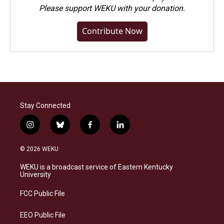
Please
support WEKU with your donation
.
Contribute Now
Stay Connected
i
b
f
l
n
l
a
i
s
u
c
n
© 2026 WEKU
t
e
e
k
a
s
b
e
WEKU is a broadcast service of Eastern Kentucky
g
k
o
d
University
r
y
o
i
a
k
n
FCC Public File
m
EEO Public File