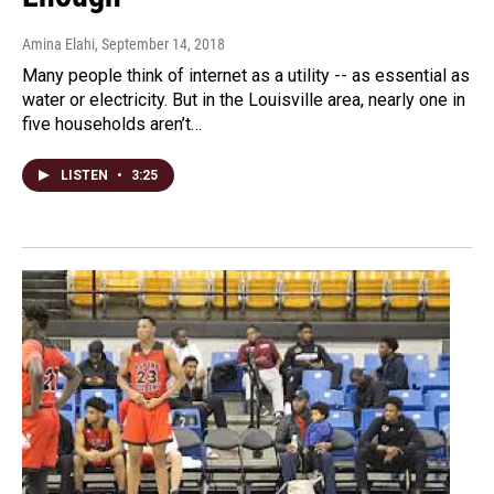
Amina Elahi
, September 14, 2018
Many people think of internet as a utility -- as essential as
water or electricity. But in the Louisville area, nearly one in
five households aren’t…
LISTEN
•
3:25