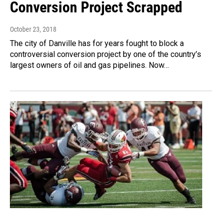
Conversion Project Scrapped
October 23, 2018
The city of Danville has for years fought to block a
controversial conversion project by one of the country’s
largest owners of oil and gas pipelines. Now…