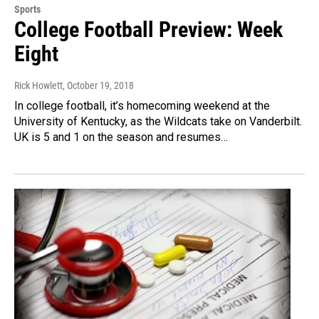
Sports
College Football Preview: Week
Eight
Rick Howlett
, October 19, 2018
In college football, it’s homecoming weekend at the
University of Kentucky, as the Wildcats take on Vanderbilt.
UK is 5 and 1 on the season and resumes…