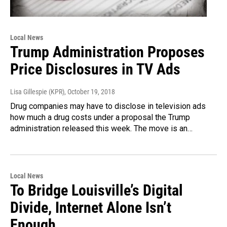
Local News
Trump Administration Proposes
Price Disclosures in TV Ads
Lisa Gillespie (KPR)
, October 19, 2018
Drug companies may have to disclose in television ads
how much a drug costs under a proposal the Trump
administration released this week. The move is an…
Local News
To Bridge Louisville’s Digital
Divide, Internet Alone Isn’t
Enough