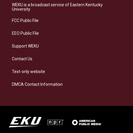
a
s
b
e
WEKU is a broadcast service of Eastern Kentucky
g
k
o
d
University
r
y
o
i
a
k
n
FCC Public File
m
EEO Public File
Support WEKU
Contact Us
Text-only website
DMCA Contact Information