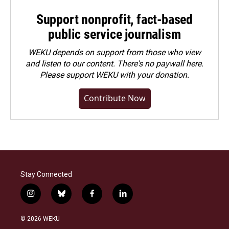
Support nonprofit, fact-based
public service journalism
WEKU depends on support from those who view
and listen to our content. There's no paywall here.
Please
support WEKU with your donation
.
Contribute Now
Stay Connected
i
b
f
l
n
l
a
i
s
u
c
n
© 2026 WEKU
t
e
e
k