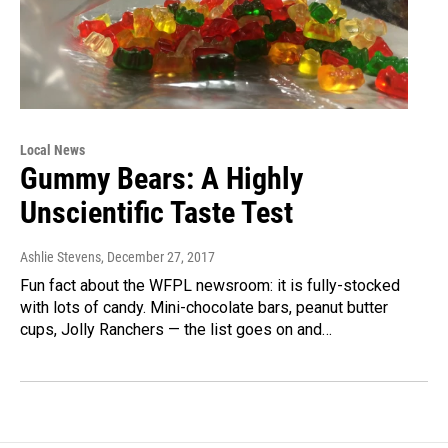
Local News
Gummy Bears: A Highly
Unscientific Taste Test
Ashlie Stevens
, December 27, 2017
Fun fact about the WFPL newsroom: it is fully-stocked
with lots of candy. Mini-chocolate bars, peanut butter
cups, Jolly Ranchers — the list goes on and…