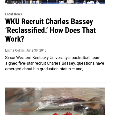
Local News
WKU Recruit Charles Bassey
‘Reclassified.’ How Does That
Work?
Emma Collins
, June 30, 2018
Since Western Kentucky University’s basketball team
signed five-star recruit Charles Bassey, questions have
emerged about his graduation status — and,…