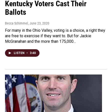
Kentucky Voters Cast Their
Ballots
Becca Schimmel
, June 23, 2020
For many in the Ohio Valley, voting is a choice, a right they
are free to exercise if they want to. But for Jackie
McGranahan and the more than 175,000…
LISTEN
•
3:40