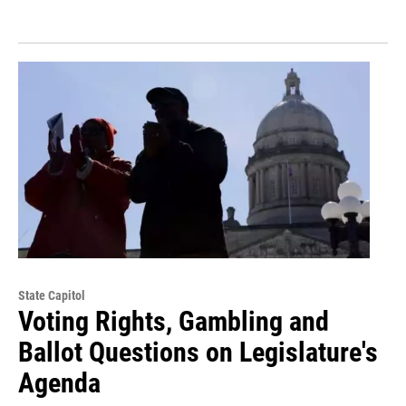
State Capitol
Voting Rights, Gambling and
Ballot Questions on Legislature's
Agenda