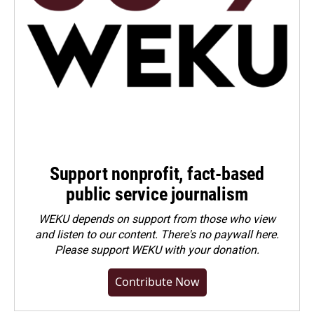
Support nonprofit, fact-based
public service journalism
WEKU depends on support from those who view
and listen to our content. There's no paywall here.
Please
support WEKU with your donation
.
Contribute Now