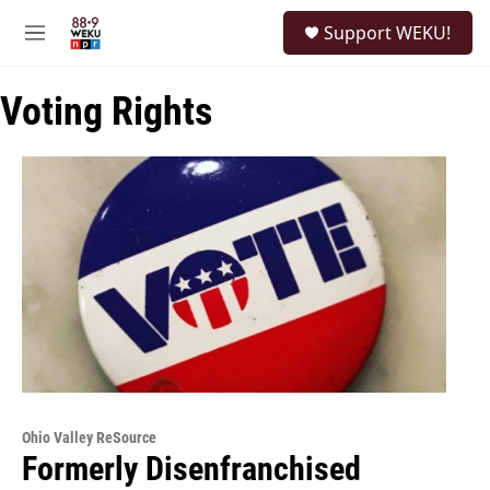
Skip to main content
S
Support WEKU!
e
M
a
e
r
n
c
Voting Rights
u
h
u
e
r
y
Ohio Valley ReSource
Formerly Disenfranchised