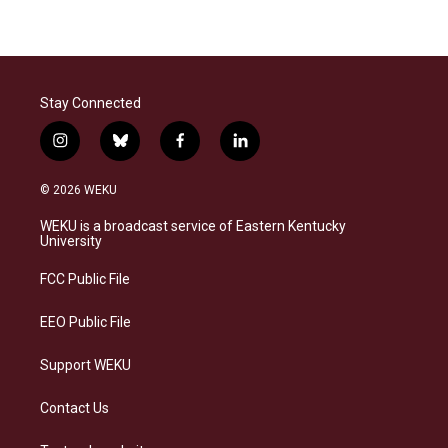
Stay Connected
i
b
f
l
n
l
a
i
s
u
c
n
© 2026 WEKU
t
e
e
k
a
s
b
e
WEKU is a broadcast service of Eastern Kentucky
g
k
o
d
University
r
y
o
i
a
k
n
FCC Public File
m
EEO Public File
Support WEKU
Contact Us