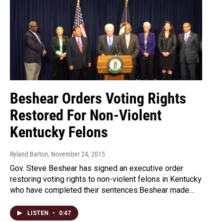
Beshear Orders Voting Rights
Restored For Non-Violent
Kentucky Felons
Ryland Barton
, November 24, 2015
Gov. Steve Beshear has signed an executive order
restoring voting rights to non-violent felons in Kentucky
who have completed their sentences.Beshear made…
LISTEN
•
0:47