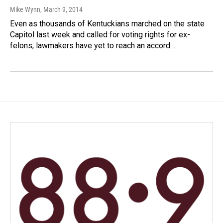
Mike Wynn
, March 9, 2014
Even as thousands of Kentuckians marched on the state
Capitol last week and called for voting rights for ex-
felons, lawmakers have yet to reach an accord…