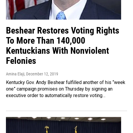
Beshear Restores Voting Rights
To More Than 140,000
Kentuckians With Nonviolent
Felonies
Amina Elaji
, December 12, 2019
Kentucky Gov. Andy Beshear fulfilled another of his “week
one” campaign promises on Thursday by signing an
executive order to automatically restore voting…