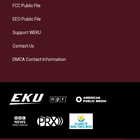
a
k
n
FCC Public File
m
EEO Public File
Support WEKU
Contact Us
DMCA Contact Information