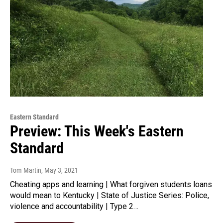
Eastern Standard
Preview: This Week's Eastern
Standard
Tom Martin
, May 3, 2021
Cheating apps and learning | What forgiven students loans
would mean to Kentucky | State of Justice Series: Police,
violence and accountability | Type 2…