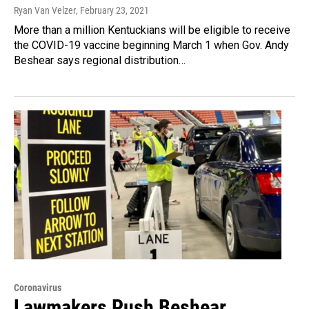
Ryan Van Velzer
, February 23, 2021
More than a million Kentuckians will be eligible to receive
the COVID-19 vaccine beginning March 1 when Gov. Andy
Beshear says regional distribution…
Coronavirus
Lawmakers Push Beshear