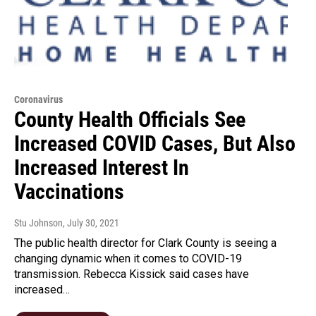
Coronavirus
County Health Officials See
Increased COVID Cases, But Also
Increased Interest In
Vaccinations
Stu Johnson
, July 30, 2021
The public health director for Clark County is seeing a
changing dynamic when it comes to COVID-19
transmission. Rebecca Kissick said cases have
increased…