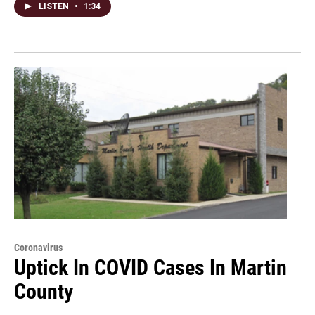
LISTEN
•
1:34
Coronavirus
Uptick In COVID Cases In Martin
County