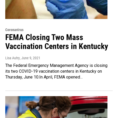
Coronavirus
FEMA Closing Two Mass
Vaccination Centers in Kentucky
Lisa Autry
, June 9, 2021
The Federal Emergency Management Agency is closing
its two COVID-19 vaccination centers in Kentucky on
Thursday, June 10.In April, FEMA opened…