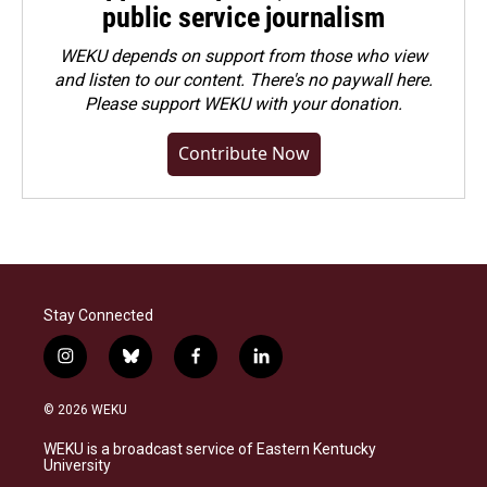
public service journalism
WEKU depends on support from those who view
and listen to our content. There's no paywall here.
Please
support WEKU with your donation
.
Contribute Now
Stay Connected
i
b
f
l
n
l
a
i
s
u
c
n
© 2026 WEKU
t
e
e
k
a
s
b
e
WEKU is a broadcast service of Eastern Kentucky
g
k
o
d
University
r
y
o
i