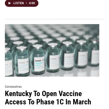
LISTEN
•
4:00
Coronavirus
Kentucky To Open Vaccine
Access To Phase 1C In March