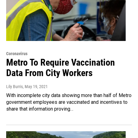
Coronavirus
Metro To Require Vaccination
Data From City Workers
Lily Burris
, May 19, 2021
With incomplete city data showing more than half of Metro
government employees are vaccinated and incentives to
share that information proving…