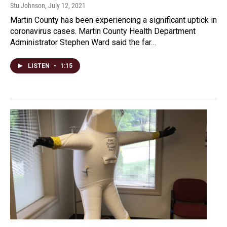
Stu Johnson
, July 12, 2021
Martin County has been experiencing a significant uptick in
coronavirus cases. Martin County Health Department
Administrator Stephen Ward said the far…
LISTEN
•
1:15