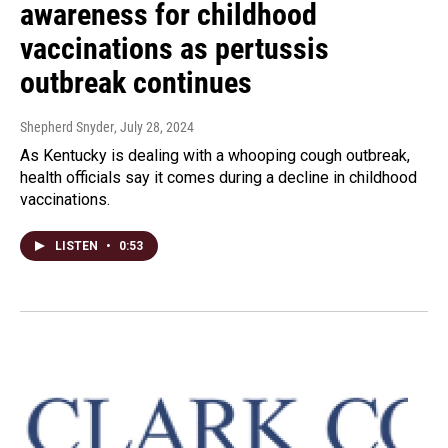
awareness for childhood
vaccinations as pertussis
outbreak continues
Shepherd Snyder
, July 28, 2024
As Kentucky is dealing with a whooping cough outbreak,
health officials say it comes during a decline in childhood
vaccinations.
LISTEN
•
0:53