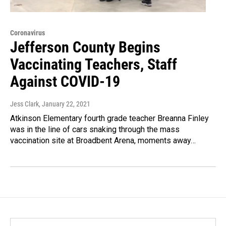
Coronavirus
Jefferson County Begins
Vaccinating Teachers, Staff
Against COVID-19
Jess Clark
, January 22, 2021
Atkinson Elementary fourth grade teacher Breanna Finley
was in the line of cars snaking through the mass
vaccination site at Broadbent Arena, moments away…