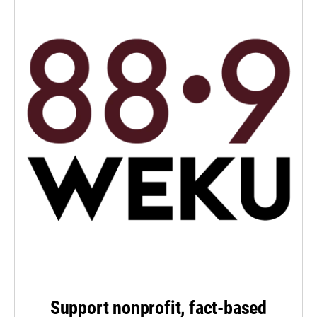
Support nonprofit, fact-based