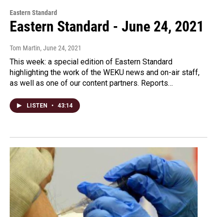
Eastern Standard
Eastern Standard - June 24, 2021
Tom Martin
, June 24, 2021
This week: a special edition of Eastern Standard
highlighting the work of the WEKU news and on-air staff,
as well as one of our content partners. Reports…
LISTEN
•
43:14