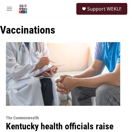
Skip to main content
S
Support WEKU!
e
M
a
e
r
n
c
Vaccinations
u
h
u
e
r
y
The Commonwealth
Kentucky health officials raise