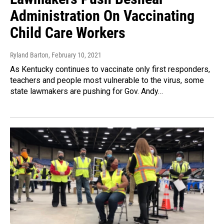
Administration On Vaccinating
Child Care Workers
Ryland Barton
, February 10, 2021
As Kentucky continues to vaccinate only first responders,
teachers and people most vulnerable to the virus, some
state lawmakers are pushing for Gov. Andy…