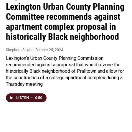
Lexington Urban County Planning
Committee recommends against
apartment complex proposal in
historically Black neighborhood
Shepherd Snyder
, October 25, 2024
Lexington’s Urban County Planning Commission
recommended against a proposal that would rezone the
historically Black neighborhood of Pralltown and allow for
the construction of a college apartment complex during a
Thursday meeting.
LISTEN
•
0:50