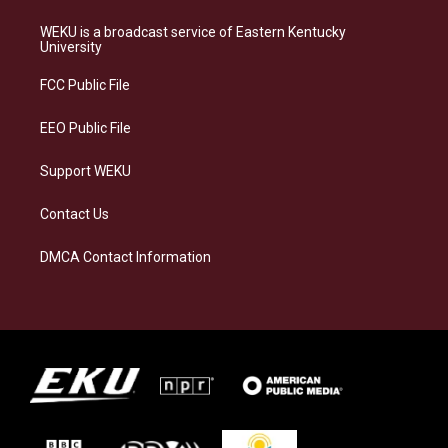
t
e
e
k
a
s
b
e
WEKU is a broadcast service of Eastern Kentucky
g
k
o
d
University
r
y
o
i
a
k
n
FCC Public File
m
EEO Public File
Support WEKU
Contact Us
DMCA Contact Information