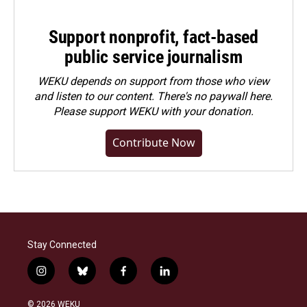
Support nonprofit, fact-based
public service journalism
WEKU depends on support from those who view
and listen to our content. There's no paywall here.
Please
support WEKU with your donation
.
Contribute Now
Stay Connected
i
b
f
l
n
l
a
i
s
u
c
n
© 2026 WEKU