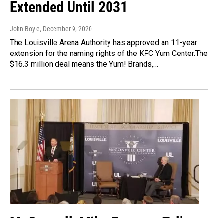
Extended Until 2031
John Boyle
, December 9, 2020
The Louisville Arena Authority has approved an 11-year
extension for the naming rights of the KFC Yum Center.The
$16.3 million deal means the Yum! Brands,…