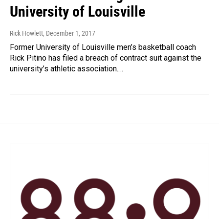
University of Louisville
Rick Howlett
, December 1, 2017
Former University of Louisville men’s basketball coach
Rick Pitino has filed a breach of contract suit against the
university’s athletic association.…