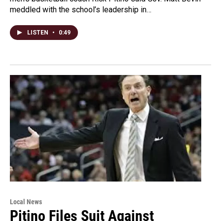
meddled with the school’s leadership in…
LISTEN
•
0:49
Local News
Pitino Files Suit Against