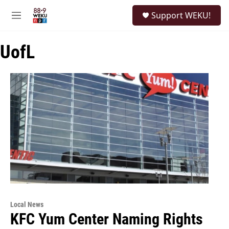
Skip to main content
S
Support WEKU!
e
M
a
e
r
n
c
UofL
u
h
u
e
r
y
Local News
KFC Yum Center Naming Rights