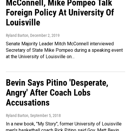
McConnell, Mike Pompeo Talk
Foreign Policy At University Of
Louisville
Ryland Barton
, December 2, 2019
Senate Majority Leader Mitch McConnell interviewed
Secretary of State Mike Pompeo during a speaking event
at the University of Louisville on…
Bevin Says Pitino 'Desperate,
Angry' After Coach Lobs
Accusations
Ryland Barton
, September 5, 2018
In a new book, "My Story", former University of Louisville
men’s basketball coach Rick Pitino said Gov. Matt Bevin