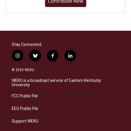
Contribute Now
Stay Connected
i
b
f
l
n
l
a
i
s
u
c
n
© 2026 WEKU
t
e
e
k
a
s
b
e
WEKU is a broadcast service of Eastern Kentucky
g
k
o
d
University
r
y
o
i
a
k
n
FCC Public File
m
EEO Public File
Support WEKU