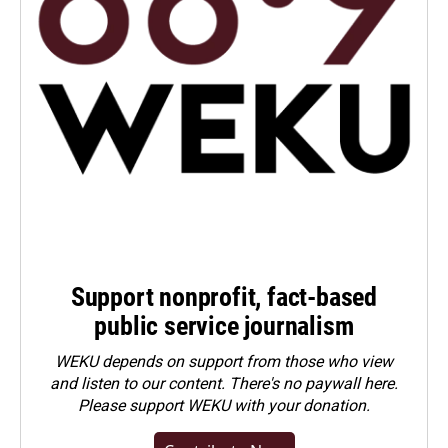
Support nonprofit, fact-based
public service journalism
WEKU depends on support from those who view
and listen to our content. There's no paywall here.
Please
support WEKU with your donation
.