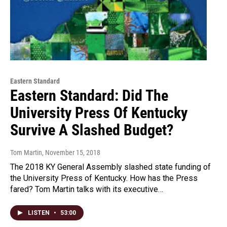
Eastern Standard
Eastern Standard: Did The
University Press Of Kentucky
Survive A Slashed Budget?
Tom Martin
, November 15, 2018
The 2018 KY General Assembly slashed state funding of
the University Press of Kentucky. How has the Press
fared? Tom Martin talks with its executive…
LISTEN
•
53:00