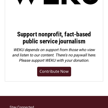
Support nonprofit, fact-based
public service journalism
WEKU depends on support from those who view
and listen to our content. There's no paywall here.
Please
support WEKU with your donation
.
Contribute Now
Stay Connected