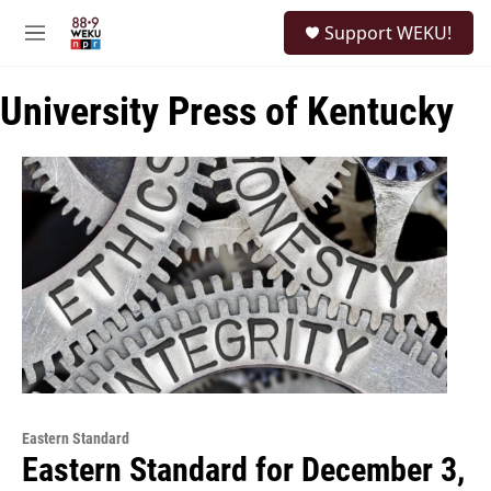
Skip to main content
S
Support WEKU!
e
M
a
e
r
n
c
University Press of Kentucky
u
h
u
e
r
y
Eastern Standard
Eastern Standard for December 3,