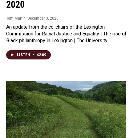
2020
Tom Martin
, December 3, 2020
An update from the co-chairs of the Lexington
Commission for Racial Justice and Equality | The rise of
Black philanthropy in Lexington | The University…
LISTEN
•
42:09