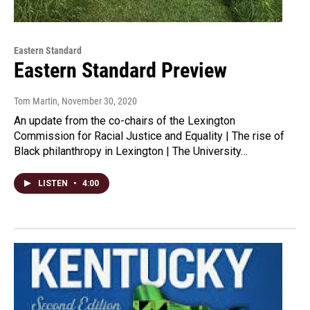
Eastern Standard
Eastern Standard Preview
Tom Martin
, November 30, 2020
An update from the co-chairs of the Lexington
Commission for Racial Justice and Equality | The rise of
Black philanthropy in Lexington | The University…
LISTEN
•
4:00