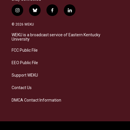
i
b
f
l
n
l
a
i
s
u
c
n
© 2026 WEKU
t
e
e
k
a
s
b
e
WEKU is a broadcast service of Eastern Kentucky
g
k
o
d
University
r
y
o
i
a
k
n
FCC Public File
m
EEO Public File
Support WEKU
Contact Us
DMCA Contact Information