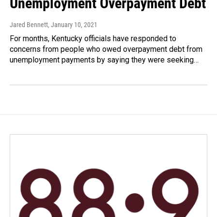
Unemployment Overpayment Debt
Jared Bennett
, January 10, 2021
For months, Kentucky officials have responded to
concerns from people who owed overpayment debt from
unemployment payments by saying they were seeking…