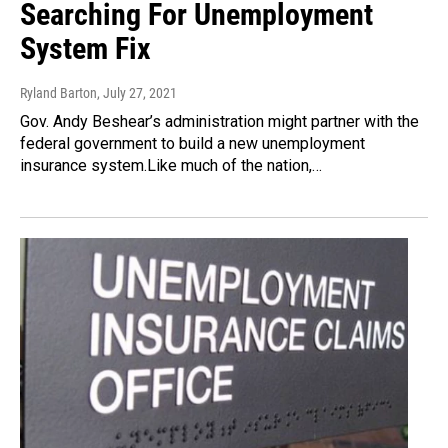
Searching For Unemployment
System Fix
Ryland Barton
, July 27, 2021
Gov. Andy Beshear’s administration might partner with the
federal government to build a new unemployment
insurance system.Like much of the nation,…