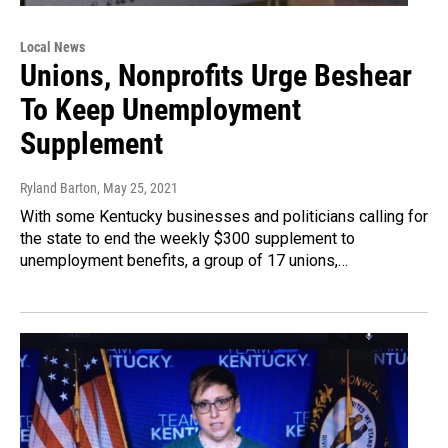
Local News
Unions, Nonprofits Urge Beshear
To Keep Unemployment
Supplement
Ryland Barton
, May 25, 2021
With some Kentucky businesses and politicians calling for
the state to end the weekly $300 supplement to
unemployment benefits, a group of 17 unions,…