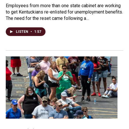
Employees from more than one state cabinet are working
to get Kentuckians re-enlisted for unemployment benefits.
The need for the reset came following a…
LISTEN
•
1:57