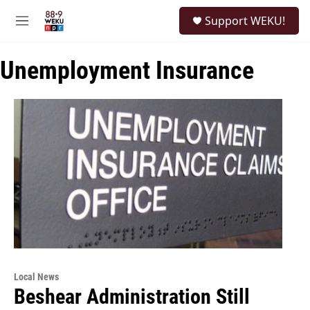
Skip to main content
S
Support WEKU!
e
M
a
e
r
n
c
Unemployment Insurance
u
h
u
e
r
y
Local News
Beshear Administration Still