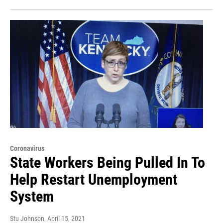
Coronavirus
State Workers Being Pulled In To
Help Restart Unemployment
System
Stu Johnson
, April 15, 2021