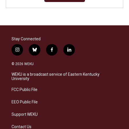
Stay Connected
i
b
f
l
n
l
a
i
s
u
c
n
© 2026 WEKU
t
e
e
k
a
s
b
e
WEKU is a broadcast service of Eastern Kentucky
g
k
o
d
University
r
y
o
i
a
k
n
FCC Public File
m
EEO Public File
Support WEKU
Contact Us