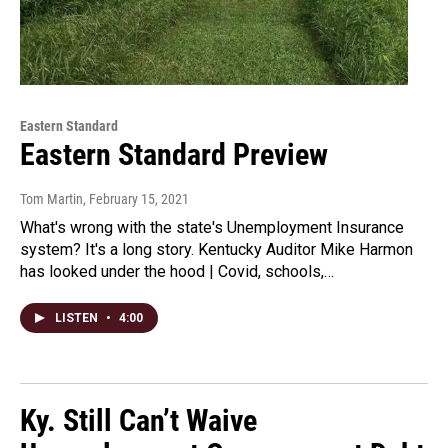
Eastern Standard
Eastern Standard Preview
Tom Martin
, February 15, 2021
What's wrong with the state's Unemployment Insurance
system? It's a long story. Kentucky Auditor Mike Harmon
has looked under the hood | Covid, schools,…
LISTEN
•
4:00
Ky. Still Can’t Waive