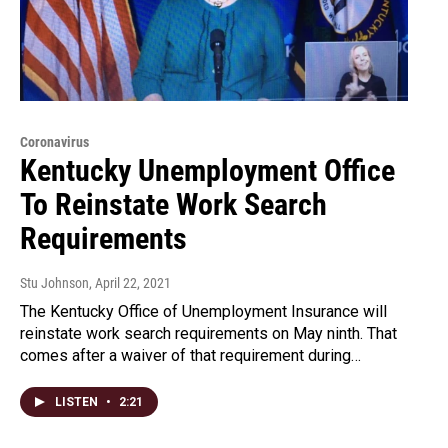
Coronavirus
Kentucky Unemployment Office
To Reinstate Work Search
Requirements
Stu Johnson
, April 22, 2021
The Kentucky Office of Unemployment Insurance will
reinstate work search requirements on May ninth. That
comes after a waiver of that requirement during…
LISTEN
•
2:21