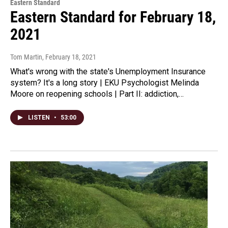
Eastern Standard
Eastern Standard for February 18,
2021
Tom Martin
, February 18, 2021
What's wrong with the state's Unemployment Insurance
system? It's a long story | EKU Psychologist Melinda
Moore on reopening schools | Part II: addiction,…
LISTEN
•
53:00