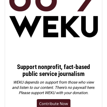
Support nonprofit, fact-based
public service journalism
WEKU depends on support from those who view
and listen to our content. There's no paywall here.
Please
support WEKU with your donation
.
Contribute Now