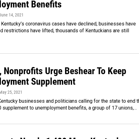
oyment Benefits
 June 14, 2021
 Kentucky’s coronavirus cases have declined, businesses have
 restrictions have lifted, thousands of Kentuckians are still
, Nonprofits Urge Beshear To Keep
oyment Supplement
 May 25, 2021
ntucky businesses and politicians calling for the state to end t
 supplement to unemployment benefits, a group of 17 unions,…