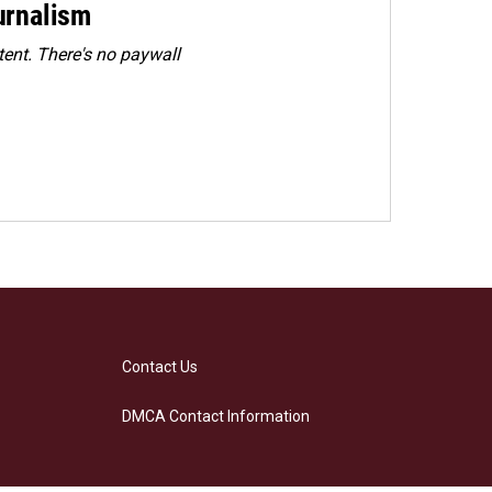
urnalism
ent. There's no paywall
Contact Us
DMCA Contact Information