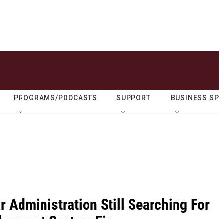
PROGRAMS/PODCASTS
SUPPORT
BUSINESS S
 Administration Still Searching For