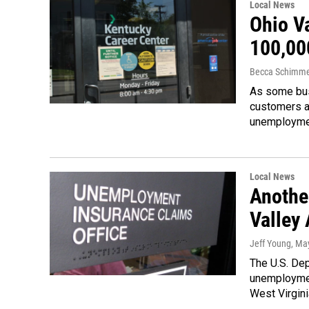
Local News
Ohio V
100,00
Becca Schimme
As some bus
customers a
unemploym
Local News
Anothe
Valley
Jeff Young
, Ma
The U.S. Dep
unemploymen
West Virgini