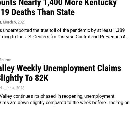
unts Nearly 1,400 More Kentucky
19 Deaths Than State
r
, March 5, 2021
 underreported the true toll of the pandemic by at least 1,389
rding to the U.S. Centers for Disease Control and Prevention.A…
eSource
alley Weekly Unemployment Claims
lightly To 82K
l
, June 4, 2020
 Valley continues its phased-in reopening, unemployment
aims are down slightly compared to the week before. The region