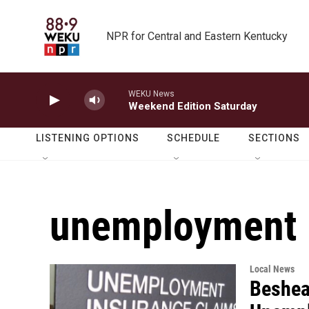
Skip to main content
NPR for Central and Eastern Kentucky
WEKU News
Weekend Edition Saturday
LISTENING OPTIONS
SCHEDULE
SECTIONS
unemployment
Local News
Beshear