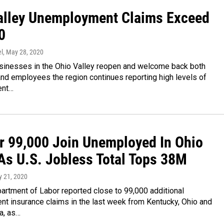
alley Unemployment Claims Exceed
0
l
, May 28, 2020
inesses in the Ohio Valley reopen and welcome back both
nd employees the region continues reporting high levels of
ent…
r 99,000 Join Unemployed In Ohio
 As U.S. Jobless Total Tops 38M
y 21, 2020
artment of Labor reported close to 99,000 additional
t insurance claims in the last week from Kentucky, Ohio and
a, as…