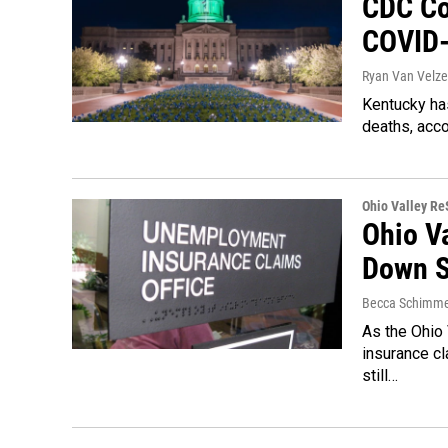
CDC Co
COVID-
Ryan Van Velze
Kentucky has
deaths, acco
Ohio Valley R
Ohio V
Down S
Becca Schimme
As the Ohio
insurance cl
still…