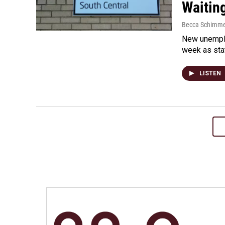
Waiting
Becca Schimme
New unemplo
week as sta
LISTEN