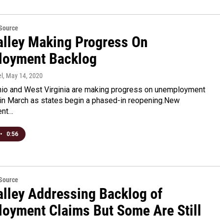
eSource
alley Making Progress On
oyment Backlog
l
, May 14, 2020
hio and West Virginia are making progress on unemployment
d in March as states begin a phased-in reopening.New
ent…
•
0:56
eSource
alley Addressing Backlog of
oyment Claims But Some Are Still