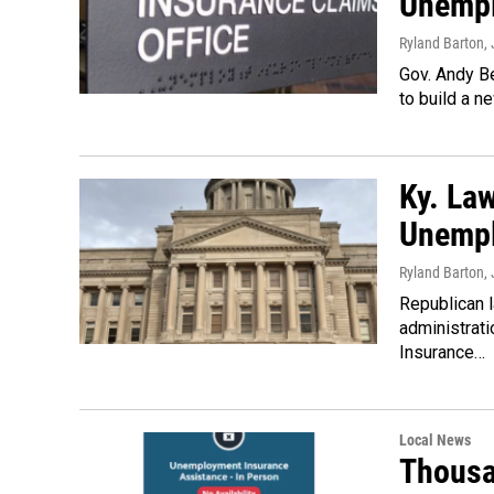
Unempl
Ryland Barton
,
Gov. Andy Be
to build a 
Ky. Law
Unemp
Ryland Barton
,
Republican 
administrati
Insurance…
Local News
Thousa