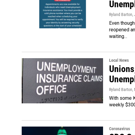
Unempl
Ryland Barton
,
Even though
reopened and
waiting…
Local News
Unions
Unempl
Ryland Barton
,
With some Ke
weekly $300
Coronavirus