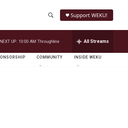
Support WEKU!
S
S
e
h
a
r
All Streams
NEXT UP:
10:00 AM
Throughline
o
c
h
w
Q
PONSORSHIP
COMMUNITY
INSIDE WEKU
u
S
e
r
e
y
a
r
c
h