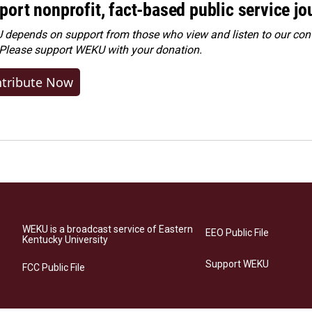
port nonprofit, fact-based public service jo
depends on support from those who view and listen to our cont
 Please
support WEKU with your donation
.
tribute Now
WEKU is a broadcast service of Eastern
EEO Public File
Kentucky University
Support WEKU
FCC Public File