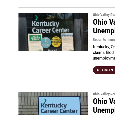
Ohio Valley R
Ohio V
Unempl
Becca Schimme
Kentucky, O
claims file
unemploym
LISTEN
Ohio Valley R
Ohio V
Unempl