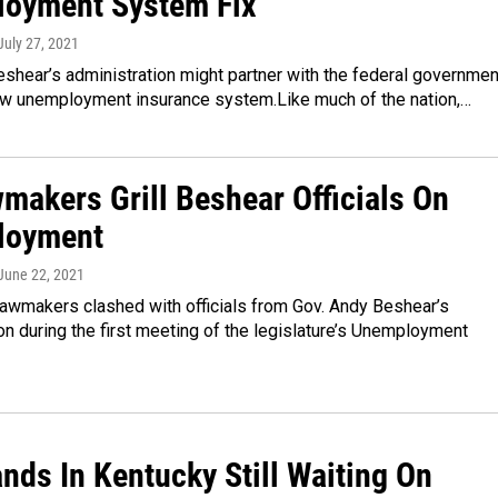
oyment System Fix
 July 27, 2021
shear’s administration might partner with the federal governmen
new unemployment insurance system.Like much of the nation,…
makers Grill Beshear Officials On
loyment
 June 22, 2021
lawmakers clashed with officials from Gov. Andy Beshear’s
on during the first meeting of the legislature’s Unemployment
nds In Kentucky Still Waiting On