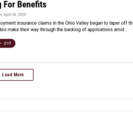
 For Benefits
l
, April 30, 2020
yment insurance claims in the Ohio Valley began to taper off th
tes make their way through the backlog of applications amid…
•
2:17
Load More