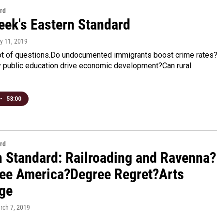
rd
eek's Eastern Standard
ly 11, 2019
ot of questions.Do undocumented immigrants boost crime rates
y public education drive economic development?Can rural
•
53:00
rd
n Standard: Railroading and Ravenna?
ee America?Degree Regret?Arts
ge
rch 7, 2019