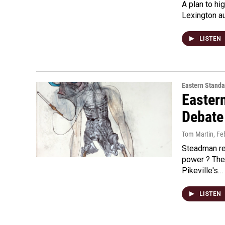
A plan to hi
Lexington a
LISTEN
Eastern Standa
Easter
Debate 
Tom Martin
, Fe
Steadman re
power ? The
Pikeville's…
LISTEN