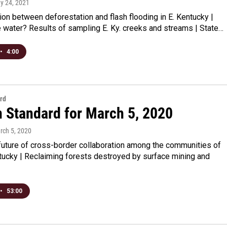
ay 24, 2021
on between deforestation and flash flooding in E. Kentucky |
e water? Results of sampling E. Ky. creeks and streams | State…
•
4:00
rd
n Standard for March 5, 2020
rch 5, 2020
future of cross-border collaboration among the communities of
tucky | Reclaiming forests destroyed by surface mining and
•
53:00