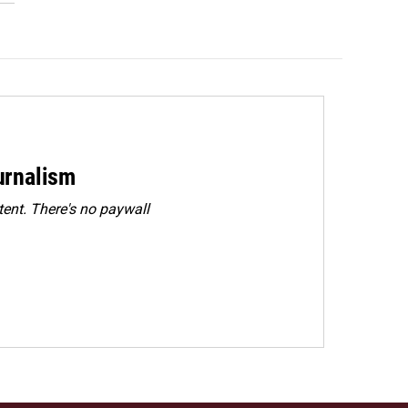
urnalism
ent. There's no paywall