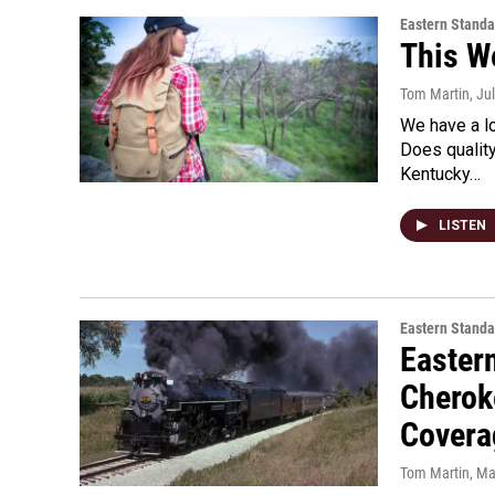
Eastern Standa
This W
Tom Martin
, Ju
We have a l
Does qualit
Kentucky…
LISTEN
Eastern Standa
Easter
Cherok
Covera
Tom Martin
, Ma