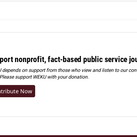
port nonprofit, fact-based public service jo
depends on support from those who view and listen to our cont
 Please
support WEKU with your donation
.
tribute Now