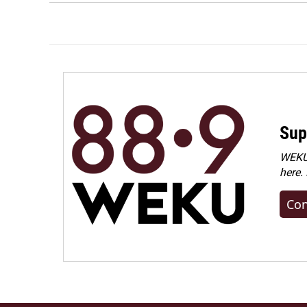
Sup
WEKU 
here.
Con