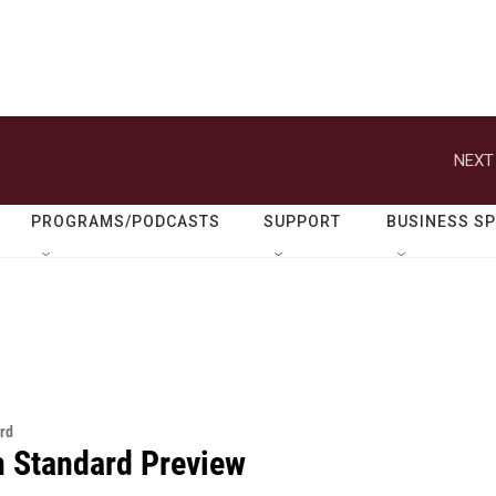
NEXT
PROGRAMS/PODCASTS
SUPPORT
BUSINESS S
rd
n Standard Preview