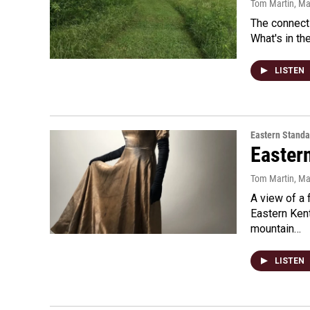
Tom Martin
, M
The connecti
What's in th
LISTEN
Eastern Standa
Easter
Tom Martin
, Ma
A view of a 
Eastern Ken
mountain…
LISTEN