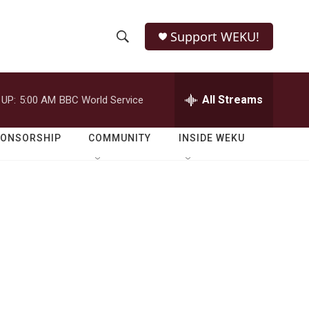
Support WEKU!
S
S
e
h
a
r
All Streams
 UP:
5:00 AM
BBC World Service
o
c
h
w
Q
PONSORSHIP
COMMUNITY
INSIDE WEKU
u
S
e
r
e
y
a
r
c
h