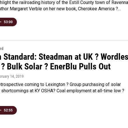
ghlight the railroading history of the Estill County town of Ravenna
uthor Margaret Verble on her new book, Cherokee America ?…
•
53:00
rd
n Standard: Steadman at UK ? Wordle
? Bulk Solar ? EnerBlu Pulls Out
bruary 14, 2019
trospective coming to Lexington ? Group purchasing of solar
 shortcomings at KY OSHA? Coal employment at all-time low ?
•
52:55