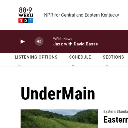
Skip to main content
NPR for Central and Eastern Kentucky
WEKU News
Jazz with David Basse
LISTENING OPTIONS
SCHEDULE
SECTIONS
UnderMain
Eastern Standa
Easter