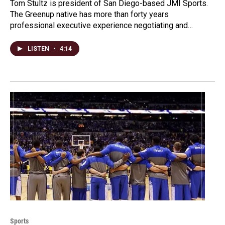
Tom Stultz is president of San Diego-based JMI Sports.
The Greenup native has more than forty years
professional executive experience negotiating and…
LISTEN
•
4:14
Sports