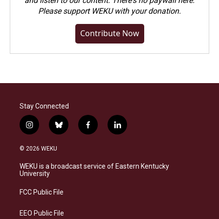
and listen to our content. There's no paywall here.
Please
support WEKU with your donation
.
Contribute Now
Stay Connected
i
b
f
l
n
l
a
i
s
u
c
n
© 2026 WEKU
t
e
e
k
a
s
b
e
WEKU is a broadcast service of Eastern Kentucky
g
k
o
d
University
r
y
o
i
a
k
n
FCC Public File
m
EEO Public File