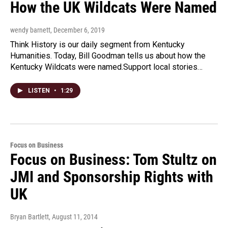
How the UK Wildcats Were Named
wendy barnett
, December 6, 2019
Think History is our daily segment from Kentucky
Humanities. Today, Bill Goodman tells us about how the
Kentucky Wildcats were named.Support local stories…
LISTEN
•
1:29
Focus on Business
Focus on Business: Tom Stultz on
JMI and Sponsorship Rights with
UK
Bryan Bartlett
, August 11, 2014