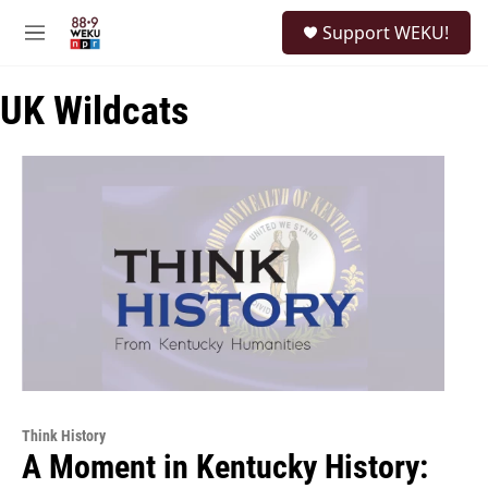
Skip to main content
S
Support WEKU!
e
M
a
e
r
n
c
UK Wildcats
u
h
u
e
r
y
Think History
A Moment in Kentucky History: