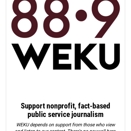
Support nonprofit, fact-based
public service journalism
WEKU depends on support from those who view