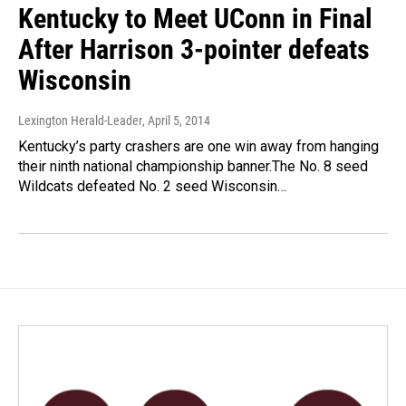
Kentucky to Meet UConn in Final
After Harrison 3-pointer defeats
Wisconsin
Lexington Herald-Leader
, April 5, 2014
Kentucky’s party crashers are one win away from hanging
their ninth national championship banner.The No. 8 seed
Wildcats defeated No. 2 seed Wisconsin…