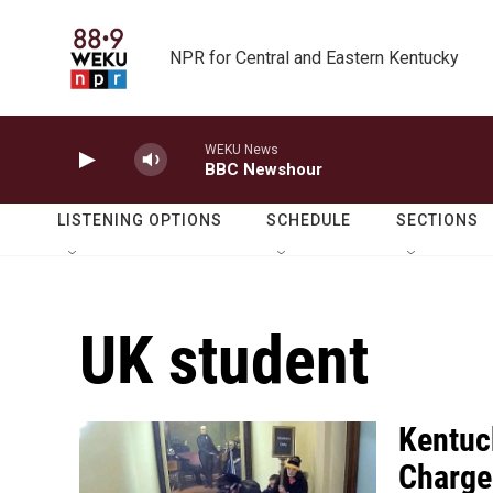
Skip to main content
NPR for Central and Eastern Kentucky
WEKU News
BBC Newshour
LISTENING OPTIONS
SCHEDULE
SECTIONS
UK student
Kentuc
Charged