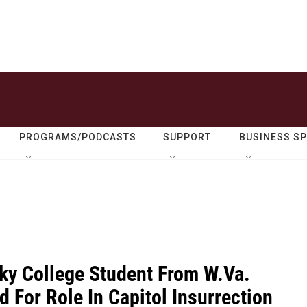
PROGRAMS/PODCASTS
SUPPORT
BUSINESS S
ky College Student From W.Va.
 For Role In Capitol Insurrection