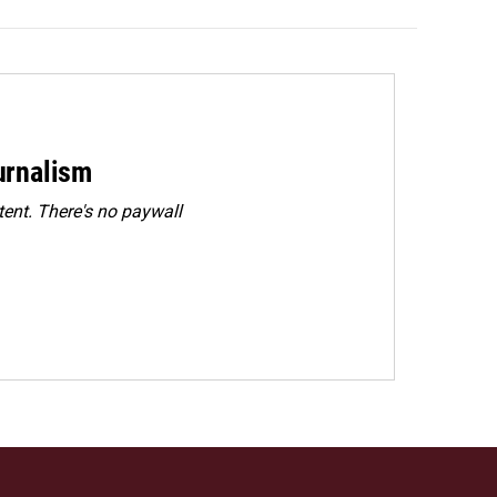
urnalism
ent. There's no paywall