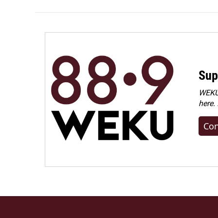
Sup
WEKU 
here.
Con