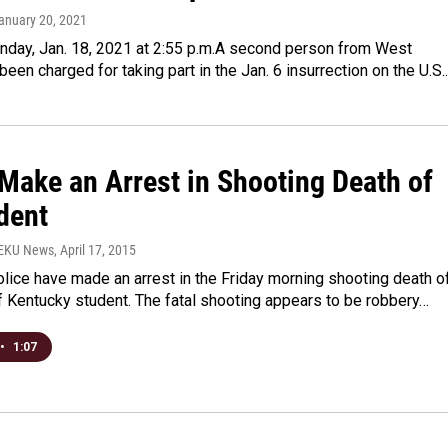
January 20, 2021
day, Jan. 18, 2021 at 2:55 p.m.A second person from West
 been charged for taking part in the Jan. 6 insurrection on the U.S
 Make an Arrest in Shooting Death of
dent
WEKU News
, April 17, 2015
lice have made an arrest in the Friday morning shooting death o
f Kentucky student. The fatal shooting appears to be robbery…
•
1:07