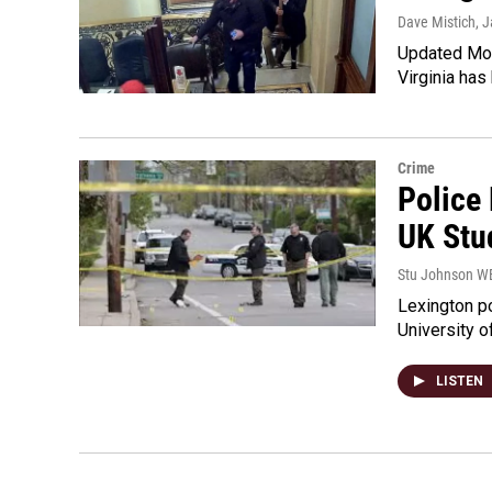
Dave Mistich
, 
Updated Mon
Virginia has
Crime
Police
UK Stu
Stu Johnson 
Lexington po
University o
LISTEN