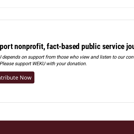
port nonprofit, fact-based public service jo
depends on support from those who view and listen to our cont
 Please
support WEKU with your donation
.
tribute Now