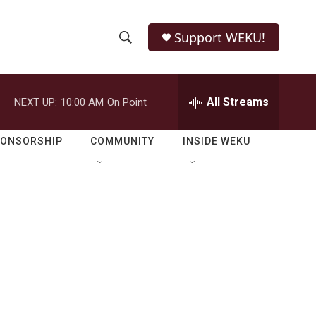
Support WEKU!
S
S
e
h
a
r
All Streams
NEXT UP:
10:00 AM
On Point
o
c
h
w
Q
PONSORSHIP
COMMUNITY
INSIDE WEKU
u
S
e
r
e
y
a
r
c
h