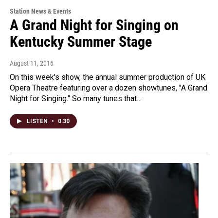
Station News & Events
A Grand Night for Singing on
Kentucky Summer Stage
August 11, 2016
On this week's show, the annual summer production of UK
Opera Theatre featuring over a dozen showtunes, "A Grand
Night for Singing." So many tunes that…
LISTEN
•
0:30