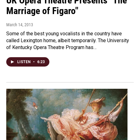
UK Opera Theatre Presents "The
Marriage of Figaro"
March 14, 2013
Some of the best young vocalists in the country have
called Lexington home, albeit temporarily. The University
of Kentucky Opera Theatre Program has…
LISTEN
•
6:23