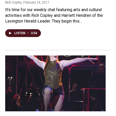
Rich Copley
, February 24, 2017
It’s time for our weekly chat featuring arts and cultural
activities with Rich Copley and Harriett Hendren of the
Lexington Herald-Leader. They begin this…
LISTEN
•
3:54