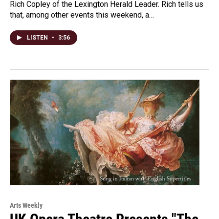
Rich Copley of the Lexington Herald Leader. Rich tells us
that, among other events this weekend, a…
LISTEN
•
3:56
Arts Weekly