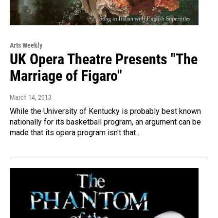
Arts Weekly
UK Opera Theatre Presents "The
Marriage of Figaro"
March 14, 2013
While the University of Kentucky is probably best known
nationally for its basketball program, an argument can be
made that its opera program isn't that…