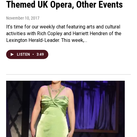
Themed UK Opera, Other Events
November 10, 2017
It’s time for our weekly chat featuring arts and cultural
activities with Rich Copley and Harriett Hendren of the
Lexington Herald-Leader. This week,…
LISTEN
•
3:49