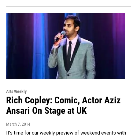
Arts Weekly
Rich Copley: Comic, Actor Aziz
Ansari On Stage at UK
March 7, 2014
It’s time for our weekly preview of weekend events with