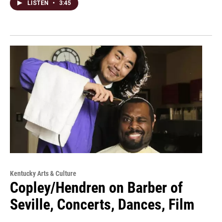
LISTEN
•
3:45
Kentucky Arts & Culture
Copley/Hendren on Barber of
Seville, Concerts, Dances, Film