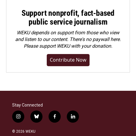
Support nonprofit, fact-based
public service journalism
WEKU depends on support from those who view
and listen to our content. There's no paywall here.
Please
support WEKU with your donation
.
Contribute Now
Stay Connected
i
b
f
l
n
l
a
i
s
u
c
n
© 2026 WEKU
t
e
e
k