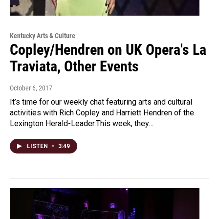
Kentucky Arts & Culture
Copley/Hendren on UK Opera's La
Traviata, Other Events
October 6, 2017
It’s time for our weekly chat featuring arts and cultural
activities with Rich Copley and Harriett Hendren of the
Lexington Herald-Leader.This week, they…
LISTEN
•
3:49