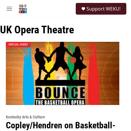
Skip to main content
S
Support WEKU!
e
M
a
e
r
n
c
UK Opera Theatre
u
h
u
e
r
y
Kentucky Arts & Culture
Copley/Hendren on Basketball-