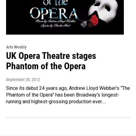
Arts Weekly
UK Opera Theatre stages
Phantom of the Opera
September 28, 2012
Since its debut 24 years ago, Andrew Lloyd Webber’s “The
Phantom of the Opera” has been Broadway’s longest-
running and highest-grossing production ever.…