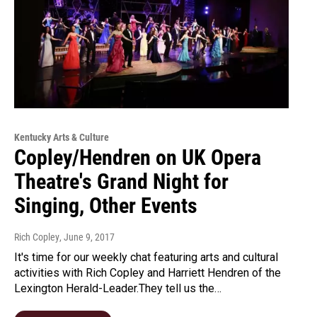
Kentucky Arts & Culture
Copley/Hendren on UK Opera
Theatre's Grand Night for
Singing, Other Events
Rich Copley
, June 9, 2017
It's time for our weekly chat featuring arts and cultural
activities with Rich Copley and Harriett Hendren of the
Lexington Herald-Leader.They tell us the…