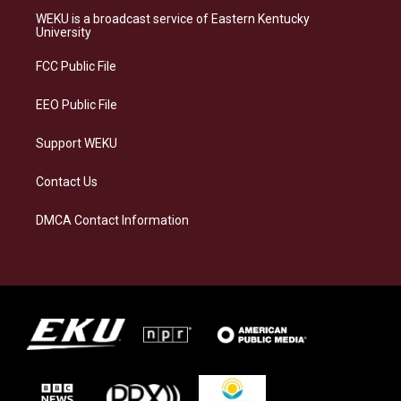
a
s
b
e
WEKU is a broadcast service of Eastern Kentucky
g
k
o
d
University
r
y
o
i
a
k
n
FCC Public File
m
EEO Public File
Support WEKU
Contact Us
DMCA Contact Information