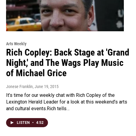
Arts Weekly
Rich Copley: Back Stage at 'Grand
Night,' and The Wags Play Music
of Michael Grice
Jonese Franklin
, June 19, 2015
It’s time for our weekly chat with Rich Copley of the
Lexington Herald Leader for a look at this weekend’s arts
and cultural events.Rich tells…
LISTEN
•
4:52