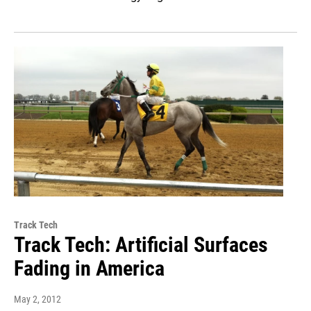
Track Tech
Track Tech: Artificial Surfaces
Fading in America
May 2, 2012