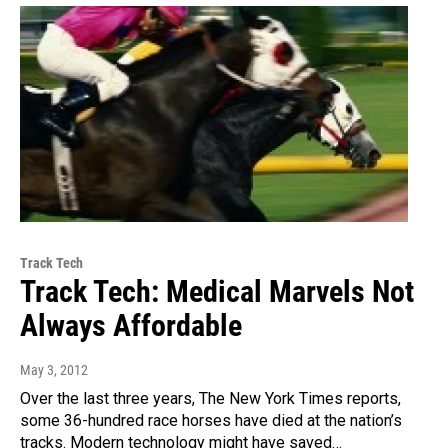
Track Tech
Track Tech: Medical Marvels Not
Always Affordable
May 3, 2012
Over the last three years, The New York Times reports,
some 36-hundred race horses have died at the nation’s
tracks. Modern technology might have saved…