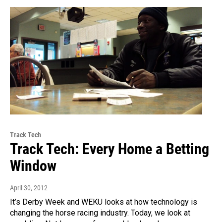
Track Tech
Track Tech: Every Home a Betting
Window
April 30, 2012
It’s Derby Week and WEKU looks at how technology is
changing the horse racing industry. Today, we look at