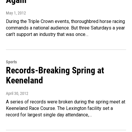
May 1, 2012
During the Triple Crown events, thoroughbred horse racing
commands a national audience. But three Saturdays a year
can’t support an industry that was once…
Sports
Records-Breaking Spring at
Keeneland
April 30, 2012
A series of records were broken during the spring meet at
Keeneland Race Course. The Lexington facility set a
record for largest single day attendance,…