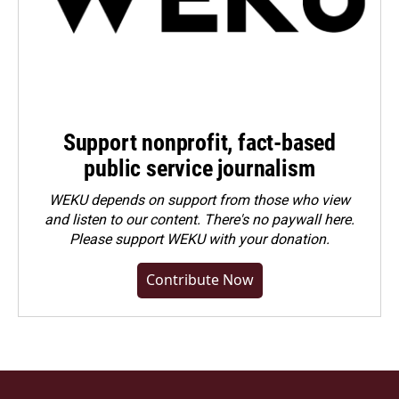
Support nonprofit, fact-based
public service journalism
WEKU depends on support from those who view
and listen to our content. There's no paywall here.
Please
support WEKU with your donation
.
Contribute Now