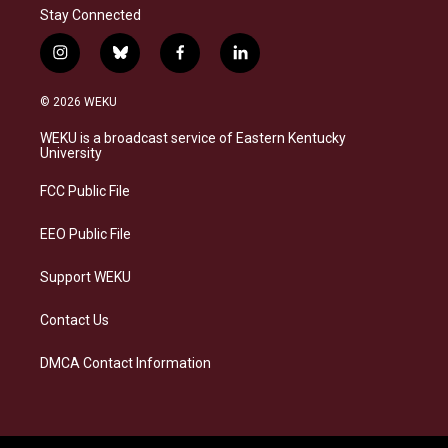
Stay Connected
i
b
f
l
n
l
a
i
s
u
c
n
© 2026 WEKU
t
e
e
k
a
s
b
e
WEKU is a broadcast service of Eastern Kentucky
g
k
o
d
University
r
y
o
i
a
k
n
FCC Public File
m
EEO Public File
Support WEKU
Contact Us
DMCA Contact Information