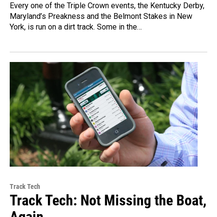
Every one of the Triple Crown events, the Kentucky Derby,
Maryland’s Preakness and the Belmont Stakes in New
York, is run on a dirt track. Some in the…
Track Tech
Track Tech: Not Missing the Boat,
Again