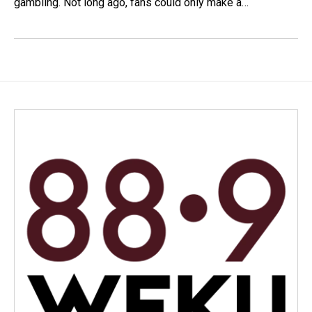
gambling. Not long ago, fans could only make a…