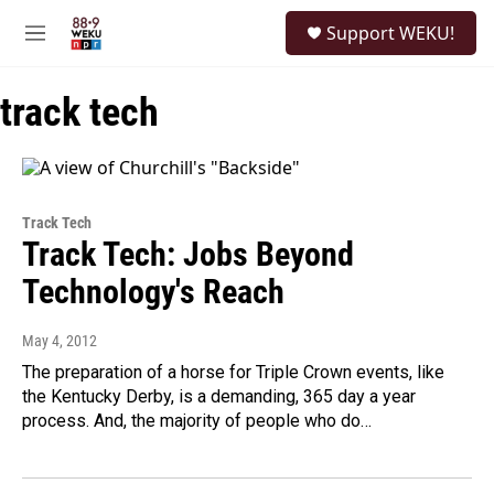
Skip to main content
S
Support WEKU!
e
M
a
e
r
n
c
track tech
u
h
u
e
r
y
Track Tech
Track Tech: Jobs Beyond
Technology's Reach
May 4, 2012
The preparation of a horse for Triple Crown events, like
the Kentucky Derby, is a demanding, 365 day a year
process. And, the majority of people who do…