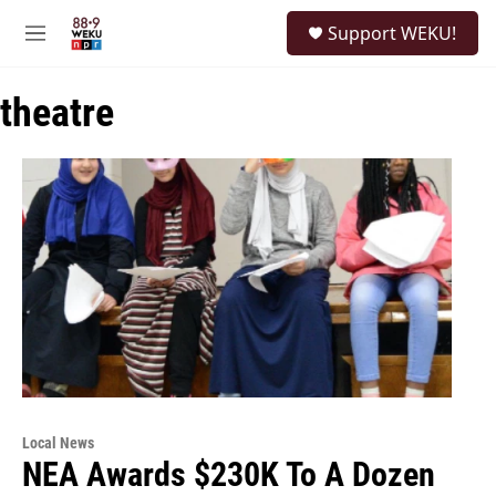
Skip to main content
S
Support WEKU!
e
M
a
e
r
n
c
theatre
u
h
u
e
r
y
Local News
NEA Awards $230K To A Dozen