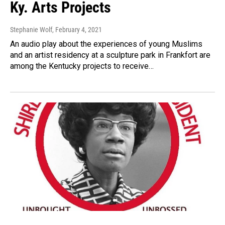
Ky. Arts Projects
Stephanie Wolf
, February 4, 2021
An audio play about the experiences of young Muslims
and an artist residency at a sculpture park in Frankfort are
among the Kentucky projects to receive…