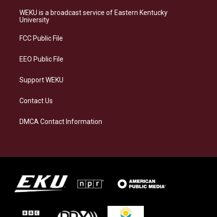
t
e
e
k
a
s
b
e
WEKU is a broadcast service of Eastern Kentucky
g
k
o
d
University
r
y
o
i
a
k
n
FCC Public File
m
EEO Public File
Support WEKU
Contact Us
DMCA Contact Information