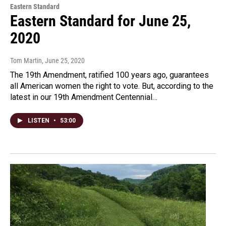
Eastern Standard
Eastern Standard for June 25,
2020
Tom Martin
, June 25, 2020
The 19th Amendment, ratified 100 years ago, guarantees
all American women the right to vote. But, according to the
latest in our 19th Amendment Centennial…
LISTEN
•
53:00