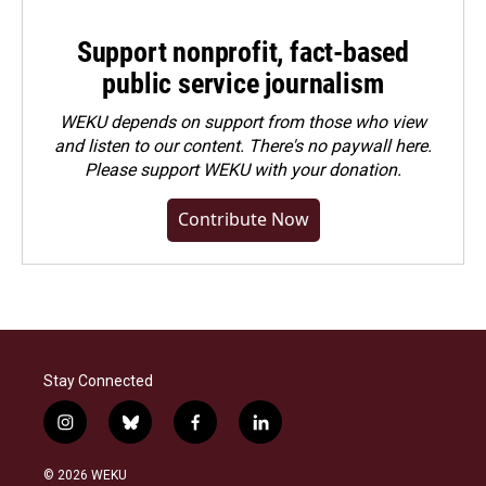
Support nonprofit, fact-based
public service journalism
WEKU depends on support from those who view
and listen to our content. There's no paywall here.
Please
support WEKU with your donation
.
Contribute Now
Stay Connected
i
b
f
l
n
l
a
i
s
u
c
n
© 2026 WEKU