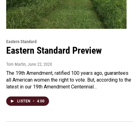
Eastern Standard
Eastern Standard Preview
Tom Martin
, June 22, 2020
The 19th Amendment, ratified 100 years ago, guarantees
all American women the right to vote. But, according to the
latest in our 19th Amendment Centennial…
LISTEN
•
4:00