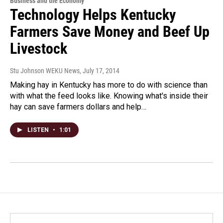
Business and the Economy
Technology Helps Kentucky
Farmers Save Money and Beef Up
Livestock
Stu Johnson WEKU News
, July 17, 2014
Making hay in Kentucky has more to do with science than
with what the feed looks like. Knowing what's inside their
hay can save farmers dollars and help…
LISTEN
•
1:01