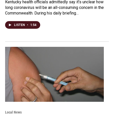
Kentucky health officials admittedly say it’s unclear how
long coronavirus will be an all-consuming concern in the
Commonwealth. During his daily briefing…
LISTEN
•
1:54
Local News