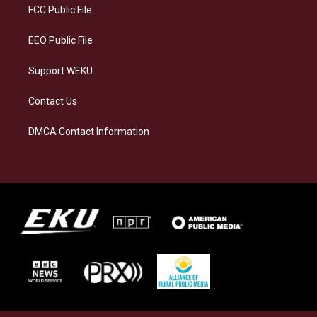
a
k
n
FCC Public File
m
EEO Public File
Support WEKU
Contact Us
DMCA Contact Information