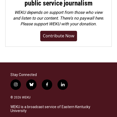
public service journalism
WEKU depends on support from those who view
and listen to our content. There's no paywall here.
Please
support WEKU with your donation
.
Contribute Now
Stay Connected
i
b
f
l
n
l
a
i
s
u
c
n
© 2026 WEKU
t
e
e
k
a
s
b
e
WEKU is a broadcast service of Eastern Kentucky
g
k
o
d
University
r
y
o
i