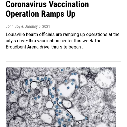
Coronavirus Vaccination
Operation Ramps Up
John Boyle
, January 5, 2021
Louisville health officials are ramping up operations at the
city’s drive-thru vaccination center this week.The
Broadbent Arena drive-thru site began…