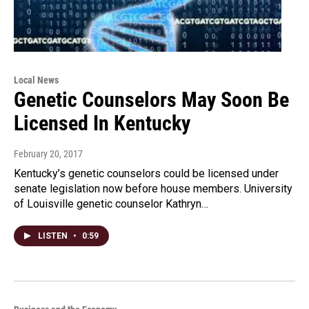
Local News
Genetic Counselors May Soon Be
Licensed In Kentucky
February 20, 2017
Kentucky’s genetic counselors could be licensed under
senate legislation now before house members. University
of Louisville genetic counselor Kathryn…
LISTEN
•
0:59