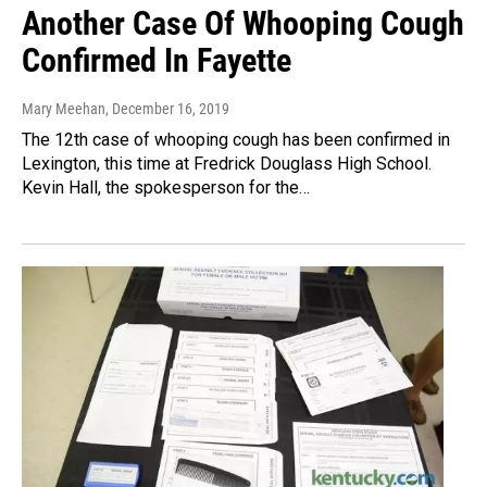
Another Case Of Whooping Cough
Confirmed In Fayette
Mary Meehan
, December 16, 2019
The 12th case of whooping cough has been confirmed in
Lexington, this time at Fredrick Douglass High School.
Kevin Hall, the spokesperson for the…