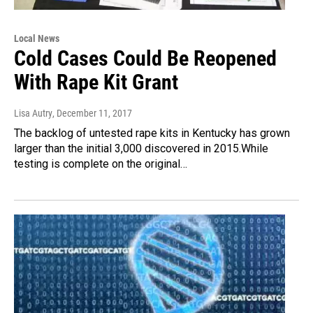
Local News
Cold Cases Could Be Reopened
With Rape Kit Grant
Lisa Autry
, December 11, 2017
The backlog of untested rape kits in Kentucky has grown
larger than the initial 3,000 discovered in 2015.While
testing is complete on the original…