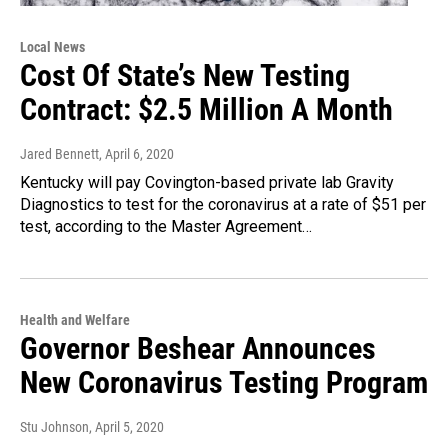
Local News
Cost Of State’s New Testing
Contract: $2.5 Million A Month
Jared Bennett
, April 6, 2020
Kentucky will pay Covington-based private lab Gravity
Diagnostics to test for the coronavirus at a rate of $51 per
test, according to the Master Agreement…
Health and Welfare
Governor Beshear Announces
New Coronavirus Testing Program
Stu Johnson
, April 5, 2020