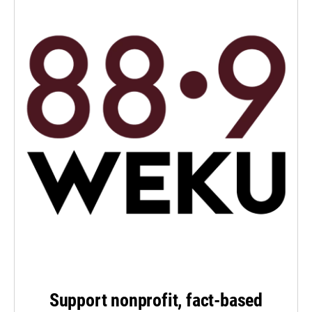
Support nonprofit, fact-based