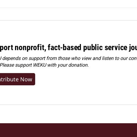
port nonprofit, fact-based public service jo
depends on support from those who view and listen to our cont
 Please
support WEKU with your donation
.
tribute Now