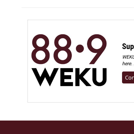
Sup
WEKU 
here.
Con