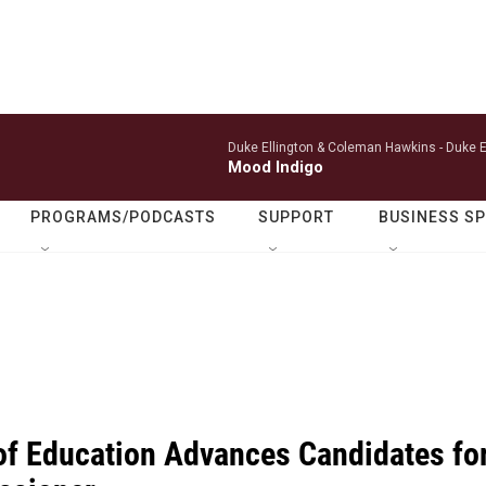
Duke Ellington & Coleman Hawkins -
Duke E
Mood Indigo
PROGRAMS/PODCASTS
SUPPORT
BUSINESS S
of Education Advances Candidates fo