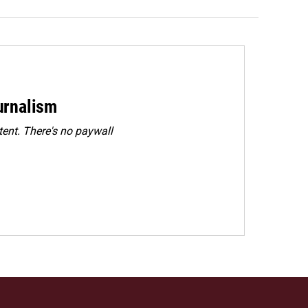
urnalism
ent. There's no paywall