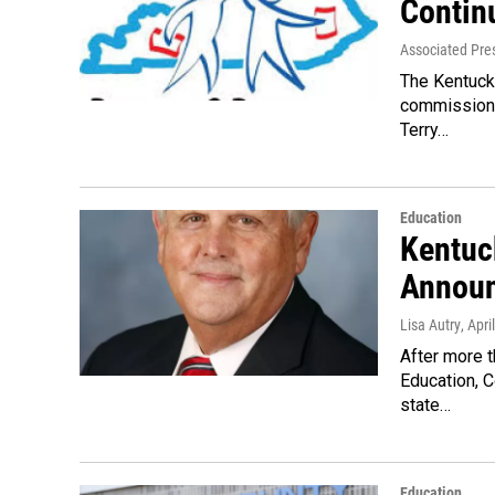
Contin
Associated Pre
The Kentuck
commissione
Terry…
Education
Kentuc
Announ
Lisa Autry
, Apri
After more t
Education, C
state…
Education