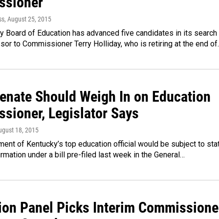
ssioner
ss
, August 25, 2015
 Board of Education has advanced five candidates in its search
sor to Commissioner Terry Holliday, who is retiring at the end o
Senate Should Weigh In on Education
sioner, Legislator Says
ugust 18, 2015
ent of Kentucky’s top education official would be subject to sta
rmation under a bill pre-filed last week in the General…
ion Panel Picks Interim Commissione