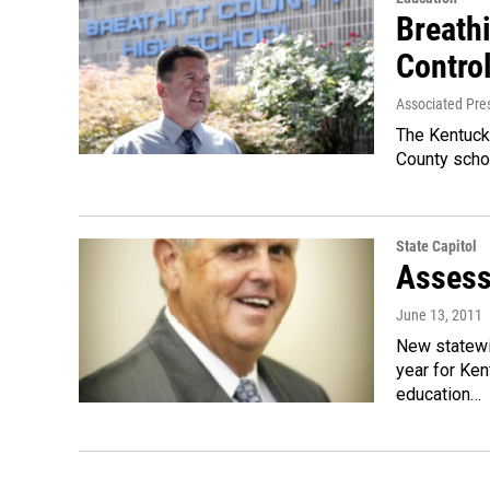
Breath
Contro
Associated Pre
The Kentucky
County schoo
State Capitol
Assess
June 13, 2011
New statewi
year for Ken
education…