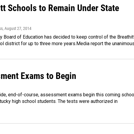
itt Schools to Remain Under State
l
ss
, August 27, 2014
 Board of Education has decided to keep control of the Breathit
l district for up to three more years.Media report the unanimou
ment Exams to Begin
de, end-of-course, assessment exams begin this coming schoo
tucky high school students. The tests were authorized in