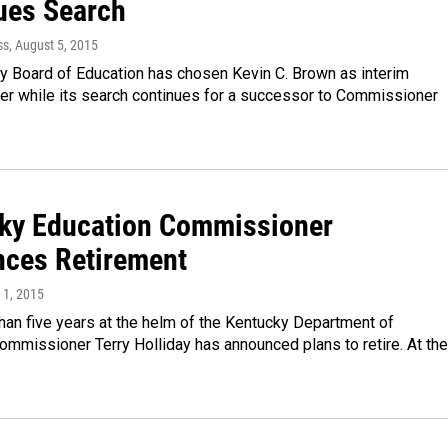
ues Search
ss
, August 5, 2015
y Board of Education has chosen Kevin C. Brown as interim
r while its search continues for a successor to Commissioner
ky Education Commissioner
ces Retirement
l 1, 2015
han five years at the helm of the Kentucky Department of
ommissioner Terry Holliday has announced plans to retire. At the