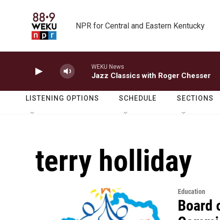
Skip to main content
NPR for Central and Eastern Kentucky
WEKU News
Jazz Classics with Roger Chesser
LISTENING OPTIONS
SCHEDULE
SECTIONS
terry holliday
Education
Board 