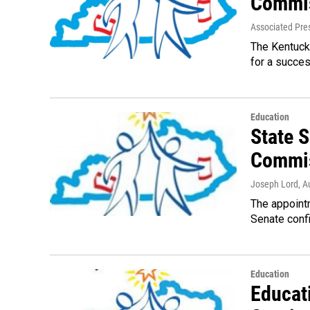
Commi
Associated Pre
The Kentucky
for a succes
Education
State 
Commis
Joseph Lord
, A
The appointm
Senate confi
Education
Educat