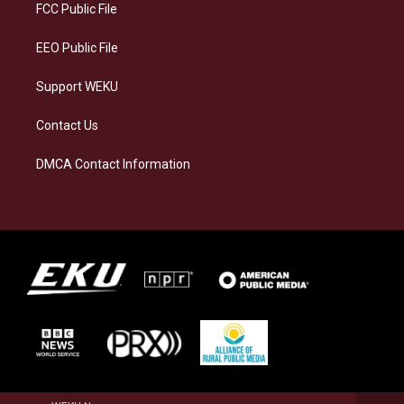
a
k
n
FCC Public File
m
EEO Public File
Support WEKU
Contact Us
DMCA Contact Information