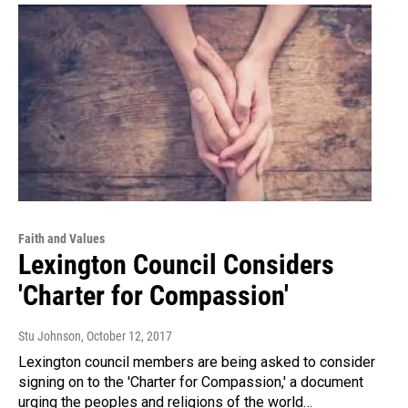
Faith and Values
Lexington Council Considers
'Charter for Compassion'
Stu Johnson
, October 12, 2017
Lexington council members are being asked to consider
signing on to the 'Charter for Compassion,' a document
urging the peoples and religions of the world…