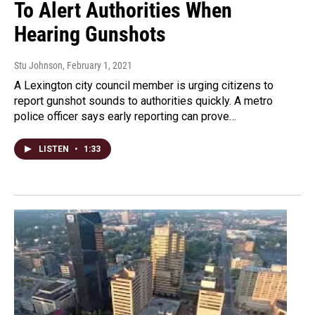
To Alert Authorities When
Hearing Gunshots
Stu Johnson
, February 1, 2021
A Lexington city council member is urging citizens to
report gunshot sounds to authorities quickly. A metro
police officer says early reporting can prove…
LISTEN
•
1:33