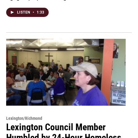
LISTEN
•
1:33
Lexington/Richmond
Lexington Council Member
Humbled by 24-Hour Homeless