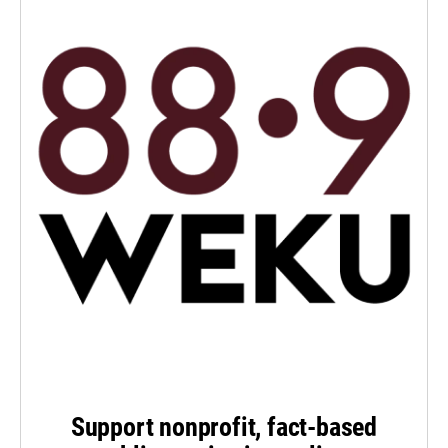
Support nonprofit, fact-based