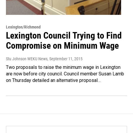
Lexington/Richmond
Lexington Council Trying to Find
Compromise on Minimum Wage
Stu Johnson WEKU News
, September 11, 2015
Two proposals to raise the minimum wage in Lexington
are now before city council. Council member Susan Lamb
on Thursday detailed an alternative proposal…