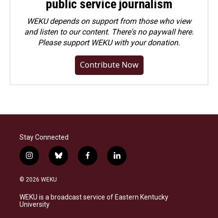
public service journalism
WEKU depends on support from those who view
and listen to our content. There's no paywall here.
Please
support WEKU with your donation
.
Contribute Now
Stay Connected
i
b
f
l
n
l
a
i
s
u
c
n
© 2026 WEKU
t
e
e
k
a
s
b
e
WEKU is a broadcast service of Eastern Kentucky
g
k
o
d
University
r
y
o
i