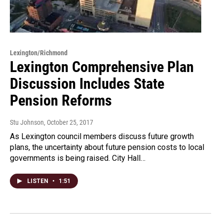
Lexington/Richmond
Lexington Comprehensive Plan
Discussion Includes State
Pension Reforms
Stu Johnson
, October 25, 2017
As Lexington council members discuss future growth
plans, the uncertainty about future pension costs to local
governments is being raised. City Hall…
LISTEN
•
1:51