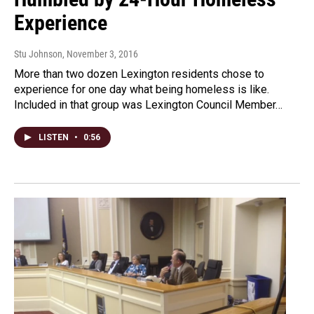
Experience
Stu Johnson
, November 3, 2016
More than two dozen Lexington residents chose to
experience for one day what being homeless is like.
Included in that group was Lexington Council Member…
LISTEN
•
0:56