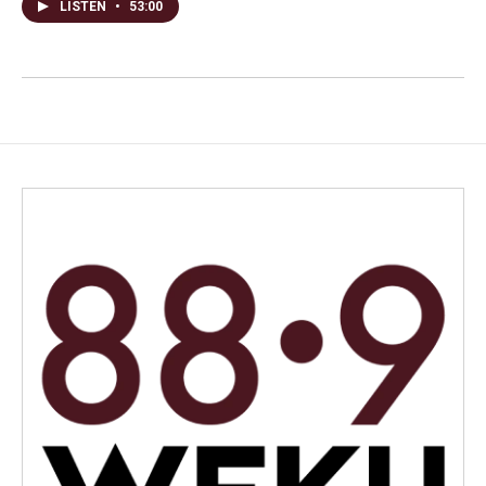
LISTEN
•
53:00