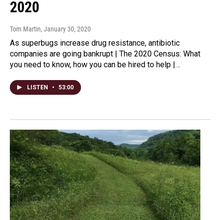
2020
Tom Martin
, January 30, 2020
As superbugs increase drug resistance, antibiotic
companies are going bankrupt | The 2020 Census: What
you need to know, how you can be hired to help |…
LISTEN
•
53:00