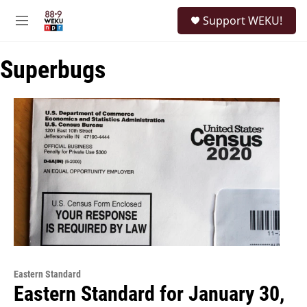
Skip to main content
S
Support WEKU!
e
M
a
e
r
n
c
Superbugs
u
h
u
e
r
y
Eastern Standard
Eastern Standard for January 30,