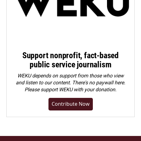
Support nonprofit, fact-based
public service journalism
WEKU depends on support from those who view
and listen to our content. There's no paywall here.
Please
support WEKU with your donation
.
Contribute Now