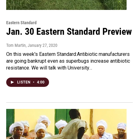
Eastern Standard
Jan. 30 Eastern Standard Preview
Tom Martin
, January 27, 2020
On this week's Eastern Standard:Antibiotic manufacturers
are going bankrupt even as superbugs increase antibiotic
resistance. We will talk with University…
LISTEN
•
4:00