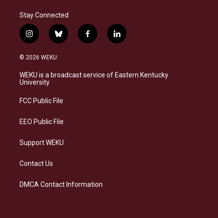
Stay Connected
i
b
f
l
n
l
a
i
s
u
c
n
© 2026 WEKU
t
e
e
k
a
s
b
e
WEKU is a broadcast service of Eastern Kentucky
g
k
o
d
University
r
y
o
i
a
k
n
FCC Public File
m
EEO Public File
Support WEKU
Contact Us
DMCA Contact Information