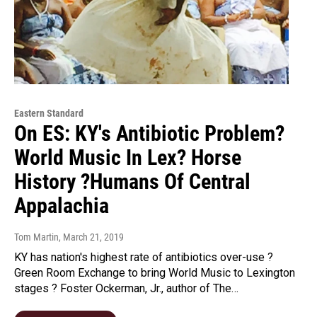
Eastern Standard
On ES: KY's Antibiotic Problem?
World Music In Lex? Horse
History ?Humans Of Central
Appalachia
Tom Martin
, March 21, 2019
KY has nation's highest rate of antibiotics over-use ?
Green Room Exchange to bring World Music to Lexington
stages ? Foster Ockerman, Jr., author of The…