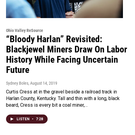
Ohio Valley ReSource
“Bloody Harlan” Revisited:
Blackjewel Miners Draw On Labor
History While Facing Uncertain
Future
Sydney Boles
, August 14, 2019
Curtis Cress at in the gravel beside a railroad track in
Harlan County, Kentucky. Tall and thin with a long, black
beard, Cress is every bit a coal miner,…
LISTEN
•
7:28