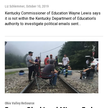
Liz Schlemmer
, October 10, 2019
Kentucky Commissioner of Education Wayne Lewis says
it is not within the Kentucky Department of Education’s
authority to investigate political emails sent…
Ohio Valley ReSource