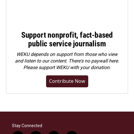
Support nonprofit, fact-based
public service journalism
WEKU depends on support from those who view
and listen to our content. There's no paywall here.
Please
support WEKU with your donation
.
Contribute Now
Stay Connected