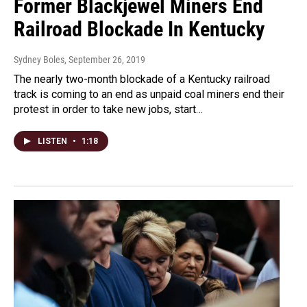
Former Blackjewel Miners End
Railroad Blockade In Kentucky
Sydney Boles
, September 26, 2019
The nearly two-month blockade of a Kentucky railroad
track is coming to an end as unpaid coal miners end their
protest in order to take new jobs, start…
LISTEN
•
1:18