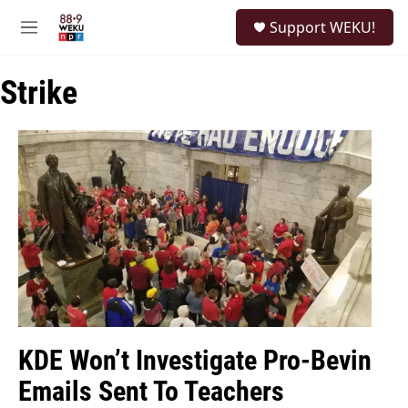
Skip to main content
S
Support WEKU!
e
M
a
e
r
n
c
Strike
u
h
u
e
r
y
KDE Won’t Investigate Pro-Bevin
Emails Sent To Teachers