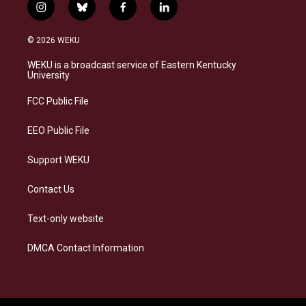
i
b
f
l
n
l
a
i
s
u
c
n
© 2026 WEKU
t
e
e
k
a
s
b
e
WEKU is a broadcast service of Eastern Kentucky
g
k
o
d
University
r
y
o
i
a
k
n
FCC Public File
m
EEO Public File
Support WEKU
Contact Us
Text-only website
DMCA Contact Information