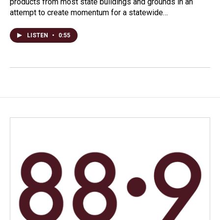
products from most state buildings and grounds in an
attempt to create momentum for a statewide…
LISTEN
•
0:55