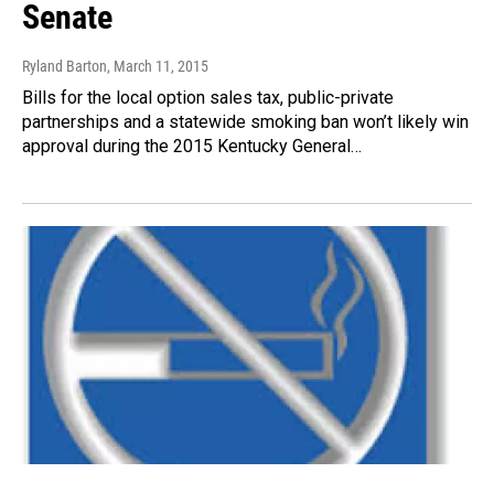
Senate
Ryland Barton
, March 11, 2015
Bills for the local option sales tax, public-private
partnerships and a statewide smoking ban won’t likely win
approval during the 2015 Kentucky General…