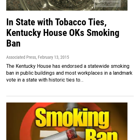
In State with Tobacco Ties,
Kentucky House OKs Smoking
Ban
Associated Press
, February 13, 2015
The Kentucky House has endorsed a statewide smoking
ban in public buildings and most workplaces in a landmark
vote in a state with historic ties to…