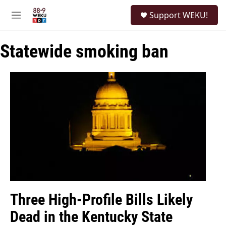
Skip to main content
S
Support WEKU!
e
M
a
e
r
n
c
Statewide smoking ban
u
h
u
e
r
y
Three High-Profile Bills Likely
Dead in the Kentucky State