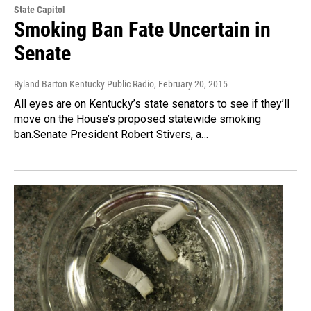
State Capitol
Smoking Ban Fate Uncertain in
Senate
Ryland Barton Kentucky Public Radio
, February 20, 2015
All eyes are on Kentucky’s state senators to see if they’ll
move on the House’s proposed statewide smoking
ban.Senate President Robert Stivers, a…