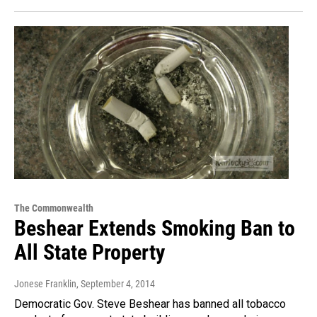
The Commonwealth
Beshear Extends Smoking Ban to
All State Property
Jonese Franklin
, September 4, 2014
Democratic Gov. Steve Beshear has banned all tobacco