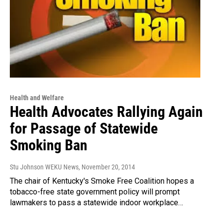
Health and Welfare
Health Advocates Rallying Again
for Passage of Statewide
Smoking Ban
Stu Johnson WEKU News
, November 20, 2014
The chair of Kentucky's Smoke Free Coalition hopes a
tobacco-free state government policy will prompt
lawmakers to pass a statewide indoor workplace…