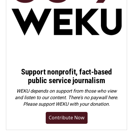
Support nonprofit, fact-based
public service journalism
WEKU depends on support from those who view
and listen to our content. There's no paywall here.
Please
support WEKU with your donation
.
Contribute Now