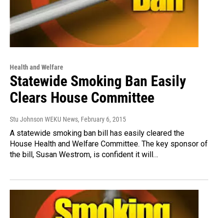
Health and Welfare
Statewide Smoking Ban Easily
Clears House Committee
Stu Johnson WEKU News
, February 6, 2015
A statewide smoking ban bill has easily cleared the
House Health and Welfare Committee. The key sponsor of
the bill, Susan Westrom, is confident it will…