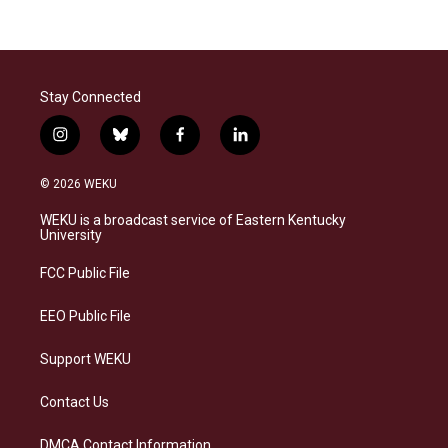
Stay Connected
i
b
f
l
n
l
a
i
s
u
c
n
© 2026 WEKU
t
e
e
k
a
s
b
e
WEKU is a broadcast service of Eastern Kentucky
g
k
o
d
University
r
y
o
i
a
k
n
FCC Public File
m
EEO Public File
Support WEKU
Contact Us
DMCA Contact Information