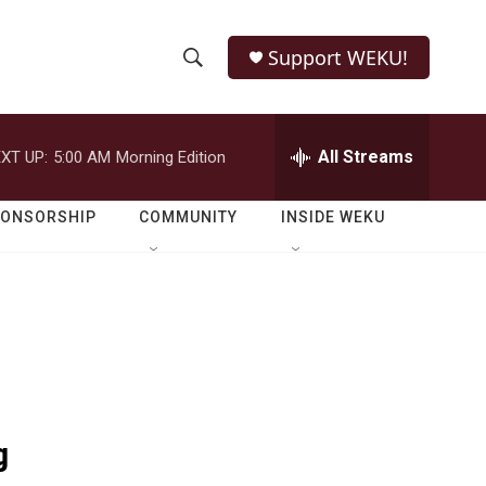
Support WEKU!
S
S
e
h
a
r
All Streams
XT UP:
5:00 AM
Morning Edition
o
c
h
w
Q
PONSORSHIP
COMMUNITY
INSIDE WEKU
u
S
e
r
e
y
a
r
c
g
h