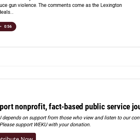
duce gun violence. The comments come as the Lexington
deals…
•
0:56
port nonprofit, fact-based public service jo
depends on support from those who view and listen to our cont
 Please
support WEKU with your donation
.
tribute Now