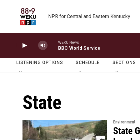
Skip to main content
NPR for Central and Eastern Kentucky
WEKU News
BBC World Service
LISTENING OPTIONS
SCHEDULE
SECTIONS
State
Environment
State 