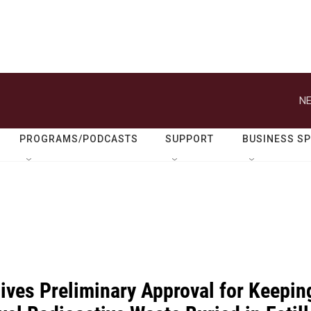
NE
PROGRAMS/PODCASTS
SUPPORT
BUSINESS S
Gives Preliminary Approval for Keepin