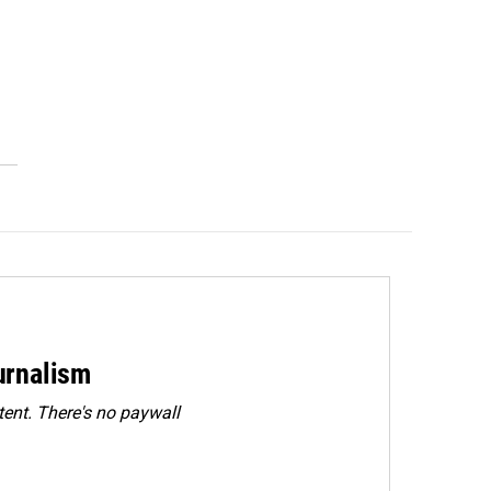
urnalism
ent. There's no paywall