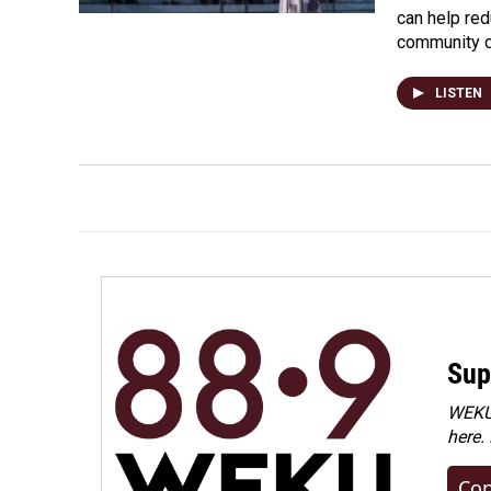
can help re
community 
LISTEN
Sup
WEKU 
here.
Con