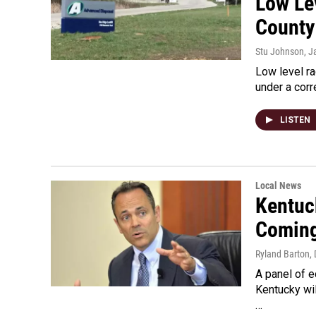
Low Lev
County
Stu Johnson
, J
Low level ra
under a corr
LISTEN
Local News
Kentuc
Comin
Ryland Barton
,
A panel of 
Kentucky wil
…