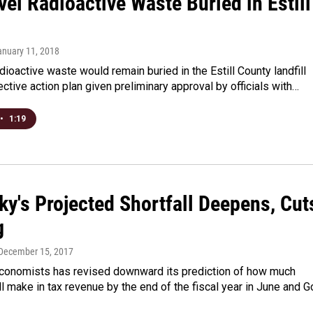
el Radioactive Waste Buried in Estill
anuary 11, 2018
dioactive waste would remain buried in the Estill County landfill
ective action plan given preliminary approval by officials with…
•
1:19
ky's Projected Shortfall Deepens, Cut
g
 December 15, 2017
economists has revised downward its prediction of how much
l make in tax revenue by the end of the fiscal year in June and G