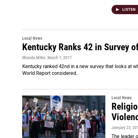
LISTEN
Local News
Kentucky Ranks 42 in Survey of 
Rhonda Miller
, March 1, 2017
Kentucky ranked 42nd in a new survey that looks at w
World Report considered...
Local News
Religi
Violen
January 23, 20
The leader 