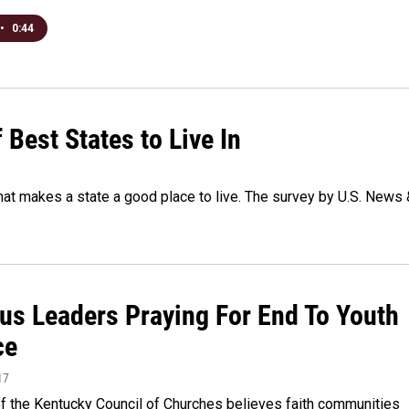
•
0:44
Best States to Live In
hat makes a state a good place to live. The survey by U.S. News 
ous Leaders Praying For End To Youth
ce
17
of the Kentucky Council of Churches believes faith communities