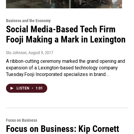
Business and the Economy
Social Media-Based Tech Firm
Fooji Making a Mark in Lexington
Stu Johnson
, August 9, 2017
A ribbon-cutting ceremony marked the grand opening and
expansion of a Lexington-based technology company
Tuesday.Fooji Incorporated specializes in brand…
LISTEN
•
1:01
Focus on Business
Focus on Business: Kip Cornett