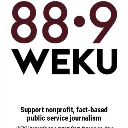
Support nonprofit, fact-based
public service journalism