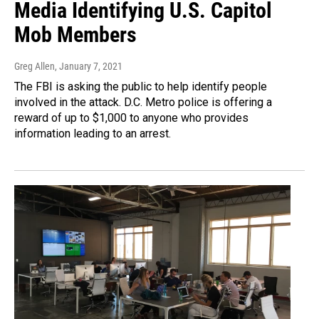
Media Identifying U.S. Capitol
Mob Members
Greg Allen
, January 7, 2021
The FBI is asking the public to help identify people
involved in the attack. D.C. Metro police is offering a
reward of up to $1,000 to anyone who provides
information leading to an arrest.