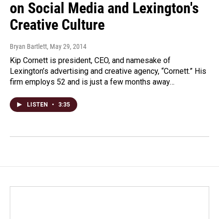
on Social Media and Lexington's
Creative Culture
Bryan Bartlett
, May 29, 2014
Kip Cornett is president, CEO, and namesake of
Lexington’s advertising and creative agency, “Cornett.” His
firm employs 52 and is just a few months away…
LISTEN
•
3:35