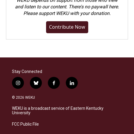
WEKU depends on support from those who view
and listen to our content. There's no paywall here.
Please
support WEKU with your donation
.
Contribute Now
Stay Connected
i
b
f
l
n
l
a
i
s
u
c
n
© 2026 WEKU
t
e
e
k
a
s
b
e
WEKU is a broadcast service of Eastern Kentucky
g
k
o
d
University
r
y
o
i
a
k
n
FCC Public File
m