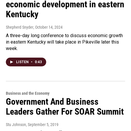
economic development in eastern
Kentucky
Shepherd Snyder
, October 14, 2024
A three-day long conference to discuss economic growth
in eastern Kentucky will take place in Pikeville later this
week.
LISTEN
•
0:43
Business and the Economy
Government And Business
Leaders Gather For SOAR Summit
Stu Johnson
, September 5, 2019