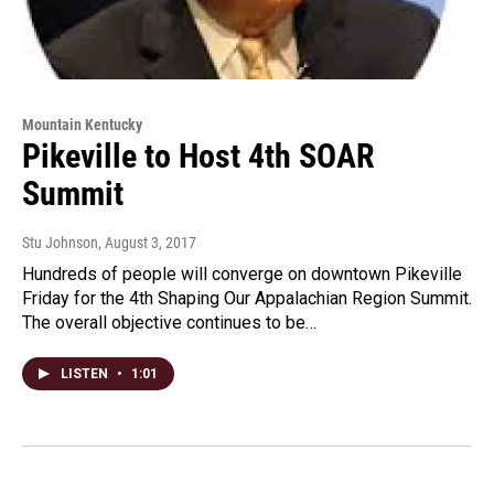
Mountain Kentucky
Pikeville to Host 4th SOAR
Summit
Stu Johnson
, August 3, 2017
Hundreds of people will converge on downtown Pikeville
Friday for the 4th Shaping Our Appalachian Region Summit.
The overall objective continues to be…
LISTEN
•
1:01