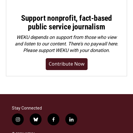
Support nonprofit, fact-based
public service journalism
WEKU depends on support from those who view
and listen to our content. There's no paywall here.
Please
support WEKU with your donation
.
Contribute Now
Stay Connected
i
b
f
l
n
l
a
i
s
u
c
n