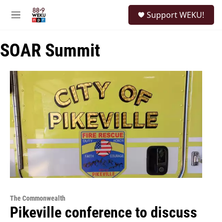
Skip to main content
S
Support WEKU!
e
M
a
e
r
n
c
SOAR Summit
u
h
u
e
r
y
The Commonwealth
Pikeville conference to discuss