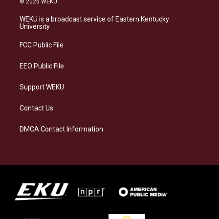
© 2026 WEKU
t
e
e
k
a
s
b
e
WEKU is a broadcast service of Eastern Kentucky
g
k
o
d
University
r
y
o
i
a
k
n
FCC Public File
m
EEO Public File
Support WEKU
Contact Us
DMCA Contact Information