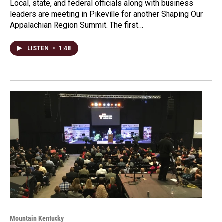
Local, state, and federal officials along with business
leaders are meeting in Pikeville for another Shaping Our
Appalachian Region Summit. The first…
LISTEN
•
1:48
Mountain Kentucky