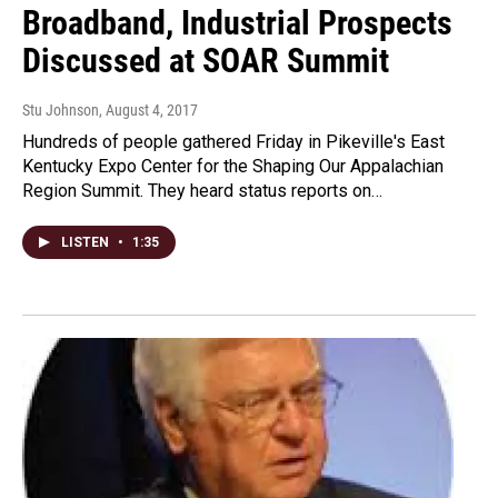
Broadband, Industrial Prospects
Discussed at SOAR Summit
Stu Johnson
, August 4, 2017
Hundreds of people gathered Friday in Pikeville's East
Kentucky Expo Center for the Shaping Our Appalachian
Region Summit. They heard status reports on…
LISTEN
•
1:35