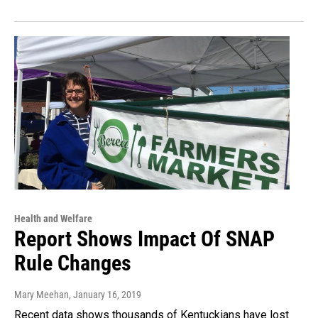
Health and Welfare
Report Shows Impact Of SNAP
Rule Changes
Mary Meehan
, January 16, 2019
Recent data shows thousands of Kentuckians have lost