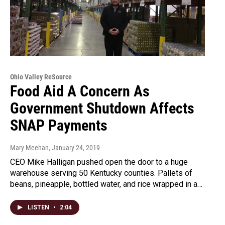
Ohio Valley ReSource
Food Aid A Concern As
Government Shutdown Affects
SNAP Payments
Mary Meehan
, January 24, 2019
CEO Mike Halligan pushed open the door to a huge
warehouse serving 50 Kentucky counties. Pallets of
beans, pineapple, bottled water, and rice wrapped in a…
LISTEN
•
2:04