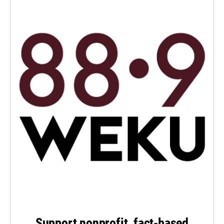
Support nonprofit, fact-based