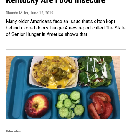
Rhonda Miller
, June 12, 2019
Many older Americans face an issue that’s often kept
behind closed doors: hunger.A new report called The State
of Senior Hunger in America shows that…
Education