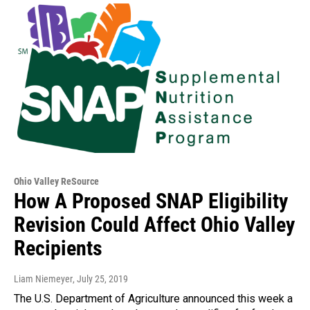
Ohio Valley ReSource
How A Proposed SNAP Eligibility
Revision Could Affect Ohio Valley
Recipients
Liam Niemeyer
, July 25, 2019
The U.S. Department of Agriculture announced this week a