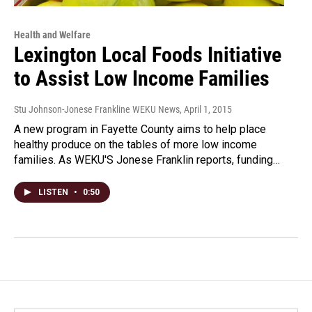
Health and Welfare
Lexington Local Foods Initiative
to Assist Low Income Families
Stu Johnson-Jonese Frankline WEKU News
, April 1, 2015
A new program in Fayette County aims to help place
healthy produce on the tables of more low income
families. As WEKU'S Jonese Franklin reports, funding…
LISTEN
•
0:50