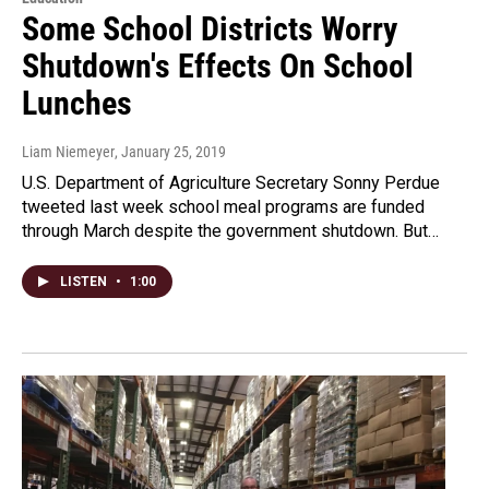
Some School Districts Worry
Shutdown's Effects On School
Lunches
Liam Niemeyer
, January 25, 2019
U.S. Department of Agriculture Secretary Sonny Perdue
tweeted last week school meal programs are funded
through March despite the government shutdown. But…
LISTEN
•
1:00