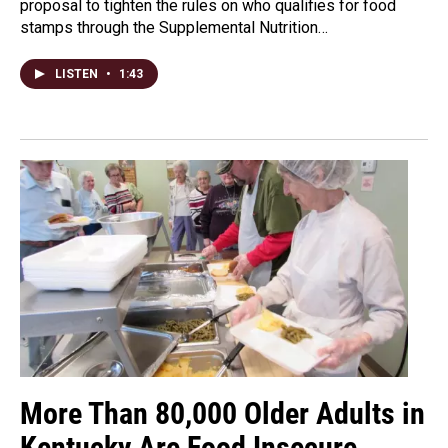
proposal to tighten the rules on who qualifies for food
stamps through the Supplemental Nutrition…
LISTEN
•
1:43
More Than 80,000 Older Adults in
Kentucky Are Food Insecure