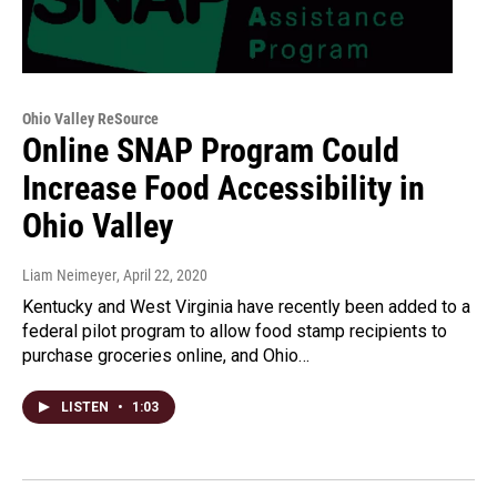
Ohio Valley ReSource
Online SNAP Program Could
Increase Food Accessibility in
Ohio Valley
Liam Neimeyer
, April 22, 2020
Kentucky and West Virginia have recently been added to a
federal pilot program to allow food stamp recipients to
purchase groceries online, and Ohio…
LISTEN
•
1:03