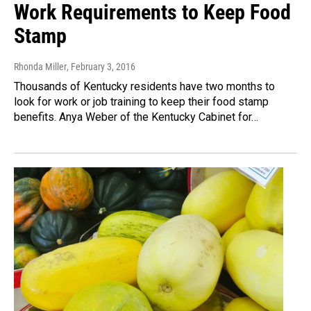
Work Requirements to Keep Food
Stamp
Rhonda Miller
, February 3, 2016
Thousands of Kentucky residents have two months to
look for work or job training to keep their food stamp
benefits. Anya Weber of the Kentucky Cabinet for…