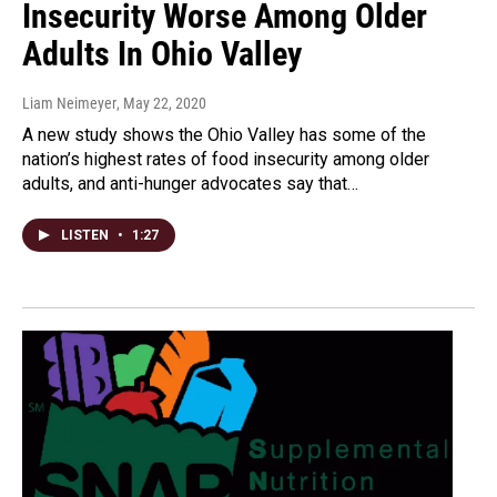
Insecurity Worse Among Older
Adults In Ohio Valley
Liam Neimeyer
, May 22, 2020
A new study shows the Ohio Valley has some of the
nation’s highest rates of food insecurity among older
adults, and anti-hunger advocates say that…
LISTEN
•
1:27