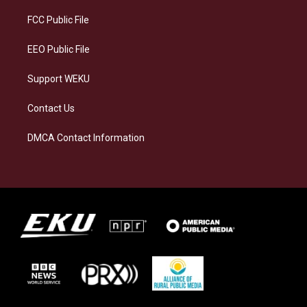
r
y
o
i
a
k
n
FCC Public File
m
EEO Public File
Support WEKU
Contact Us
DMCA Contact Information