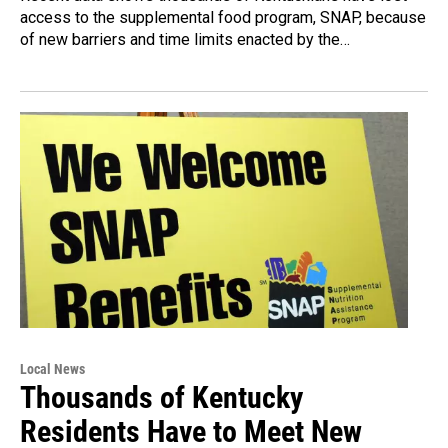
access to the supplemental food program, SNAP, because
of new barriers and time limits enacted by the…
Local News
Thousands of Kentucky
Residents Have to Meet New