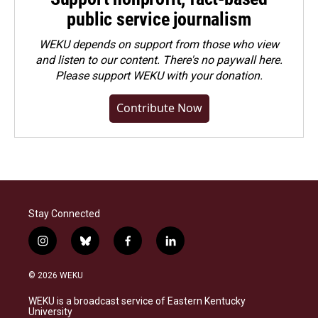
public service journalism
WEKU depends on support from those who view
and listen to our content. There's no paywall here.
Please
support WEKU with your donation
.
Contribute Now
Stay Connected
i
b
f
l
n
l
a
i
s
u
c
n
© 2026 WEKU
t
e
e
k
a
s
b
e
WEKU is a broadcast service of Eastern Kentucky
g
k
o
d
University