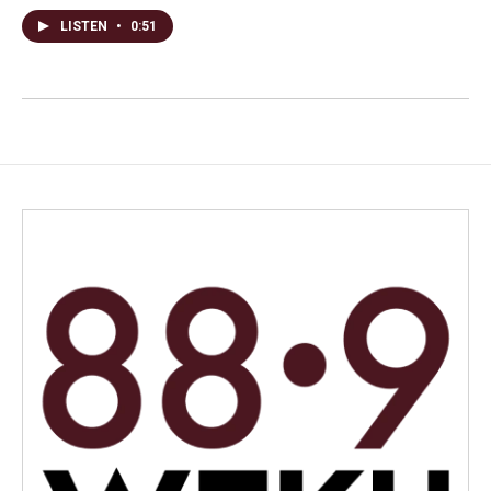
LISTEN
•
0:51