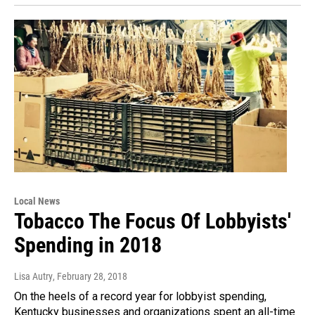
Local News
Tobacco The Focus Of Lobbyists'
Spending in 2018
Lisa Autry
, February 28, 2018
On the heels of a record year for lobbyist spending,
Kentucky businesses and organizations spent an all-time