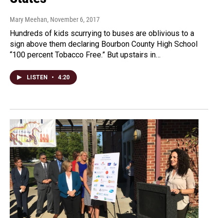
Mary Meehan
, November 6, 2017
Hundreds of kids scurrying to buses are oblivious to a
sign above them declaring Bourbon County High School
“100 percent Tobacco Free.” But upstairs in…
LISTEN
•
4:20