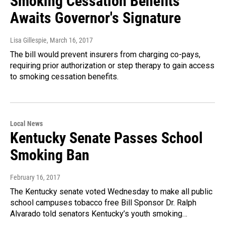
Smoking Cessation Benefits
Awaits Governor's Signature
Lisa Gillespie
, March 16, 2017
The bill would prevent insurers from charging co-pays,
requiring prior authorization or step therapy to gain access
to smoking cessation benefits.
Local News
Kentucky Senate Passes School
Smoking Ban
February 16, 2017
The Kentucky senate voted Wednesday to make all public
school campuses tobacco free Bill Sponsor Dr. Ralph
Alvarado told senators Kentucky’s youth smoking…