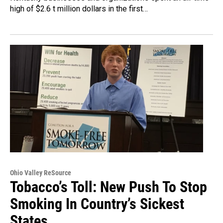
high of $2.6 t million dollars in the first…
Ohio Valley ReSource
Tobacco’s Toll: New Push To Stop
Smoking In Country’s Sickest
States