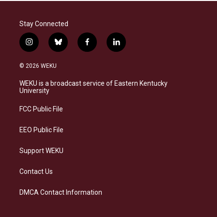
Stay Connected
i
b
f
l
n
l
a
i
s
u
c
n
© 2026 WEKU
t
e
e
k
a
s
b
e
WEKU is a broadcast service of Eastern Kentucky
g
k
o
d
University
r
y
o
i
a
k
n
FCC Public File
m
EEO Public File
Support WEKU
Contact Us
DMCA Contact Information