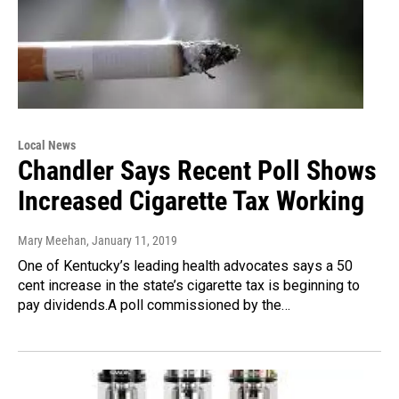
Local News
Chandler Says Recent Poll Shows
Increased Cigarette Tax Working
Mary Meehan
, January 11, 2019
One of Kentucky’s leading health advocates says a 50
cent increase in the state’s cigarette tax is beginning to
pay dividends.A poll commissioned by the…