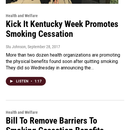
Health and Welfare
Kick It Kentucky Week Promotes
Smoking Cessation
Stu Johnson
, September 28, 2017
More than two dozen health organizations are promoting
the physical benefits found soon after quitting smoking.
They did so Wednesday in announcing the…
LISTEN
•
1:17
Health and Welfare
Bill To Remove Barriers To