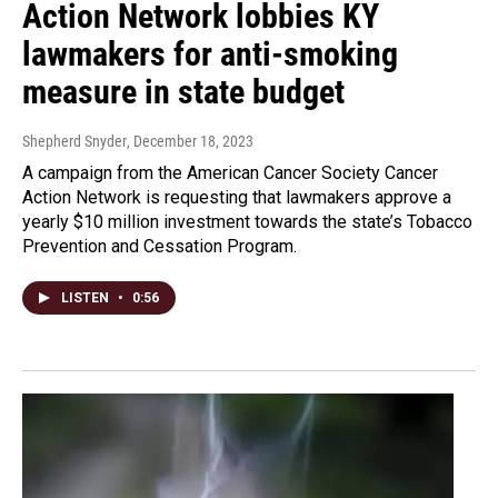
Action Network lobbies KY
lawmakers for anti-smoking
measure in state budget
Shepherd Snyder
, December 18, 2023
A campaign from the American Cancer Society Cancer
Action Network is requesting that lawmakers approve a
yearly $10 million investment towards the state’s Tobacco
Prevention and Cessation Program.
LISTEN
•
0:56