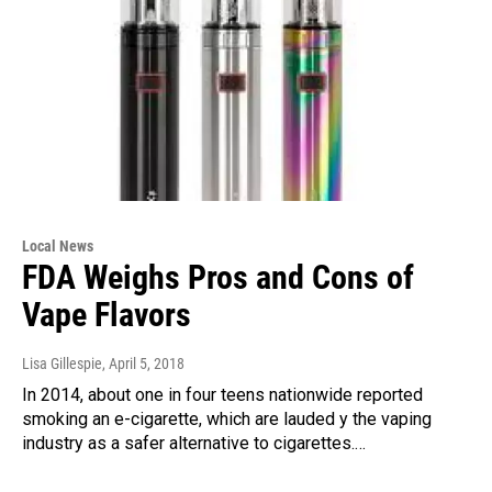
Local News
FDA Weighs Pros and Cons of
Vape Flavors
Lisa Gillespie
, April 5, 2018
In 2014, about one in four teens nationwide reported
smoking an e-cigarette, which are lauded y the vaping
industry as a safer alternative to cigarettes.…