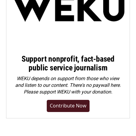
Support nonprofit, fact-based
public service journalism
WEKU depends on support from those who view
and listen to our content. There's no paywall here.
Please
support WEKU with your donation
.
Contribute Now