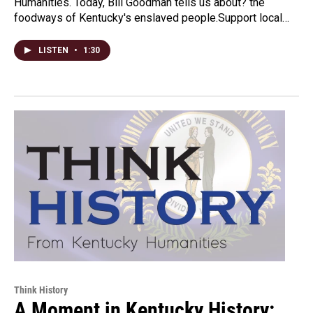
Humanities. Today, Bill Goodman tells us about? the
foodways of Kentucky's enslaved people.Support local…
LISTEN
•
1:30
Think History
A Moment in Kentucky History: