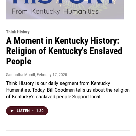
Think History
A Moment in Kentucky History:
Religion of Kentucky's Enslaved
People
Samantha Morrill
, February 17, 2020
Think History is our daily segment from Kentucky
Humanities. Today, Bill Goodman tells us about the religion
of Kentucky's enslaved people.Support local…
LISTEN
•
1:30