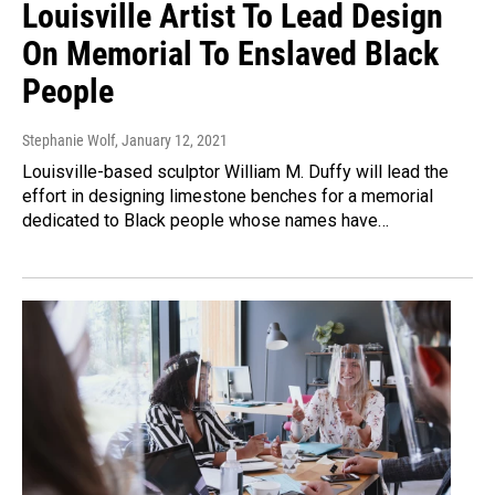
Louisville Artist To Lead Design
On Memorial To Enslaved Black
People
Stephanie Wolf
, January 12, 2021
Louisville-based sculptor William M. Duffy will lead the
effort in designing limestone benches for a memorial
dedicated to Black people whose names have…