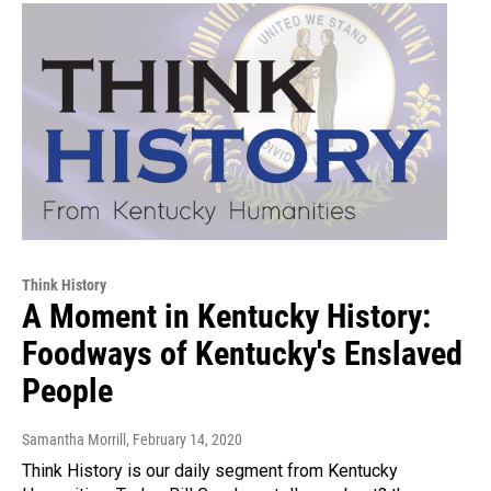
Think History
A Moment in Kentucky History:
Foodways of Kentucky's Enslaved
People
Samantha Morrill
, February 14, 2020
Think History is our daily segment from Kentucky