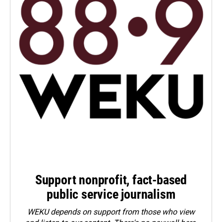
Support nonprofit, fact-based
public service journalism
WEKU depends on support from those who view