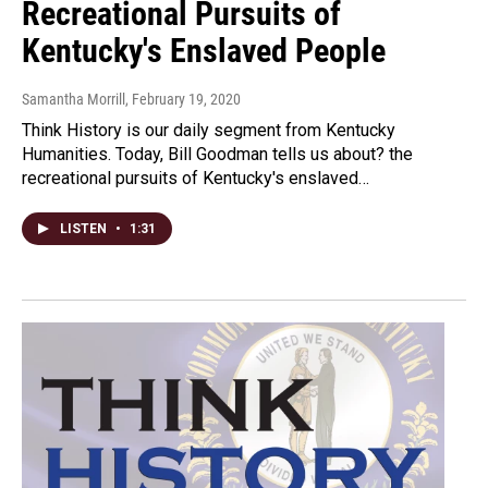
Recreational Pursuits of
Kentucky's Enslaved People
Samantha Morrill
, February 19, 2020
Think History is our daily segment from Kentucky
Humanities. Today, Bill Goodman tells us about? the
recreational pursuits of Kentucky's enslaved…
LISTEN
•
1:31