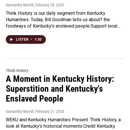
Samantha Morrill
, February 28, 2020
Think History is our daily segment from Kentucky
Humanities. Today, Bill Goodman tells us about? the
foodways of Kentucky's enslaved people.Support local…
LISTEN
•
1:30
Think History
A Moment in Kentucky History:
Superstition and Kentucky's
Enslaved People
Samantha Morrill
, February 21, 2020
WEKU and Kentucky Humanities Present: Think History, a
look at Kentucky's historical moments.Credit Kentucky