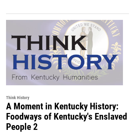
Think History
A Moment in Kentucky History:
Foodways of Kentucky's Enslaved
People 2