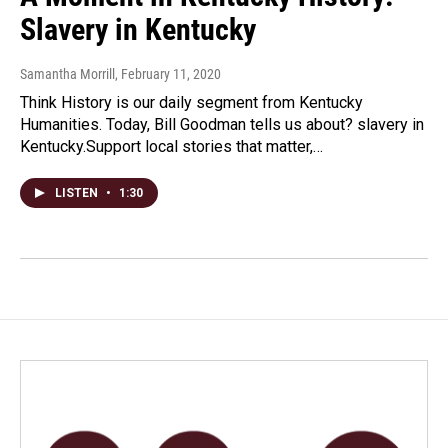
Slavery in Kentucky
Samantha Morrill
, February 11, 2020
Think History is our daily segment from Kentucky
Humanities. Today, Bill Goodman tells us about? slavery in
Kentucky.Support local stories that matter,…
LISTEN
•
1:30