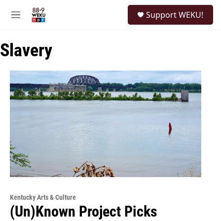
Skip to main content
S
Support WEKU!
e
M
a
e
r
n
c
Slavery
u
h
u
e
r
y
Kentucky Arts & Culture
(Un)Known Project Picks