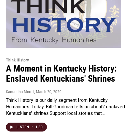
Think History
A Moment in Kentucky History:
Enslaved Kentuckians' Shrines
Samantha Morrill
, March 20, 2020
Think History is our daily segment from Kentucky
Humanities. Today, Bill Goodman tells us about? enslaved
Kentuckians' shrines.Support local stories that…
LISTEN
•
1:30