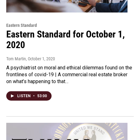
Eastern Standard
Eastern Standard for October 1,
2020
Tom Martin
, October 1, 2020
A psychiatrist on moral and ethical dilemmas found on the
frontlines of covid-19 | A commercial real estate broker
on what’s happening to that…
LISTEN
•
53:00