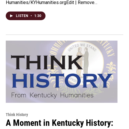
Humanities/KYHumanities.orgEdit | Remove…
LISTEN
•
1:30
Think History
A Moment in Kentucky History: