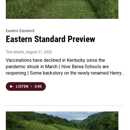
Eastern Standard
Eastern Standard Preview
Tom Martin
, August 31, 2020
Vaccinations have declined in Kentucky since the
pandemic struck in March | How Berea Schools are
reopening | Some backstory on the newly renamed Henry…
LISTEN
•
4:00