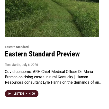
Eastern Standard
Eastern Standard Preview
Tom Martin
, July 6, 2020
Covid concerns: ARH Chief Medical Officer Dr. Maria
Braman on rising cases in rural Kentucky | Human
Resources consultant Lyle Hanna on the demands of an…
LISTEN
•
4:00