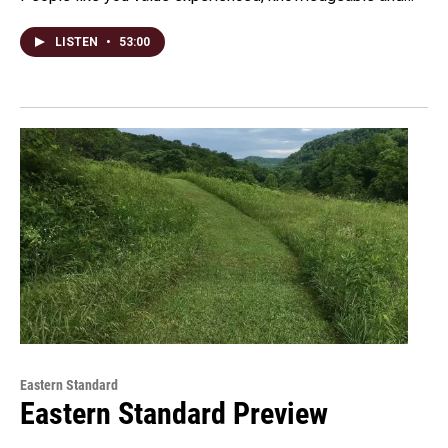
LISTEN
•
53:00
Eastern Standard
Eastern Standard Preview