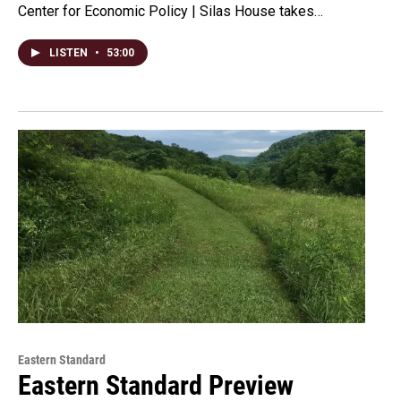
Center for Economic Policy | Silas House takes…
LISTEN
•
53:00
Eastern Standard
Eastern Standard Preview