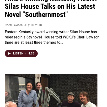
Silas House Talks on His Latest
Novel "Southernmost"
Cheri Lawson
, July 10, 2018
Eastern Kentucky award winning writer Silas House has
released his 6th novel. House told WEKU’s Cheri Lawson
there are at least three themes to…
LISTEN
•
4:36