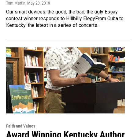
Tom Martin
, May 20, 2019
Our smart devices: the good, the bad, the ugly Essay
contest winner responds to Hillbilly ElegyFrom Cuba to
Kentucky: the latest in a series of concerts…
Faith and Values
Award Winning Kentucky Author