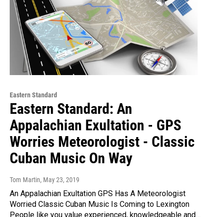
Eastern Standard
Eastern Standard: An
Appalachian Exultation - GPS
Worries Meteorologist - Classic
Cuban Music On Way
Tom Martin
, May 23, 2019
An Appalachian Exultation GPS Has A Meteorologist
Worried Classic Cuban Music Is Coming to Lexington
People like you value experienced, knowledgeable and…