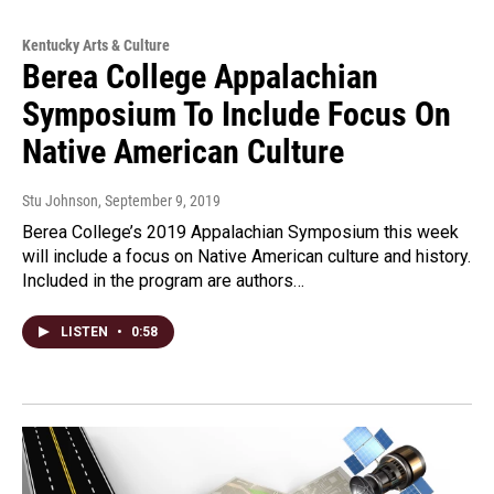
Kentucky Arts & Culture
Berea College Appalachian
Symposium To Include Focus On
Native American Culture
Stu Johnson
, September 9, 2019
Berea College’s 2019 Appalachian Symposium this week
will include a focus on Native American culture and history.
Included in the program are authors…
LISTEN
•
0:58