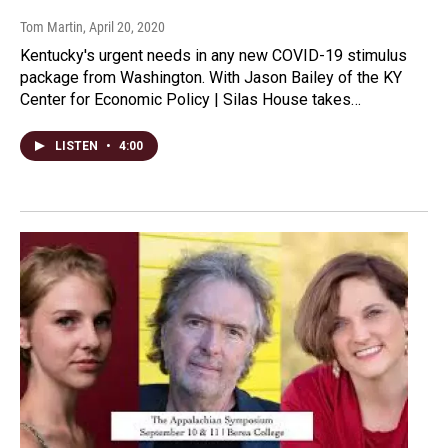
Tom Martin
, April 20, 2020
Kentucky's urgent needs in any new COVID-19 stimulus
package from Washington. With Jason Bailey of the KY
Center for Economic Policy | Silas House takes…
LISTEN
•
4:00