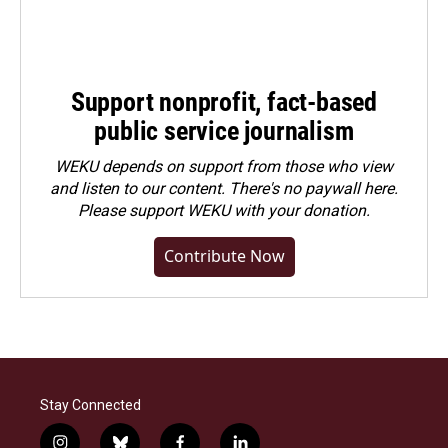
Support nonprofit, fact-based
public service journalism
WEKU depends on support from those who view
and listen to our content. There's no paywall here.
Please
support WEKU with your donation
.
Contribute Now
Stay Connected