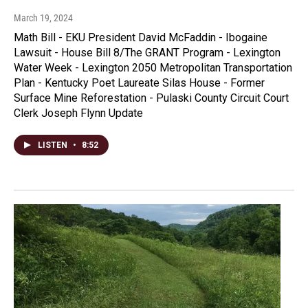
March 19, 2024
Math Bill - EKU President David McFaddin - Ibogaine
Lawsuit - House Bill 8/The GRANT Program - Lexington
Water Week - Lexington 2050 Metropolitan Transportation
Plan - Kentucky Poet Laureate Silas House - Former
Surface Mine Reforestation - Pulaski County Circuit Court
Clerk Joseph Flynn Update
LISTEN
•
8:52