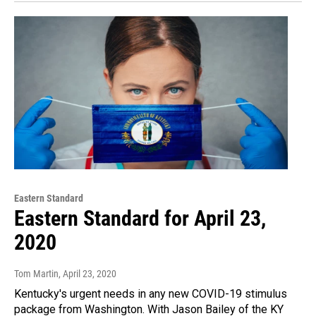
Eastern Standard
Eastern Standard for April 23,
2020
Tom Martin
, April 23, 2020
Kentucky's urgent needs in any new COVID-19 stimulus
package from Washington. With Jason Bailey of the KY