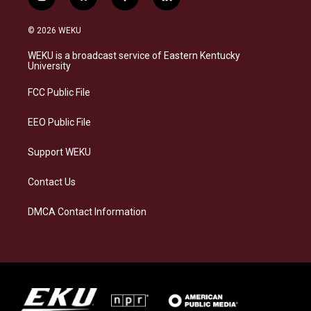
i
b
f
l
n
l
a
i
s
u
c
n
© 2026 WEKU
t
e
e
k
a
s
b
e
WEKU is a broadcast service of Eastern Kentucky
g
k
o
d
University
r
y
o
i
a
k
n
FCC Public File
m
EEO Public File
Support WEKU
Contact Us
DMCA Contact Information