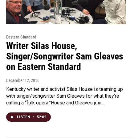
Eastern Standard
Writer Silas House,
Singer/Songwriter Sam Gleaves
on Eastern Standard
December 12, 2016
Kentucky writer and activist Silas House is teaming up
with singer/songwriter Sam Gleaves for what they’re
calling a “folk opera.”House and Gleaves join…
LISTEN
•
52:02