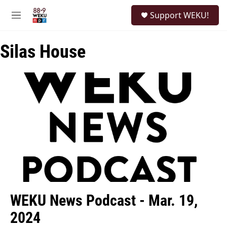
Skip to main content
S
Support WEKU!
e
M
a
e
r
n
c
Silas House
u
h
u
e
r
y
WEKU News Podcast - Mar. 19,
2024