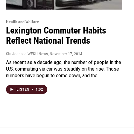
Health and Welfare
Lexington Commuter Habits
Reflect National Trends
Stu Johnson WEKU News
, November 17, 2014
As recent as a decade ago, the number of people in the
U.S. commuting via car was steadily on the rise. Those
numbers have begun to come down, and the…
LISTEN
•
1:02