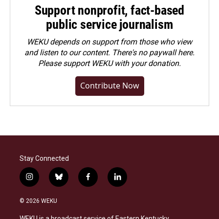
Support nonprofit, fact-based
public service journalism
WEKU depends on support from those who view
and listen to our content. There's no paywall here.
Please
support WEKU with your donation
.
Contribute Now
Stay Connected
i
b
f
l
n
l
a
i
s
u
c
n
© 2026 WEKU
t
e
e
k
a
s
b
e
WEKU is a broadcast service of Eastern Kentucky