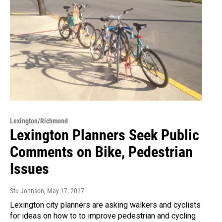
Lexington/Richmond
Lexington Planners Seek Public
Comments on Bike, Pedestrian
Issues
Stu Johnson
, May 17, 2017
Lexington city planners are asking walkers and cyclists
for ideas on how to to improve pedestrian and cycling