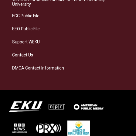
g
k
o
d
University
r
y
o
i
a
k
n
FCC Public File
m
EEO Public File
Support WEKU
Contact Us
DMCA Contact Information