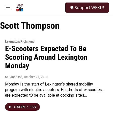
Skip to main content
S
Support WEKU!
e
M
a
e
r
n
c
Scott Thompson
u
h
u
e
Lexington/Richmond
r
E-Scooters Expected To Be
y
Scooting Around Lexington
Monday
Stu Johnson
, October 21, 2019
Monday is the start of Lexington’s shared mobility
program with electric scooters. Hundreds of e-scooters
are expected t0 be available at docking sites…
LISTEN
•
1:09