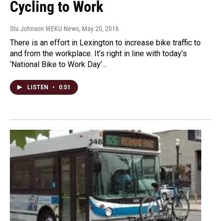
Cycling to Work
Stu Johnson WEKU News
, May 20, 2016
There is an effort in Lexington to increase bike traffic to
and from the workplace. It’s right in line with today’s
‘National Bike to Work Day’…
LISTEN
•
0:51