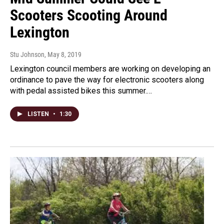
Scooters Scooting Around
Lexington
Stu Johnson
, May 8, 2019
Lexington council members are working on developing an
ordinance to pave the way for electronic scooters along
with pedal assisted bikes this summer.…
LISTEN
•
1:30