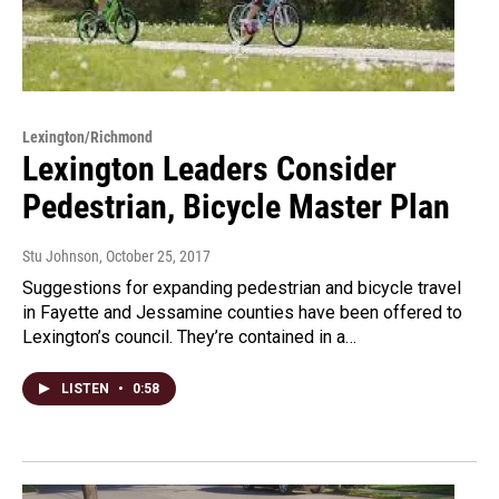
Lexington/Richmond
Lexington Leaders Consider
Pedestrian, Bicycle Master Plan
Stu Johnson
, October 25, 2017
Suggestions for expanding pedestrian and bicycle travel
in Fayette and Jessamine counties have been offered to
Lexington’s council. They’re contained in a…
LISTEN
•
0:58