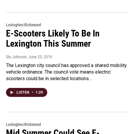
Lexington/Richmond
E-Scooters Likely To Be In
Lexington This Summer
Stu Johnson
, June 23, 2019
The Lexington city council has approved a shared mobility
vehicle ordinance. The council vote means electric
scooters could be in selected locations…
LISTEN
•
1:29
Lexington/Richmond
Mid Summer Could See E-