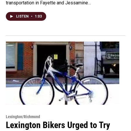
transportation in Fayette and Jessamine…
LISTEN
•
1:03
Lexington/Richmond
Lexington Bikers Urged to Try