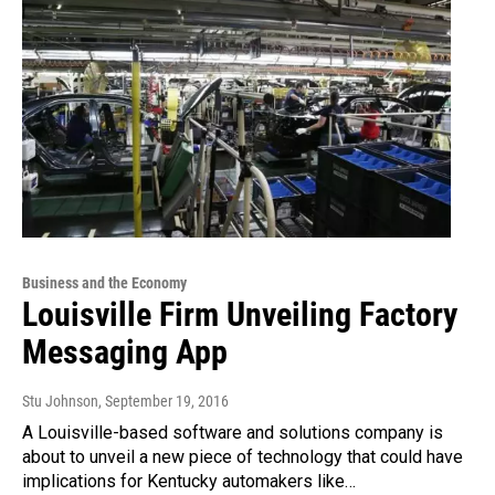
Business and the Economy
Louisville Firm Unveiling Factory
Messaging App
Stu Johnson
, September 19, 2016
A Louisville-based software and solutions company is
about to unveil a new piece of technology that could have
implications for Kentucky automakers like…