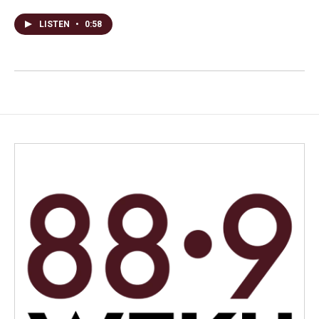
LISTEN
•
0:58