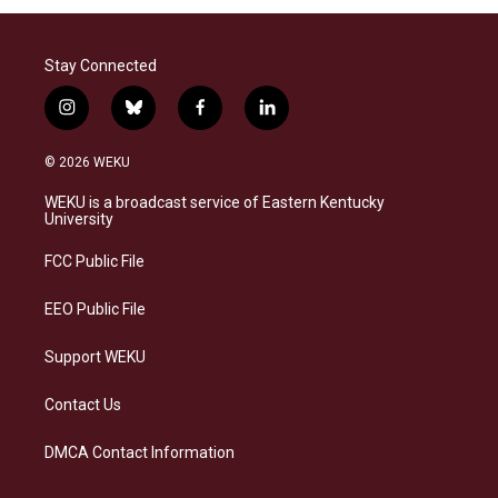
Stay Connected
i
b
f
l
n
l
a
i
s
u
c
n
© 2026 WEKU
t
e
e
k
a
s
b
e
WEKU is a broadcast service of Eastern Kentucky
g
k
o
d
University
r
y
o
i
a
k
n
FCC Public File
m
EEO Public File
Support WEKU
Contact Us
DMCA Contact Information