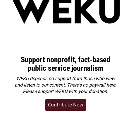
Support nonprofit, fact-based
public service journalism
WEKU depends on support from those who view
and listen to our content. There's no paywall here.
Please
support WEKU with your donation
.
Contribute Now