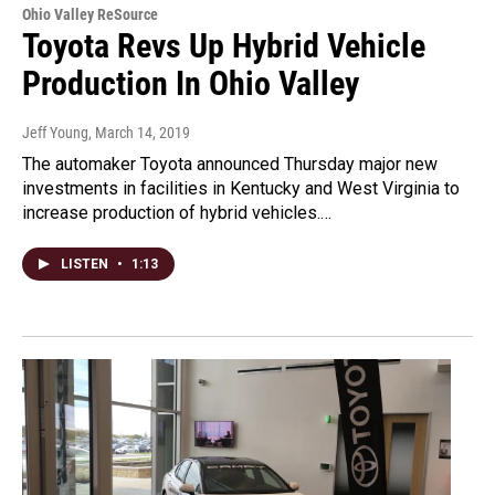
Ohio Valley ReSource
Toyota Revs Up Hybrid Vehicle
Production In Ohio Valley
Jeff Young
, March 14, 2019
The automaker Toyota announced Thursday major new
investments in facilities in Kentucky and West Virginia to
increase production of hybrid vehicles.…
LISTEN
•
1:13