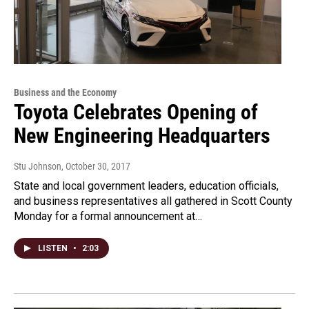
Business and the Economy
Toyota Celebrates Opening of
New Engineering Headquarters
Stu Johnson
, October 30, 2017
State and local government leaders, education officials,
and business representatives all gathered in Scott County
Monday for a formal announcement at…
LISTEN
•
2:03