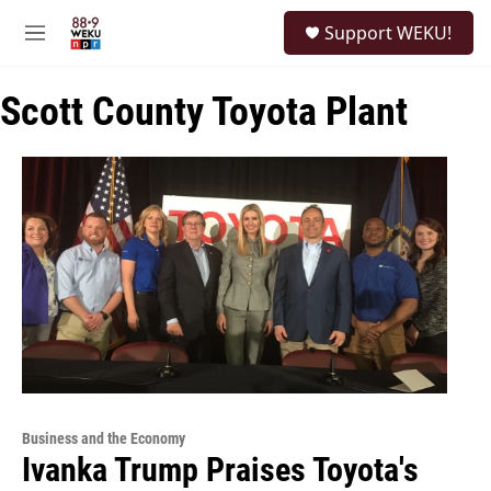
Skip to main content
S
Support WEKU!
e
M
a
e
r
n
c
Scott County Toyota Plant
u
h
u
e
r
y
Business and the Economy
Ivanka Trump Praises Toyota's