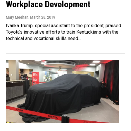
Workplace Development
Mary Meehan
, March 28, 2019
Ivanka Trump, special assistant to the president, praised
Toyota’s innovative efforts to train Kentuckians with the
technical and vocational skills need…