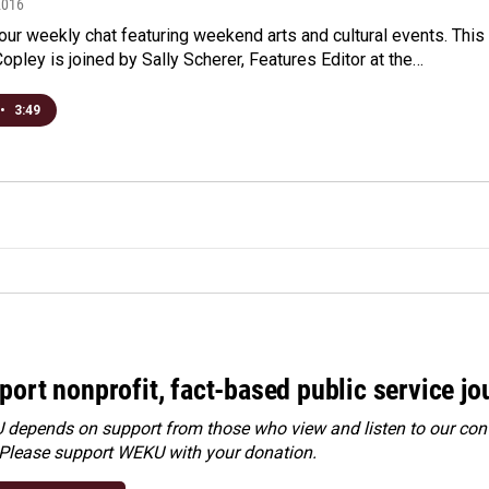
2016
r our weekly chat featuring weekend arts and cultural events. This
opley is joined by Sally Scherer, Features Editor at the…
•
3:49
port nonprofit, fact-based public service jo
depends on support from those who view and listen to our cont
 Please
support WEKU with your donation
.