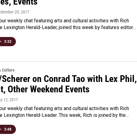
ies, Events
eptember 29, 2017
 our weekly chat featuring arts and cultural activities with Rich
e Lexington Herald-Leader, joined this week by features editor…
•
3:32
& Culture
/Scherer on Conrad Tao with Lex Phil,
t, Other Weekend Events
ay 12, 2017
 our weekly chat featuring arts and cultural activities with Rich
e Lexington Herald-Leader. This week, Rich is joined by the…
•
3:48