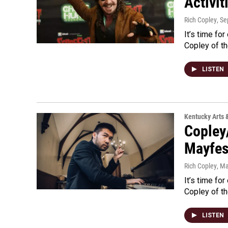
Activit
Rich Copley
, S
It’s time for
Copley of th
LISTEN
Kentucky Arts 
Copley
Mayfes
Rich Copley
, M
It’s time for
Copley of th
LISTEN