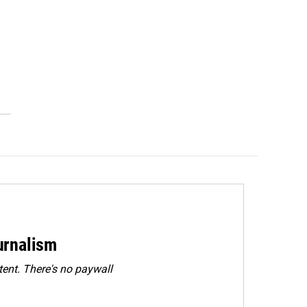
urnalism
ent. There's no paywall