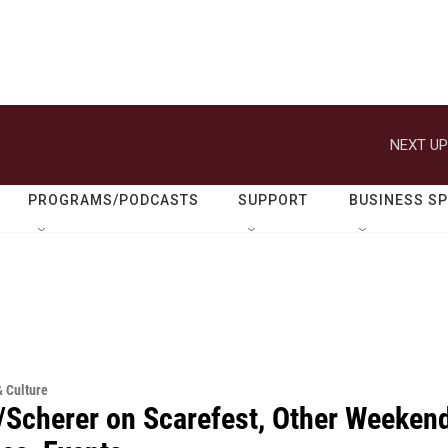
NEXT UP
PROGRAMS/PODCASTS
SUPPORT
BUSINESS S
& Culture
/Scherer on Scarefest, Other Weeken