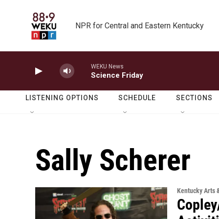
Skip to main content
NPR for Central and Eastern Kentucky
WEKU News
Science Friday
LISTENING OPTIONS
SCHEDULE
SECTIONS
Sally Scherer
Kentucky Arts 
Copley