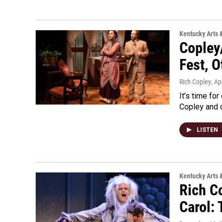
Kentucky Arts 
Copley/
Fest, 
Rich Copley
, Ap
It’s time for
Copley and o
LISTEN
Kentucky Arts 
Rich C
Carol: 