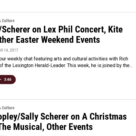
& Culture
Scherer on Lex Phil Concert, Kite
Other Easter Weekend Events
ril 14, 2017
 our weekly chat featuring arts and cultural activities with Rich
f the Lexington Herald-Leader. This week, he is joined by the…
•
3:46
& Culture
opley/Sally Scherer on A Christmas
The Musical, Other Events