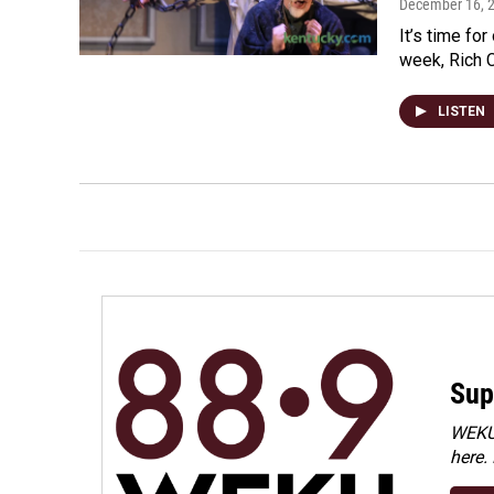
December 16, 
It’s time fo
week, Rich C
LISTEN
Sup
WEKU 
here.